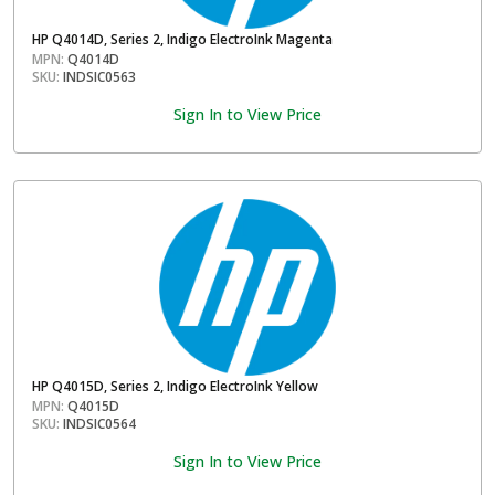
HP Q4014D, Series 2, Indigo ElectroInk Magenta
MPN:
Q4014D
SKU:
INDSIC0563
Sign In to View Price
HP Q4015D, Series 2, Indigo ElectroInk Yellow
MPN:
Q4015D
SKU:
INDSIC0564
Sign In to View Price