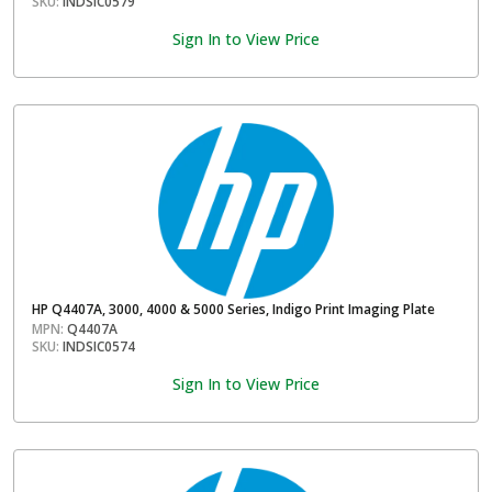
SKU:
INDSIC0579
Sign In to View Price
HP Q4407A, 3000, 4000 & 5000 Series, Indigo Print Imaging Plate
MPN:
Q4407A
SKU:
INDSIC0574
Sign In to View Price