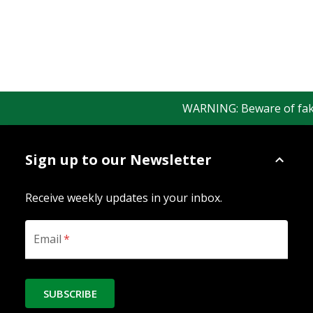
WARNING: Beware of fake R
Sign up to our Newsletter
Receive weekly updates in your inbox.
Email
*
SUBSCRIBE