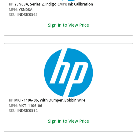
HP Y8N08A, Series 2, Indigo CMYK Ink Calibration
MPN:
Y8N08A
SKU:
INDSIC0565
Sign In to View Price
HP MKT-1106-06, With Dumper, Bobbin Wire
MPN:
MKT-1106-06
SKU:
INDSIC0592
Sign In to View Price