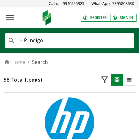
Call us
9940555925
|
WhatsApp
7395808630
REGISTER
SIGN IN
Home
/
Search
58
Total Item(s)