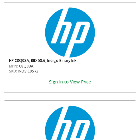
HP C8Q03A, BID 58.6, Indigo Binary Ink
MPN:
C8Q03A
SKU:
INDSIC0573
Sign In to View Price