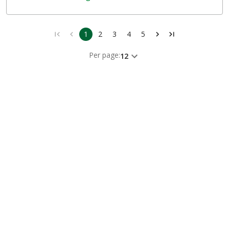
1
2
3
4
5
Per page:
12