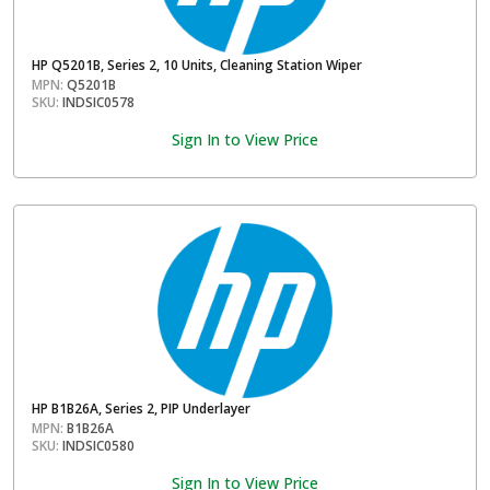
HP Q5201B, Series 2, 10 Units, Cleaning Station Wiper
MPN:
Q5201B
SKU:
INDSIC0578
Sign In to View Price
HP B1B26A, Series 2, PIP Underlayer
MPN:
B1B26A
SKU:
INDSIC0580
Sign In to View Price