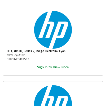
HP Q4013D, Series 2, Indigo ElectroInk Cyan
MPN:
Q4013D
SKU:
INDSIC0562
Sign In to View Price