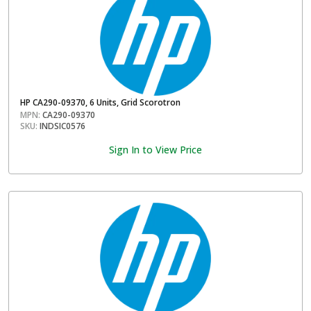
HP CA290-09370, 6 Units, Grid Scorotron
MPN:
CA290-09370
SKU:
INDSIC0576
Sign In to View Price