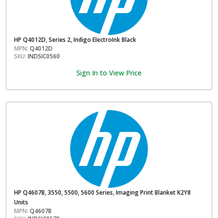
HP Q4012D, Series 2, Indigo ElectroInk Black
MPN:
Q4012D
SKU:
INDSIC0560
Sign In to View Price
HP Q4607B, 3550, 5500, 5600 Series, Imaging Print Blanket K2Y8
Units
MPN:
Q4607B