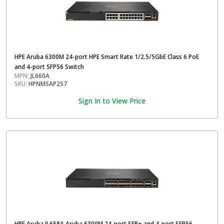
HPE Aruba 6300M 24-port HPE Smart Rate 1/2.5/5GbE Class 6 PoE
and 4-port SFP56 Switch
MPN:
JL660A
SKU:
HPNMSAP257
Sign In to View Price
HPE Aruba JL658A Aruba 6300M 24-port SFP+ and 4-port SFP56