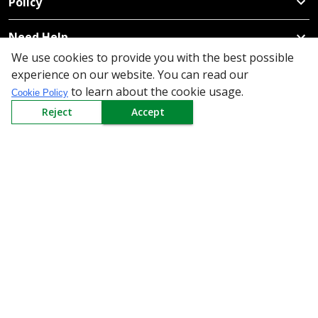
Policy
Need Help
We use cookies to provide you with the best possible
Mail Us At
experience on our website. You can read our
to learn about the cookie usage.
Redington Limited
Cookie Policy
Chennai
Reject
Accept
Redington Tower, Inner Ring Road, Saraswathy Nagar
West, 4th Street, Puzhuthivakkam, Chennai - 600091,
Tamil Nadu, India
Call us
9940555925
|
WhatsApp
7395808630
helpdesk@redingtongroup.com
Copyright © 1993-2026
redingtongroup.com
Your trusted Business Partners