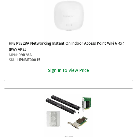
HPE R9B28A Networking Instant On Indoor Access Point WiFi 6 4x4
(RW) AP25
MPN:
R9B28A
SKU:
HPNMF00015
Sign In to View Price