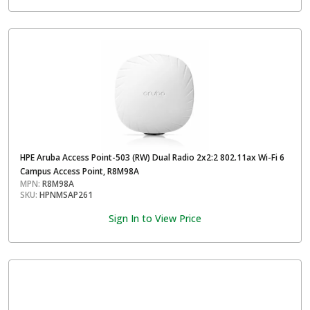
HPE Aruba Access Point-503 (RW) Dual Radio 2x2:2 802.11ax Wi-Fi 6
Campus Access Point, R8M98A
MPN:
R8M98A
SKU:
HPNMSAP261
Sign In to View Price