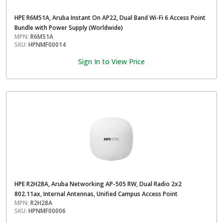
HPE R6M51A, Aruba Instant On AP22, Dual Band Wi-Fi 6 Access Point
Bundle with Power Supply (Worldwide)
MPN:
R6M51A
SKU:
HPNMF00014
Sign In to View Price
HPE R2H28A, Aruba Networking AP-505 RW, Dual Radio 2x2
802.11ax, Internal Antennas, Unified Campus Access Point
MPN:
R2H28A
SKU:
HPNMF00006