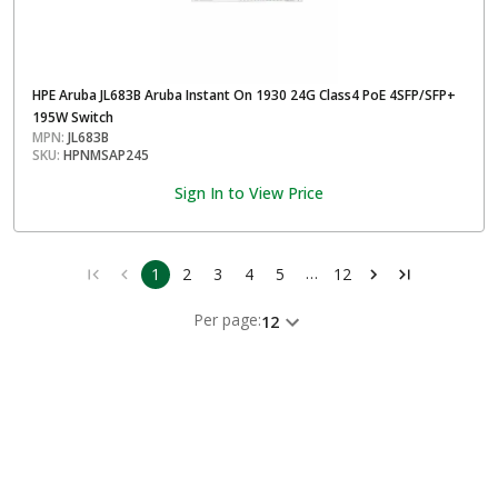
HPE Aruba JL683B Aruba Instant On 1930 24G Class4 PoE 4SFP/SFP+
195W Switch
MPN:
JL683B
SKU:
HPNMSAP245
Sign In to View Price
…
1
2
3
4
5
12
Per page:
12