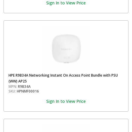
Sign In to View Price
HPE R9B34A Networking Instant On Access Point Bundle with PSU
(WW) AP25
MPN:
R9B34A
SKU:
HPNMF00016
Sign In to View Price