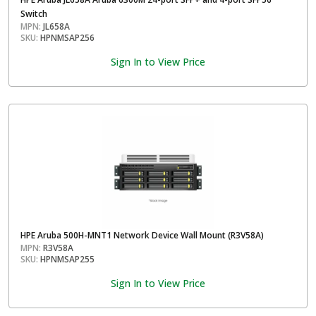
Switch
MPN:
JL658A
SKU:
HPNMSAP256
Sign In to View Price
HPE Aruba 500H-MNT1 Network Device Wall Mount (R3V58A)
MPN:
R3V58A
SKU:
HPNMSAP255
Sign In to View Price