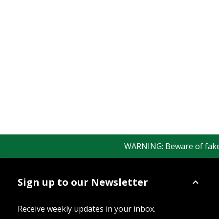
WARNING: Beware of fake Re
Sign up to our Newsletter
Receive weekly updates in your inbox.