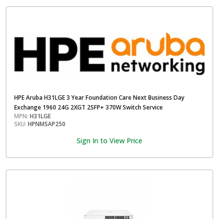
HPE Aruba H31LGE 3 Year Foundation Care Next Business Day
Exchange 1960 24G 2XGT 2SFP+ 370W Switch Service
MPN:
H31LGE
SKU:
HPNMSAP250
Sign In to View Price