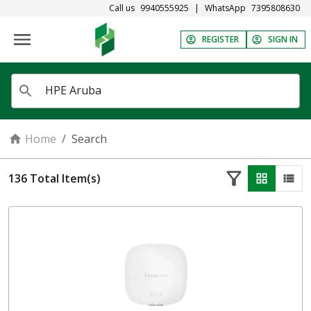
Call us
9940555925
|
WhatsApp
7395808630
REGISTER
SIGN IN
Home
/
Search
136
Total Item(s)