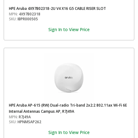
HPE Aruba 4X97B02318-2U V4 X16 G5 CABLE RISER SLOT
MPN:
4X97B02318
SKU:
IBPR000505
Sign In to View Price
HPE Aruba AP-615 (RW) Dual-radio Tri-band 2x2:2 802.11ax Wi-Fi 6E
Internal Antennas Campus AP, R7J49A
MPN:
R7J49A
SKU:
HPNMSAP262
Sign In to View Price