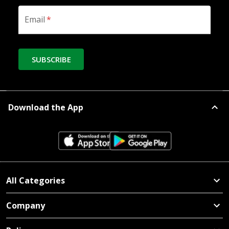
Email
*
SUBSCRIBE
Download the App
All Categories
Company