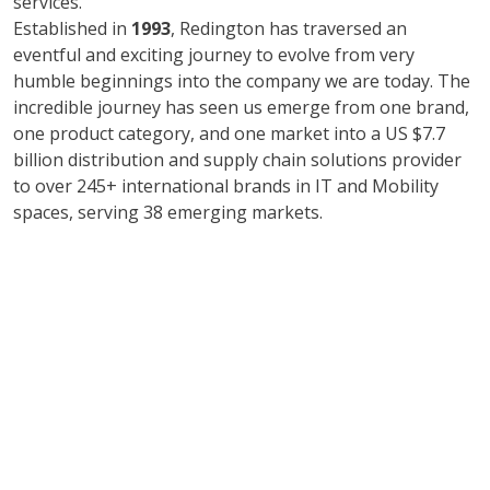
services.
Established in
1993
, Redington has traversed an
eventful and exciting journey to evolve from very
humble beginnings into the company we are today. The
incredible journey has seen us emerge from one brand,
one product category, and one market into a US $7.7
billion distribution and supply chain solutions provider
to over 245+ international brands in IT and Mobility
spaces, serving 38 emerging markets.