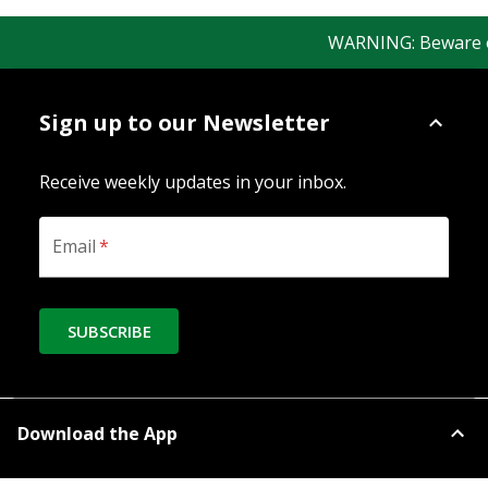
WARNING: Beware of f
Sign up to our Newsletter
Receive weekly updates in your inbox.
Email
*
SUBSCRIBE
Download the App