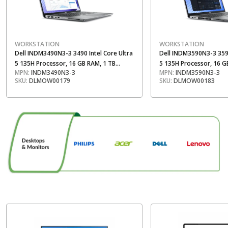
WORKSTATION
WORKSTATION
Dell INDM3490N3-3 3490 Intel Core Ultra
Dell INDM3590N3-3 3590
5 135H Processor, 16 GB RAM, 1 TB
5 135H Processor, 16 G
MPN:
INDM3490N3-3
MPN:
INDM3590N3-3
Storage, 14 Inch FHD Display
Storage, 15.6 Inch FHD 
SKU:
DLMOW00179
SKU:
DLMOW00183