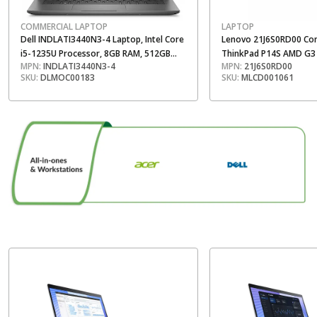
COMMERCIAL LAPTOP
LAPTOP
Dell INDLATI3440N3-4 Laptop, Intel Core
Lenovo 21J6S0RD00 Co
i5-1235U Processor, 8GB RAM, 512GB
ThinkPad P14S AMD G3 
MPN:
INDLATI3440N3-4
MPN:
21J6S0RD00
SSD, 14 Inch FHD Display, Ubuntu Linux, 3
Processor, 16 GB RAM, 
SKU:
DLMOC00183
SKU:
MLCD001061
Year Warranty