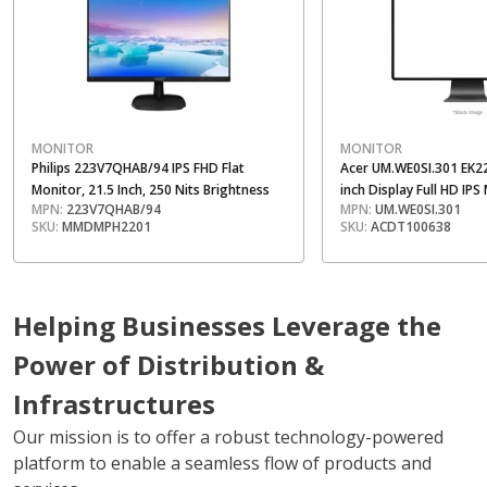
MONITOR
MONITOR
Philips 223V7QHAB/94 IPS FHD Flat
Acer UM.WE0SI.301 EK2
Monitor, 21.5 Inch, 250 Nits Brightness
inch Display Full HD IPS
MPN:
223V7QHAB/94
MPN:
UM.WE0SI.301
SKU:
MMDMPH2201
SKU:
ACDT100638
Helping Businesses Leverage the
Power of Distribution &
Infrastructures
Our mission is to offer a robust technology-powered
platform to enable a seamless flow of products and