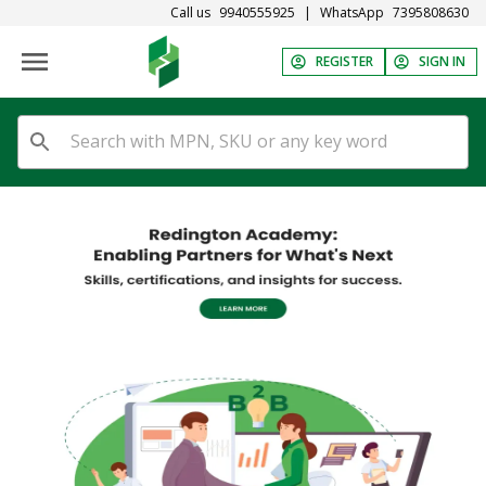
Call us
9940555925
|
WhatsApp
7395808630
REGISTER
SIGN IN