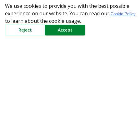
We use cookies to provide you with the best possible
experience on our website. You can read our
Cookie Policy
to learn about the cookie usage.
All Categories
Reject
Accept
Company
Policy
Need Help
Mail Us At
Redington Limited
Chennai
Redington Tower, Inner Ring Road, Saraswathy Nagar
West, 4th Street, Puzhuthivakkam, Chennai - 600091,
Tamil Nadu, India