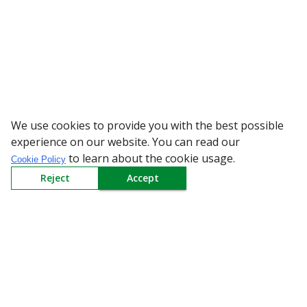
We use cookies to provide you with the best possible
WARNING: Bewar
experience on our website. You can read our
to learn about the cookie usage.
Cookie Policy
Reject
Accept
Sign up to our Newsletter
Receive weekly updates in your inbox.
Email
*