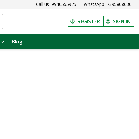
Call us
9940555925
|
WhatsApp
7395808630
REGISTER
SIGN IN
Blog