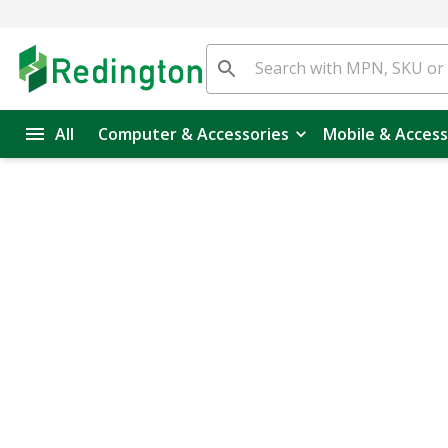
All
Computer & Accessories
Mobile & Access