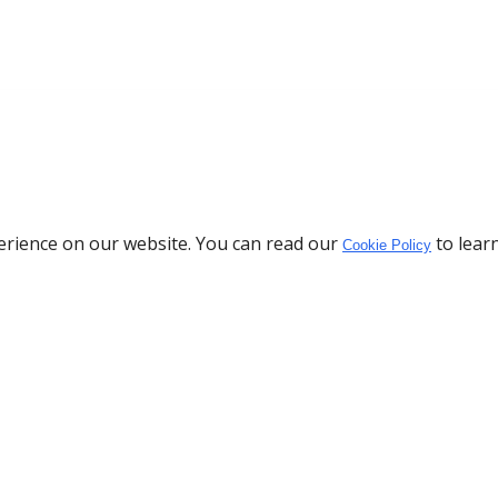
erience on our website. You can read our
to lear
Cookie Policy