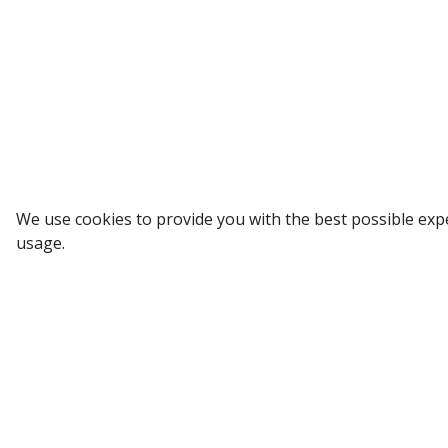
Sign up to our Newsletter
We use cookies to provide you with the best possible exp
usage.
Receive weekly updates in your inbox.
Email
*
SUBSCRIBE