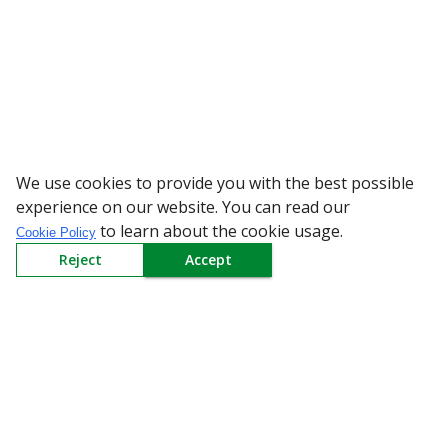
We use cookies to provide you with the best possible
WARNING: Bewa
experience on our website. You can read our
to learn about the cookie usage.
Cookie Policy
Reject
Accept
Sign up to our Newsletter
Receive weekly updates in your inbox.
Email
*