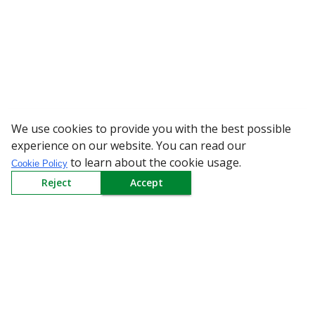
We use cookies to provide you with the best possible
WARNING: Beware of fake Red
experience on our website. You can read our
to learn about the cookie usage.
Cookie Policy
Reject
Accept
Sign up to our Newsletter
Receive weekly updates in your inbox.
Email
*