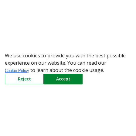
We use cookies to provide you with the best possible
WARNING: Bewa
experience on our website. You can read our
to learn about the cookie usage.
Cookie Policy
Reject
Accept
Sign up to our Newsletter
Receive weekly updates in your inbox.
Email
*