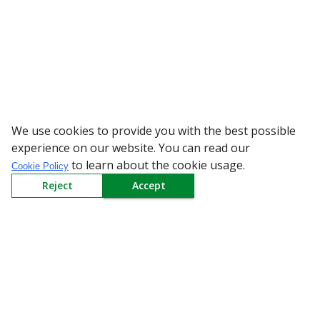
We use cookies to provide you with the best possible
WARNING: Bewar
experience on our website. You can read our
to learn about the cookie usage.
Cookie Policy
Reject
Accept
Sign up to our Newsletter
Receive weekly updates in your inbox.
Email
*