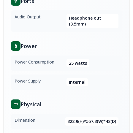
Ports
Audio Output
Headphone out
(3.5mm)
Power
Power Consumption
25 watts
Power Supply
Internal
Physical
Dimension
328.9(H)*557.3(W)*48(D)