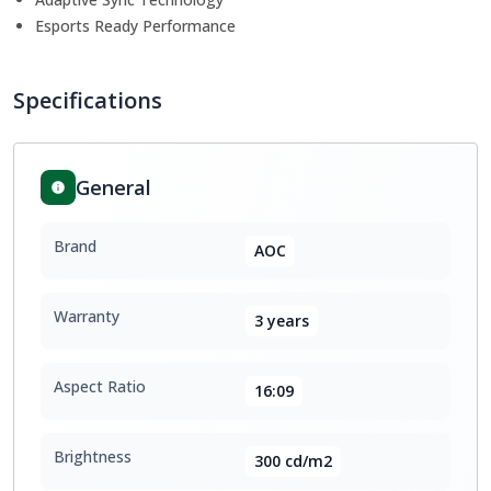
Esports Ready Performance
Specifications
General
Brand
AOC
Warranty
3 years
Aspect Ratio
16:09
Brightness
300 cd/m2