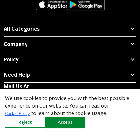
All Categories
Company
Policy
Need Help
Mail Us At
We use cookies to provide you with the best possible
Redington Limited
experience on our website. You can read our
Chennai
to learn about the cookie usage.
Redington Tower, Inner Ring Road, Saraswathy Nagar
Cookie Policy
West, 4th Street, Puzhuthivakkam, Chennai - 600091,
Reject
Accept
Tamil Nadu, India