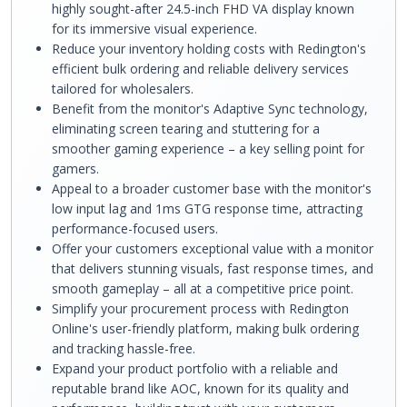
highly sought-after 24.5-inch FHD VA display known
for its immersive visual experience.
Reduce your inventory holding costs with Redington's
efficient bulk ordering and reliable delivery services
tailored for wholesalers.
Benefit from the monitor's Adaptive Sync technology,
eliminating screen tearing and stuttering for a
smoother gaming experience – a key selling point for
gamers.
Appeal to a broader customer base with the monitor's
low input lag and 1ms GTG response time, attracting
performance-focused users.
Offer your customers exceptional value with a monitor
that delivers stunning visuals, fast response times, and
smooth gameplay – all at a competitive price point.
Simplify your procurement process with Redington
Online's user-friendly platform, making bulk ordering
and tracking hassle-free.
Expand your product portfolio with a reliable and
reputable brand like AOC, known for its quality and