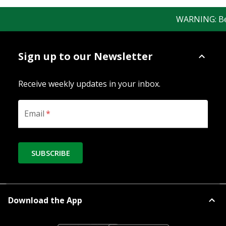
WARNING: Bewar
Sign up to our Newsletter
Receive weekly updates in your inbox.
Email
*
SUBSCRIBE
Download the App