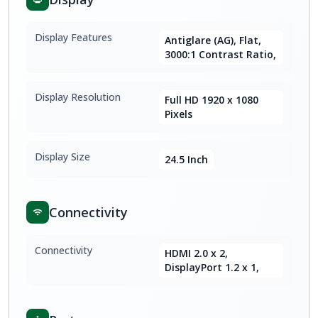
Display Features
Antiglare (AG), Flat,
3000:1 Contrast Ratio,
Display Resolution
Full HD 1920 x 1080
Pixels
Display Size
24.5 Inch
Connectivity
Connectivity
HDMI 2.0 x 2,
DisplayPort 1.2 x 1,