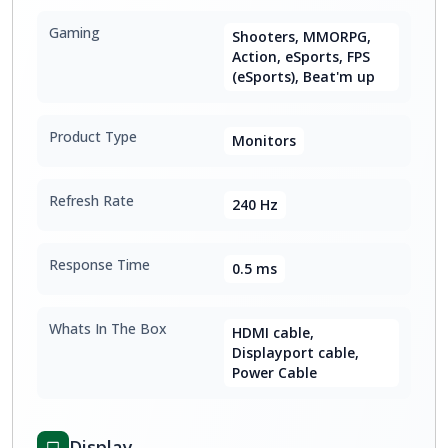
Gaming
Shooters, MMORPG,
Action, eSports, FPS
(eSports), Beat'm up
Product Type
Monitors
Refresh Rate
240 Hz
Response Time
0.5 ms
Whats In The Box
HDMI cable,
Displayport cable,
Power Cable
Display