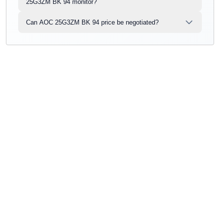
25G3ZM BK 94 monitor?
Can AOC 25G3ZM BK 94 price be negotiated?