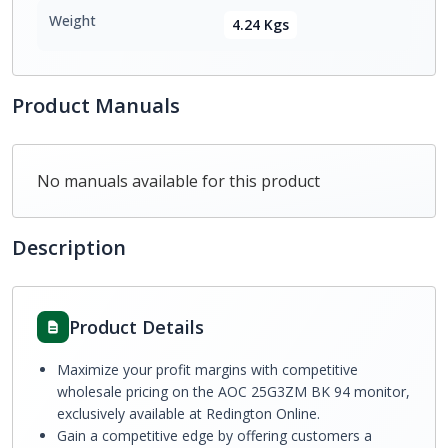
Weight
4.24 Kgs
Product Manuals
No manuals available for this product
Description
Product Details
Maximize your profit margins with competitive
wholesale pricing on the AOC 25G3ZM BK 94 monitor,
exclusively available at Redington Online.
Gain a competitive edge by offering customers a