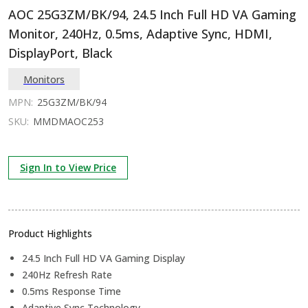
AOC 25G3ZM/BK/94, 24.5 Inch Full HD VA Gaming
Monitor, 240Hz, 0.5ms, Adaptive Sync, HDMI,
DisplayPort, Black
Monitors
MPN:
25G3ZM/BK/94
SKU:
MMDMAOC253
Sign In to View Price
Product Highlights
24.5 Inch Full HD VA Gaming Display
240Hz Refresh Rate
0.5ms Response Time
Adaptive Sync Technology