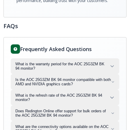
performance, building trust with your customers.
FAQs
Frequently Asked Questions
What is the warranty period for the AOC 25G3ZM BK
94 monitor?
Is the AOC 25G3ZM BK 94 monitor compatible with both
AMD and NVIDIA graphics cards?
What is the refresh rate of the AOC 25G3ZM BK 94
monitor?
Does Redington Online offer support for bulk orders of
the AOC 25G3ZM BK 94 monitor?
What are the connectivity options available on the AOC