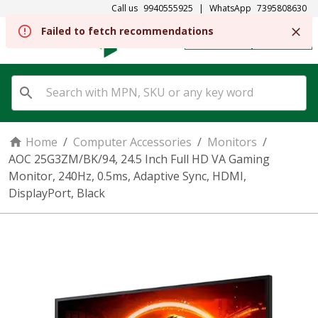
Call us
9940555925
|
WhatsApp
7395808630
REGISTER
SIGN IN
Home
/
Computer Accessories
/
Monitors
/
AOC 25G3ZM/BK/94, 24.5 Inch Full HD VA Gaming
Monitor, 240Hz, 0.5ms, Adaptive Sync, HDMI,
DisplayPort, Black