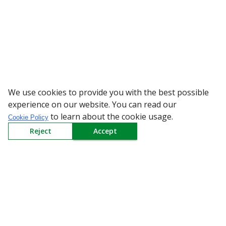
We use cookies to provide you with the best possible
WARNING: Beware of
experience on our website. You can read our
to learn about the cookie usage.
Cookie Policy
Reject
Accept
Sign up to our Newsletter
Receive weekly updates in your inbox.
Email
*