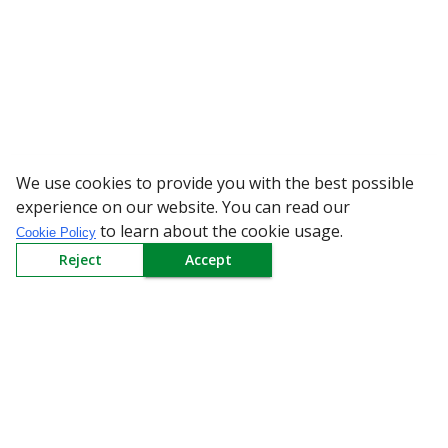
We use cookies to provide you with the best possible
WARNING: Bewa
experience on our website. You can read our
to learn about the cookie usage.
Cookie Policy
Reject
Accept
Sign up to our Newsletter
Receive weekly updates in your inbox.
Email
*