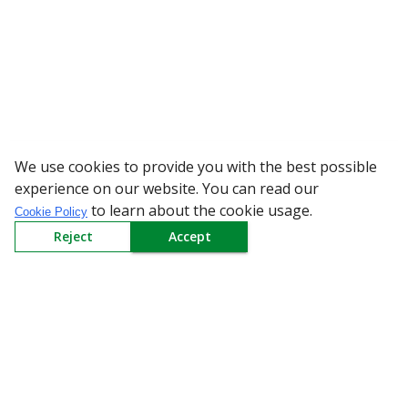
We use cookies to provide you with the best possible
WARNING: Bew
experience on our website. You can read our
to learn about the cookie usage.
Cookie Policy
Reject
Accept
Sign up to our Newsletter
Receive weekly updates in your inbox.
Email
*