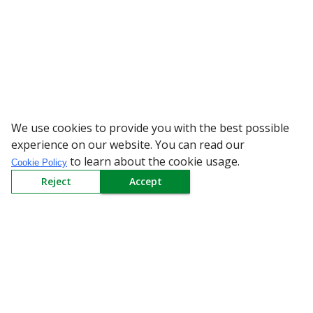
We use cookies to provide you with the best possible
WARNING: Beware of
experience on our website. You can read our
to learn about the cookie usage.
Cookie Policy
Reject
Accept
Sign up to our Newsletter
Receive weekly updates in your inbox.
Email
*