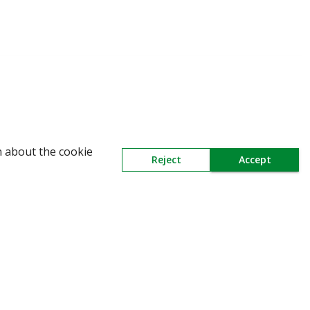
WARNING: Beware of fake Redington Trade App
n about the cookie
Reject
Accept