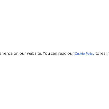
erience on our website. You can read our
to lear
Cookie Policy