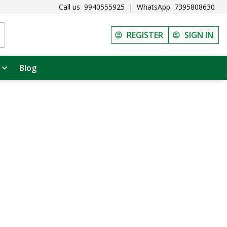
Call us
9940555925
|
WhatsApp
7395808630
REGISTER
SIGN IN
Blog