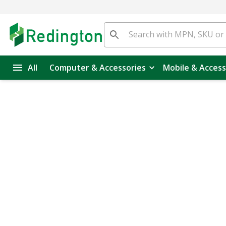
All
Computer & Accessories
Mobile & Access