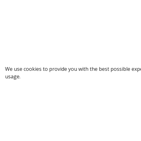
Sign up to our Newsletter
We use cookies to provide you with the best possible exp
usage.
Receive weekly updates in your inbox.
Email
*
SUBSCRIBE