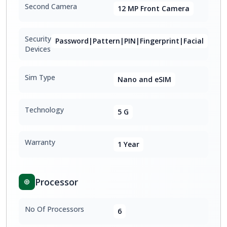
Second Camera
12 MP Front Camera
Security
Password|Pattern|PIN|Fingerprint|Facial
Devices
Sim Type
Nano and eSIM
Technology
5 G
Warranty
1 Year
Processor
No Of Processors
6