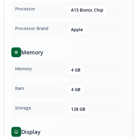
Processor
A15 Bionic Chip
Processor Brand
Apple
Memory
Memory
4 GB
Ram
4 GB
Storage
128 GB
Display