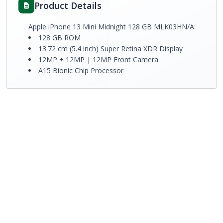
Product Details
Apple iPhone 13 Mini Midnight 128 GB MLK03HN/A:
128 GB ROM
13.72 cm (5.4 inch) Super Retina XDR Display
12MP + 12MP | 12MP Front Camera
A15 Bionic Chip Processor