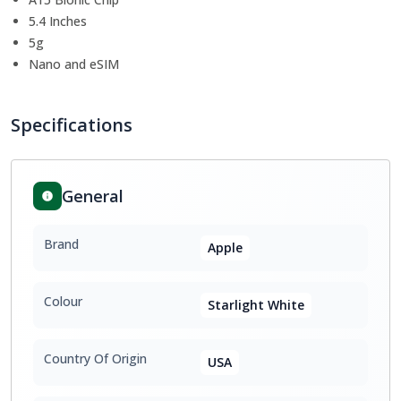
5.4 Inches
5g
Nano and eSIM
Specifications
General
Brand
Apple
Colour
Starlight White
Country Of Origin
USA