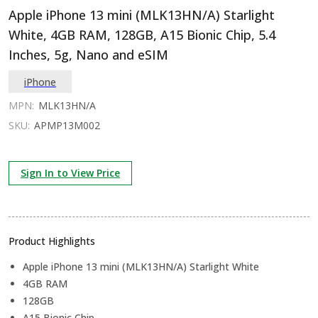
Apple iPhone 13 mini (MLK13HN/A) Starlight
White, 4GB RAM, 128GB, A15 Bionic Chip, 5.4
Inches, 5g, Nano and eSIM
iPhone
MPN:
MLK13HN/A
SKU:
APMP13M002
Sign In to View Price
Product Highlights
Apple iPhone 13 mini (MLK13HN/A) Starlight White
4GB RAM
128GB
A15 Bionic Chip