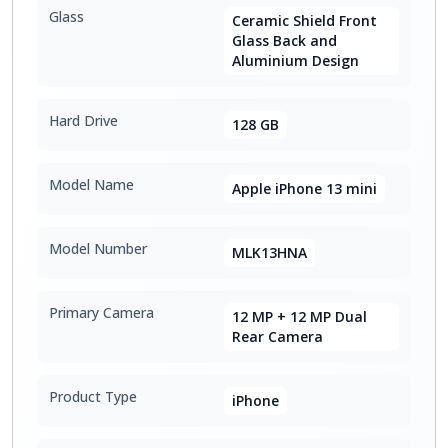
Glass
Ceramic Shield Front
Glass Back and
Aluminium Design
Hard Drive
128 GB
Model Name
Apple iPhone 13 mini
Model Number
MLK13HNA
Primary Camera
12 MP + 12 MP Dual
Rear Camera
Product Type
iPhone