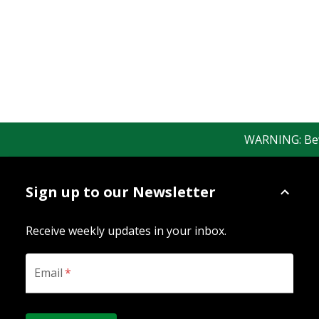
WARNING: Beware
Sign up to our Newsletter
Receive weekly updates in your inbox.
Email
*