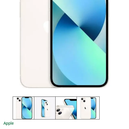
Apple