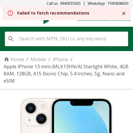
Call us
9940555925
|
WhatsApp
7395808630
REGISTER
SIGN IN
Home
/
Mobile
/
iPhone
/
Apple iPhone 13 mini (MLK13HN/A) Starlight White, 4GB
RAM, 128GB, A15 Bionic Chip, 5.4 Inches, 5g, Nano and
eSIM