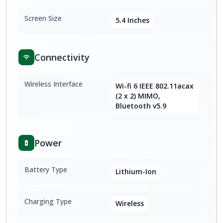
Screen Size
5.4 Inches
Connectivity
Wireless Interface
Wi-fi 6 IEEE 802.11acax
(2 x 2) MIMO,
Bluetooth v5.9
Power
Battery Type
Lithium-Ion
Charging Type
Wireless