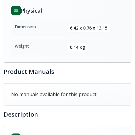
Physical
Dimension
6.42 x 0.76 x 13.15
Weight
0.14 Kg
Product Manuals
No manuals available for this product
Description