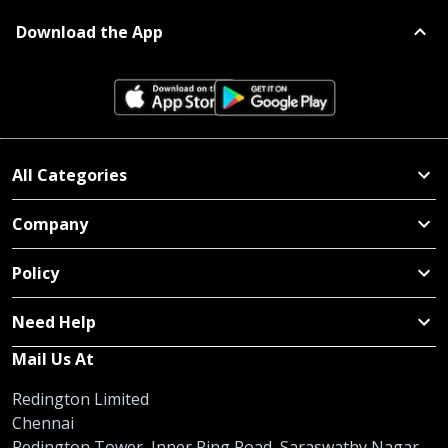
Download the App
All Categories
Company
Policy
Need Help
Mail Us At
Redington Limited
Chennai
Redington Tower, Inner Ring Road, Saraswathy Nagar