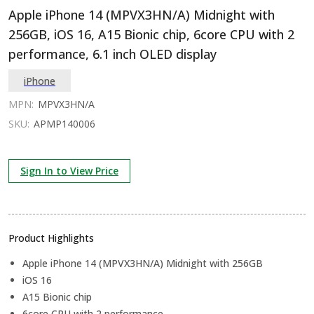
Apple iPhone 14 (MPVX3HN/A) Midnight with
256GB, iOS 16, A15 Bionic chip, 6core CPU with 2
performance, 6.1 inch OLED display
iPhone
MPN:
MPVX3HN/A
SKU:
APMP140006
Sign In to View Price
Product Highlights
Apple iPhone 14 (MPVX3HN/A) Midnight with 256GB
iOS 16
A15 Bionic chip
6core CPU with 2 performance