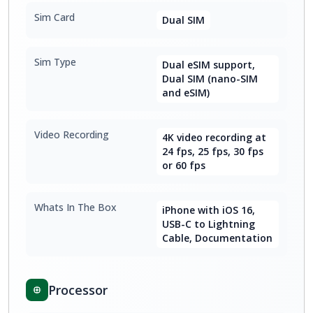
Sim Card
Dual SIM
Sim Type
Dual eSIM support,
Dual SIM (nano-SIM
and eSIM)
Video Recording
4K video recording at
24 fps, 25 fps, 30 fps
or 60 fps
Whats In The Box
iPhone with iOS 16,
USB-C to Lightning
Cable, Documentation
Processor