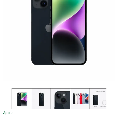
Apple