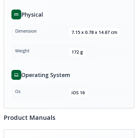
Physical
Dimension
7.15 x 0.78 x 14.67 cm
Weight
172 g
Operating System
Os
iOS 16
Product Manuals