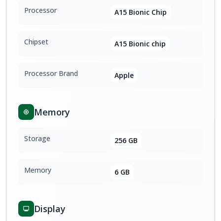
Processor
A15 Bionic Chip
Chipset
A15 Bionic chip
Processor Brand
Apple
Memory
Storage
256 GB
Memory
6 GB
Display