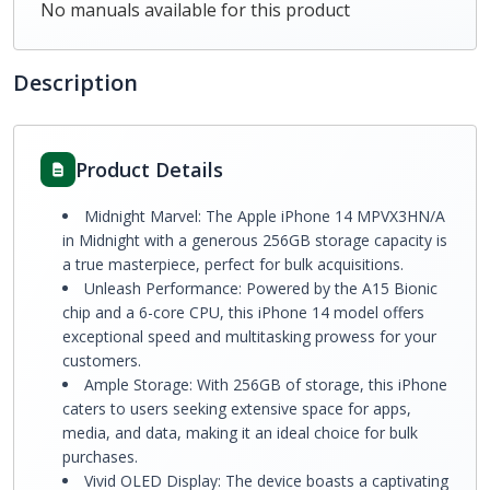
No manuals available for this product
Description
Product Details
Midnight Marvel: The Apple iPhone 14 MPVX3HN/A
in Midnight with a generous 256GB storage capacity is
a true masterpiece, perfect for bulk acquisitions.
Unleash Performance: Powered by the A15 Bionic
chip and a 6-core CPU, this iPhone 14 model offers
exceptional speed and multitasking prowess for your
customers.
Ample Storage: With 256GB of storage, this iPhone
caters to users seeking extensive space for apps,
media, and data, making it an ideal choice for bulk
purchases.
Vivid OLED Display: The device boasts a captivating