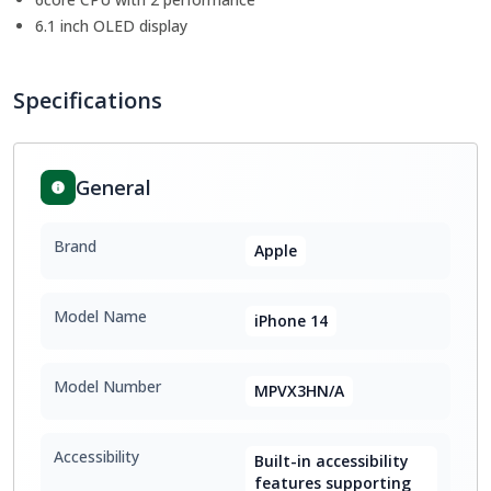
6.1 inch OLED display
Specifications
General
Brand
Apple
Model Name
iPhone 14
Model Number
MPVX3HN/A
Accessibility
Built-in accessibility
features supporting