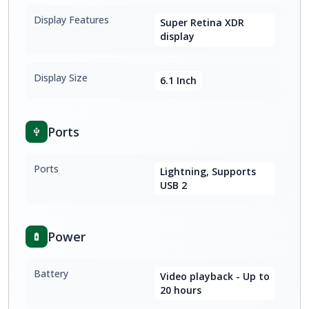
Display Features
Super Retina XDR
display
Display Size
6.1 Inch
Ports
Ports
Lightning, Supports
USB 2
Power
Battery
Video playback - Up to
20 hours