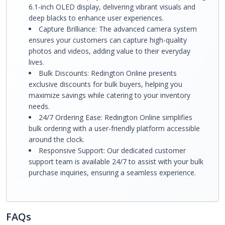
6.1-inch OLED display, delivering vibrant visuals and
deep blacks to enhance user experiences.
Capture Brilliance: The advanced camera system
ensures your customers can capture high-quality
photos and videos, adding value to their everyday
lives.
Bulk Discounts: Redington Online presents
exclusive discounts for bulk buyers, helping you
maximize savings while catering to your inventory
needs.
24/7 Ordering Ease: Redington Online simplifies
bulk ordering with a user-friendly platform accessible
around the clock.
Responsive Support: Our dedicated customer
support team is available 24/7 to assist with your bulk
purchase inquiries, ensuring a seamless experience.
FAQs