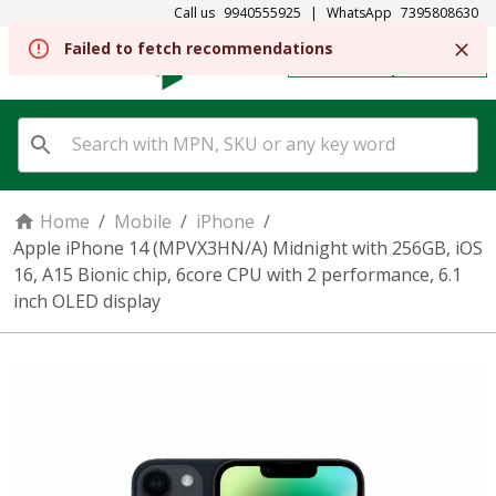
Call us
9940555925
|
WhatsApp
7395808630
REGISTER
SIGN IN
Home
/
Mobile
/
iPhone
/
Apple iPhone 14 (MPVX3HN/A) Midnight with 256GB, iOS
16, A15 Bionic chip, 6core CPU with 2 performance, 6.1
inch OLED display