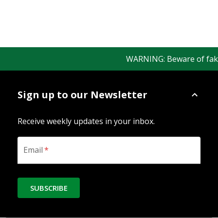
WARNING: Beware of fake Re
Sign up to our Newsletter
Receive weekly updates in your inbox.
Email
*
SUBSCRIBE