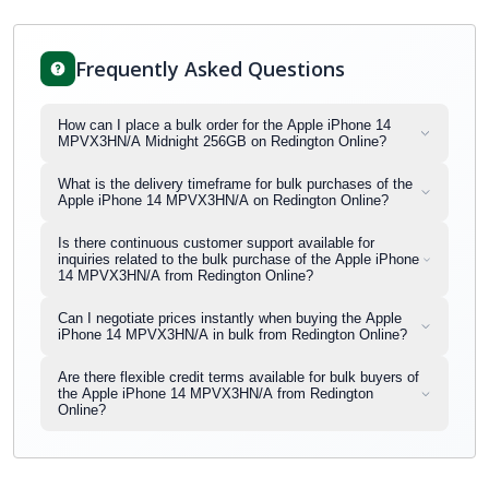
Frequently Asked Questions
How can I place a bulk order for the Apple iPhone 14
MPVX3HN/A Midnight 256GB on Redington Online?
What is the delivery timeframe for bulk purchases of the
Apple iPhone 14 MPVX3HN/A on Redington Online?
Is there continuous customer support available for
inquiries related to the bulk purchase of the Apple iPhone
14 MPVX3HN/A from Redington Online?
Can I negotiate prices instantly when buying the Apple
iPhone 14 MPVX3HN/A in bulk from Redington Online?
Are there flexible credit terms available for bulk buyers of
the Apple iPhone 14 MPVX3HN/A from Redington
Online?