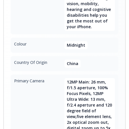
vision, mobility,
hearing and cognitive
disabilities help you
get the most out of
your iPhone.
Colour
Midnight
Country Of Origin
China
Primary Camera
12MP Main: 26 mm,
f/1.5 aperture, 100%
Focus Pixels, 12MP
Ultra Wide: 13 mm,
f/2.4 aperture and 120
degree field of
view,five element lens,
2x optical zoom out,
digital zoom up to 5x