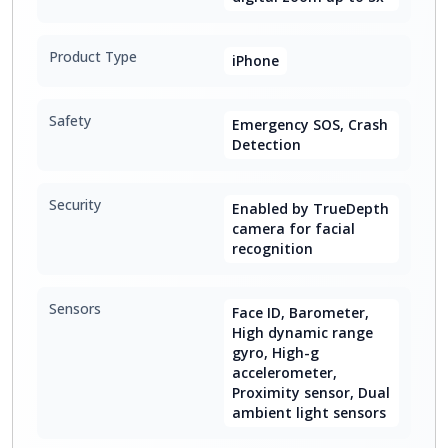
Product Type
iPhone
Safety
Emergency SOS, Crash
Detection
Security
Enabled by TrueDepth
camera for facial
recognition
Sensors
Face ID, Barometer,
High dynamic range
gyro, High-g
accelerometer,
Proximity sensor, Dual
ambient light sensors