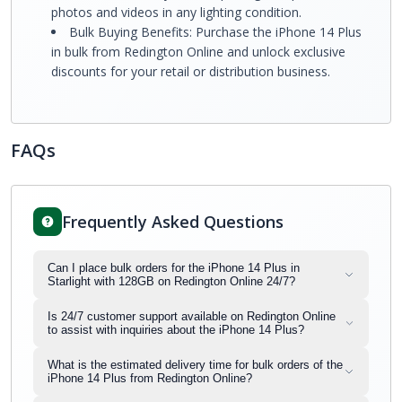
photos and videos in any lighting condition.
Bulk Buying Benefits: Purchase the iPhone 14 Plus
in bulk from Redington Online and unlock exclusive
discounts for your retail or distribution business.
FAQs
Frequently Asked Questions
Can I place bulk orders for the iPhone 14 Plus in
Starlight with 128GB on Redington Online 24/7?
Is 24/7 customer support available on Redington Online
to assist with inquiries about the iPhone 14 Plus?
What is the estimated delivery time for bulk orders of the
iPhone 14 Plus from Redington Online?