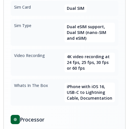
Sim Card
Dual SIM
Sim Type
Dual eSIM support,
Dual SIM (nano-SIM
and eSIM)
Video Recording
4K video recording at
24 fps, 25 fps, 30 fps
or 60 fps
Whats In The Box
iPhone with iOS 16,
USB-C to Lightning
Cable, Documentation
Processor