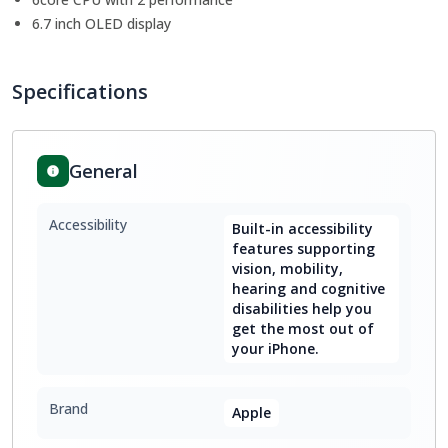
6.7 inch OLED display
Specifications
General
Accessibility
Built-in accessibility
features supporting
vision, mobility,
hearing and cognitive
disabilities help you
get the most out of
your iPhone.
Brand
Apple