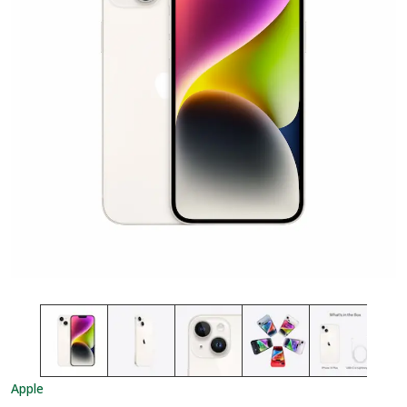
Apple