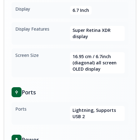
Display
6.7 Inch
Display Features
Super Retina XDR
display
Screen Size
16.95 cm / 6.7inch
(diagonal) all screen
OLED display
Ports
Ports
Lightning, Supports
USB 2
Power