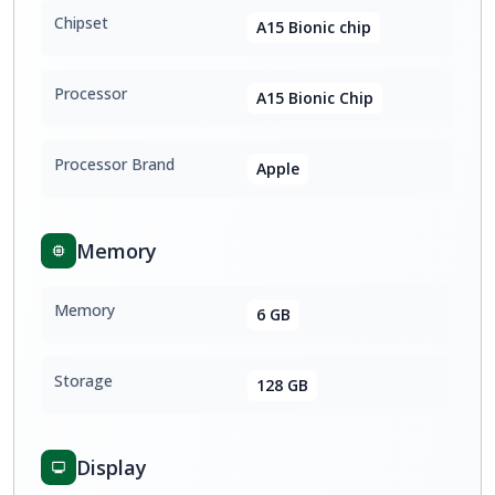
Chipset
A15 Bionic chip
Processor
A15 Bionic Chip
Processor Brand
Apple
Memory
Memory
6 GB
Storage
128 GB
Display