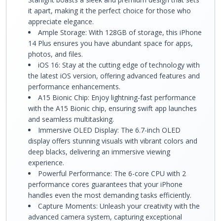
it apart, making it the perfect choice for those who
appreciate elegance.
Ample Storage: With 128GB of storage, this iPhone
14 Plus ensures you have abundant space for apps,
photos, and files.
iOS 16: Stay at the cutting edge of technology with
the latest iOS version, offering advanced features and
performance enhancements.
A15 Bionic Chip: Enjoy lightning-fast performance
with the A15 Bionic chip, ensuring swift app launches
and seamless multitasking.
Immersive OLED Display: The 6.7-inch OLED
display offers stunning visuals with vibrant colors and
deep blacks, delivering an immersive viewing
experience.
Powerful Performance: The 6-core CPU with 2
performance cores guarantees that your iPhone
handles even the most demanding tasks efficiently.
Capture Moments: Unleash your creativity with the
advanced camera system, capturing exceptional