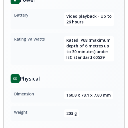
Battery
Video playback - Up to
26 hours
Rating Va Watts
Rated IP68 (maximum
depth of 6 metres up
to 30 minutes) under
IEC standard 60529
Physical
Dimension
160.8 x 78.1 x 7.80 mm
Weight
203 g