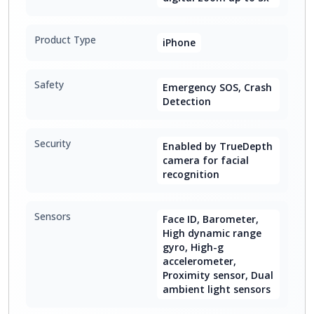
Product Type
iPhone
Safety
Emergency SOS, Crash
Detection
Security
Enabled by TrueDepth
camera for facial
recognition
Sensors
Face ID, Barometer,
High dynamic range
gyro, High-g
accelerometer,
Proximity sensor, Dual
ambient light sensors