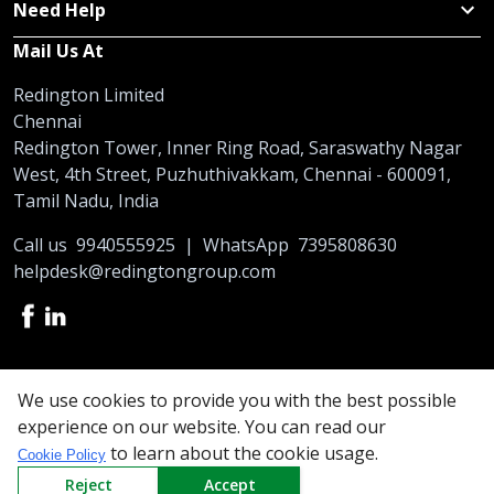
Need Help
Mail Us At
Redington Limited
Chennai
Redington Tower, Inner Ring Road, Saraswathy Nagar
West, 4th Street, Puzhuthivakkam, Chennai - 600091,
Tamil Nadu, India
Call us
9940555925
|
WhatsApp
7395808630
helpdesk@redingtongroup.com
Copyright © 1993-2026
redingtongroup.com
We use cookies to provide you with the best possible
experience on our website. You can read our
Your trusted Business Partners
to learn about the cookie usage.
Cookie Policy
At Redington, we are committed to offering the best online
Reject
Accept
shopping experience to our partners. So be it exclusive prices on