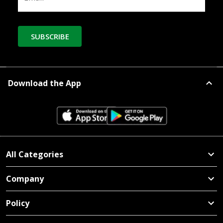
SUBSCRIBE
Download the App
All Categories
Company
Policy