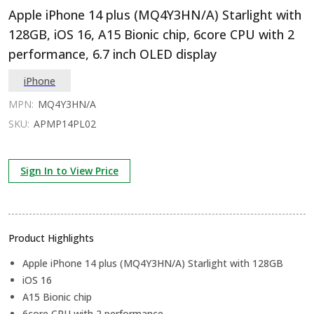
Apple iPhone 14 plus (MQ4Y3HN/A) Starlight with
128GB, iOS 16, A15 Bionic chip, 6core CPU with 2
performance, 6.7 inch OLED display
iPhone
MPN:
MQ4Y3HN/A
SKU:
APMP14PL02
Sign In to View Price
Product Highlights
Apple iPhone 14 plus (MQ4Y3HN/A) Starlight with 128GB
iOS 16
A15 Bionic chip
6core CPU with 2 performance