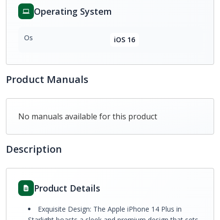
Operating System
Os
iOS 16
Product Manuals
No manuals available for this product
Description
Product Details
Exquisite Design: The Apple iPhone 14 Plus in
Starlight boasts a sleek and premium design that sets