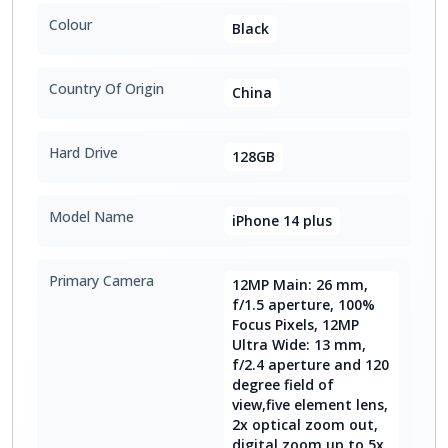
Colour
Black
Country Of Origin
China
Hard Drive
128GB
Model Name
iPhone 14 plus
Primary Camera
12MP Main: 26 mm,
f/1.5 aperture, 100%
Focus Pixels, 12MP
Ultra Wide: 13 mm,
f/2.4 aperture and 120
degree field of
view,five element lens,
2x optical zoom out,
digital zoom up to 5x