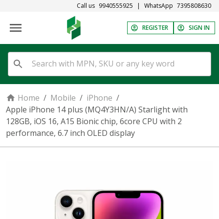
Call us
9940555925
|
WhatsApp
7395808630
REGISTER
SIGN IN
Home
/
Mobile
/
iPhone
/
Apple iPhone 14 plus (MQ4Y3HN/A) Starlight with
128GB, iOS 16, A15 Bionic chip, 6core CPU with 2
performance, 6.7 inch OLED display