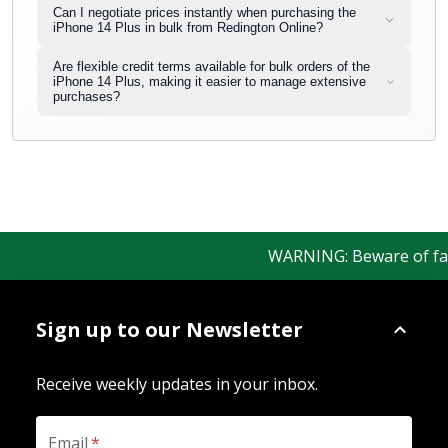
Can I negotiate prices instantly when purchasing the
iPhone 14 Plus in bulk from Redington Online?
Are flexible credit terms available for bulk orders of the
iPhone 14 Plus, making it easier to manage extensive
purchases?
WARNING: Beware of fake R
Sign up to our Newsletter
Receive weekly updates in your inbox.
Email
*