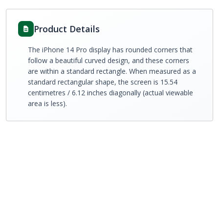
Product Details
The iPhone 14 Pro display has rounded corners that
follow a beautiful curved design, and these corners
are within a standard rectangle. When measured as a
standard rectangular shape, the screen is 15.54
centimetres / 6.12 inches diagonally (actual viewable
area is less).