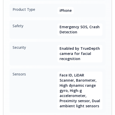
Product Type
iPhone
Safety
Emergency SOS, Crash
Detection
Security
Enabled by TrueDepth
camera for facial
recognition
Sensors
Face ID, LiDAR
Scanner, Barometer,
High dynamic range
gyro, High-g
accelerometer,
Proximity sensor, Dual
ambient light sensors