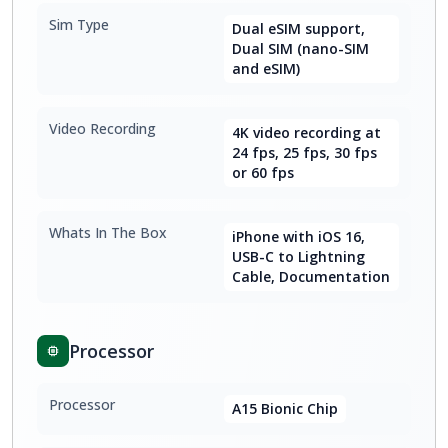
Sim Type
Dual eSIM support,
Dual SIM (nano-SIM
and eSIM)
Video Recording
4K video recording at
24 fps, 25 fps, 30 fps
or 60 fps
Whats In The Box
iPhone with iOS 16,
USB-C to Lightning
Cable, Documentation
Processor
Processor
A15 Bionic Chip