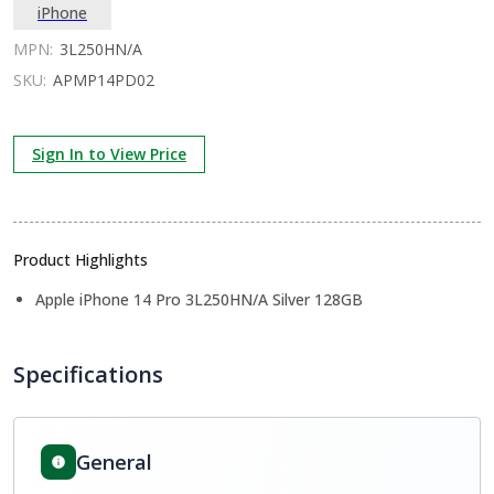
iPhone
MPN:
3L250HN/A
SKU:
APMP14PD02
Sign In to View Price
Product Highlights
Apple iPhone 14 Pro 3L250HN/A Silver 128GB
Specifications
General