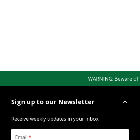
WARNING: Beware of fak
Sign up to our Newsletter
Receive weekly updates in your inbox.
Email
*