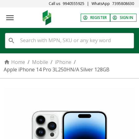
Call us
9940555925
|
WhatsApp
7395808630
REGISTER
SIGN IN
Home
/
Mobile
/
iPhone
/
Apple iPhone 14 Pro 3L250HN/A Silver 128GB