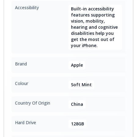
Accessibility
Built-in accessibility
features supporting
vision, mobility,
hearing and cognitive
disabilities help you
get the most out of
your iPhone.
Brand
Apple
Colour
Soft Mint
Country Of Origin
China
Hard Drive
128GB