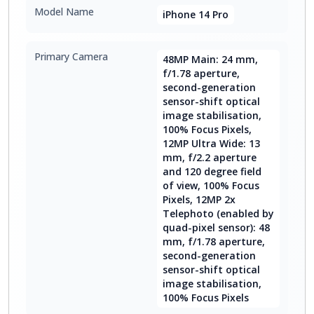
Model Name
iPhone 14 Pro
Primary Camera
48MP Main: 24 mm,
f/1.78 aperture,
second-generation
sensor-shift optical
image stabilisation,
100% Focus Pixels,
12MP Ultra Wide: 13
mm, f/2.2 aperture
and 120 degree field
of view, 100% Focus
Pixels, 12MP 2x
Telephoto (enabled by
quad-pixel sensor): 48
mm, f/1.78 aperture,
second-generation
sensor-shift optical
image stabilisation,
100% Focus Pixels