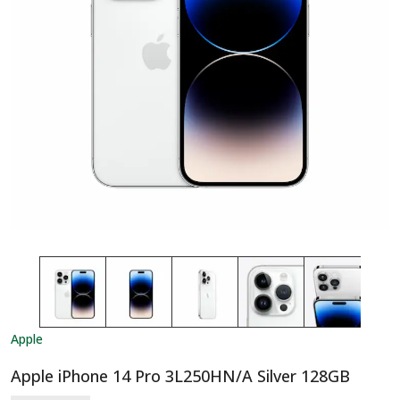
Apple
Apple iPhone 14 Pro 3L250HN/A Silver 128GB