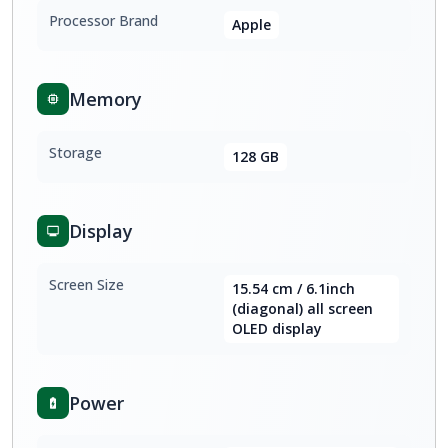
Processor Brand
Apple
Memory
Storage
128 GB
Display
Screen Size
15.54 cm / 6.1inch
(diagonal) all screen
OLED display
Power