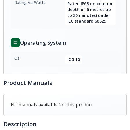
Rating Va Watts
Rated IP68 (maximum
depth of 6 metres up
to 30 minutes) under
IEC standard 60529
Operating System
Os
iOS 16
Product Manuals
No manuals available for this product
Description