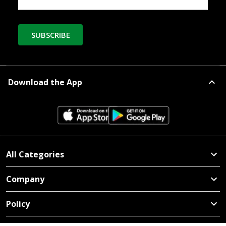
SUBSCRIBE
Download the App
All Categories
Company
Policy