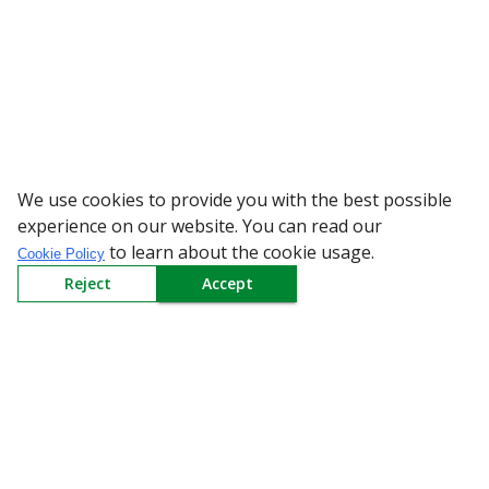
We use cookies to provide you with the best possible
WARNING: Be
experience on our website. You can read our
to learn about the cookie usage.
Cookie Policy
Reject
Accept
Sign up to our Newsletter
Receive weekly updates in your inbox.
Email
*