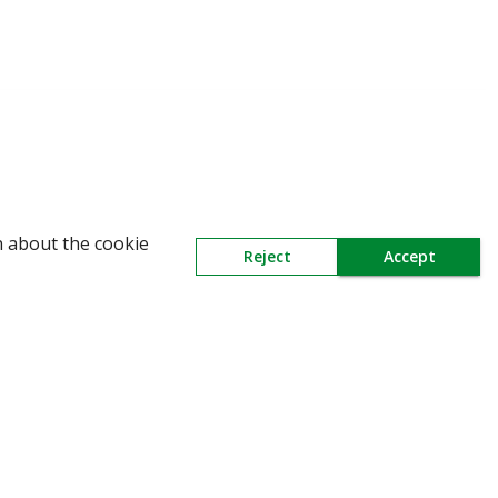
WARNING: Beware of fake Redington Trade
n about the cookie
Reject
Accept