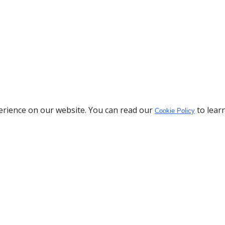
erience on our website. You can read our
to lear
Cookie Policy