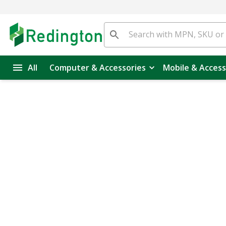
All
Computer & Accessories
Mobile & Access