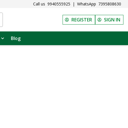
Call us
9940555925
|
WhatsApp
7395808630
REGISTER
SIGN IN
Blog