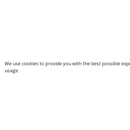
Sign up to our Newsletter
We use cookies to provide you with the best possible exp
usage.
Receive weekly updates in your inbox.
Email
*
SUBSCRIBE