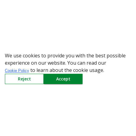
We use cookies to provide you with the best possible
WARNING: Bew
experience on our website. You can read our
to learn about the cookie usage.
Cookie Policy
Reject
Accept
Sign up to our Newsletter
Receive weekly updates in your inbox.
Email
*