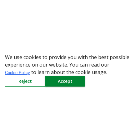
We use cookies to provide you with the best possible
WARNING: Bew
experience on our website. You can read our
to learn about the cookie usage.
Cookie Policy
Reject
Accept
Sign up to our Newsletter
Receive weekly updates in your inbox.
Email
*