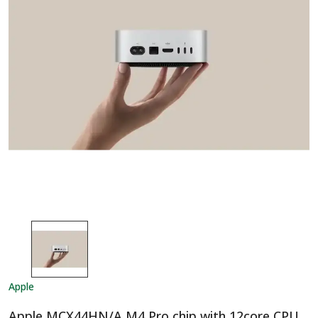
Apple
Apple MCX44HN/A M4 Pro chip with 12core CPU