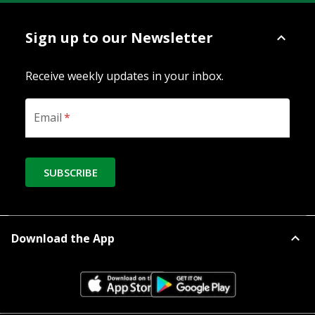
Sign up to our Newsletter
Receive weekly updates in your inbox.
Email
*
SUBSCRIBE
Download the App