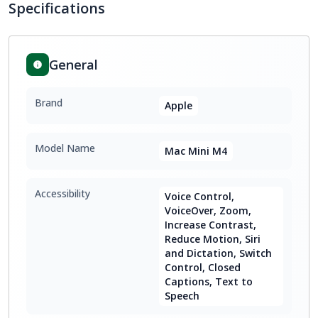
Specifications
General
Brand
Apple
Model Name
Mac Mini M4
Accessibility
Voice Control,
VoiceOver, Zoom,
Increase Contrast,
Reduce Motion, Siri
and Dictation, Switch
Control, Closed
Captions, Text to
Speech