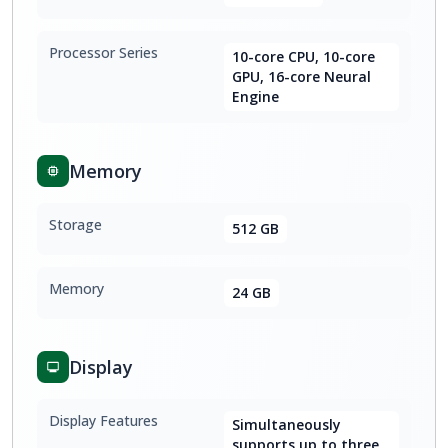
Processor Series
10-core CPU, 10-core
GPU, 16-core Neural
Engine
Memory
Storage
512 GB
Memory
24 GB
Display
Display Features
Simultaneously
supports up to three