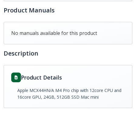
Product Manuals
No manuals available for this product
Description
Product Details
Apple MCX44HN/A M4 Pro chip with 12core CPU and
16core GPU, 24GB, 512GB SSD Mac mini