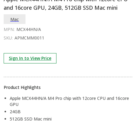
and 16core GPU, 24GB, 512GB SSD Mac mini
Mac
MPN:
MCX44HN/A
SKU:
APMCMM0011
Sign In to View Price
Product Highlights
Apple MCX44HN/A M4 Pro chip with 12core CPU and 16core
GPU
24GB
512GB SSD Mac mini