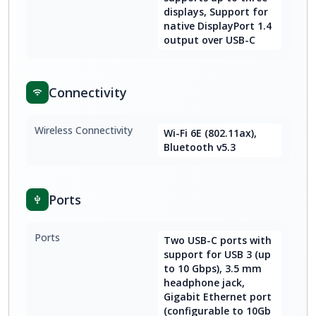
displays, Support for
native DisplayPort 1.4
output over USB-C
Connectivity
Wireless Connectivity
Wi-Fi 6E (802.11ax),
Bluetooth v5.3
Ports
Ports
Two USB-C ports with
support for USB 3 (up
to 10 Gbps), 3.5 mm
headphone jack,
Gigabit Ethernet port
(configurable to 10Gb