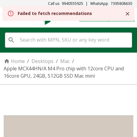
Call us
9940555925
|
WhatsApp
7395808630
Failed to fetch recommendations
REGISTER
SIGN IN
Home
/
Desktops
/
Mac
/
Apple MCX44HN/A M4 Pro chip with 12core CPU and
16core GPU, 24GB, 512GB SSD Mac mini