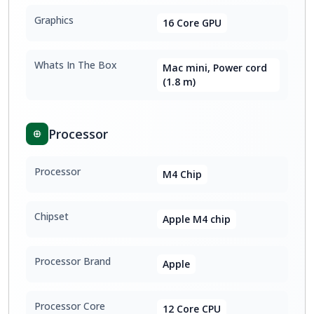
Graphics
16 Core GPU
Whats In The Box
Mac mini, Power cord
(1.8 m)
Processor
Processor
M4 Chip
Chipset
Apple M4 chip
Processor Brand
Apple
Processor Core
12 Core CPU