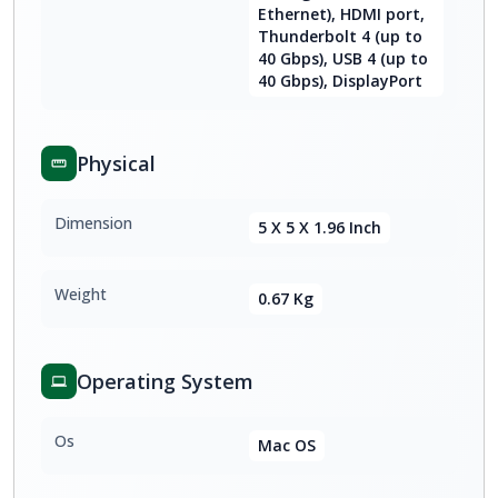
Ethernet), HDMI port,
Thunderbolt 4 (up to
40 Gbps), USB 4 (up to
40 Gbps), DisplayPort
Physical
Dimension
5 X 5 X 1.96 Inch
Weight
0.67 Kg
Operating System
Os
Mac OS