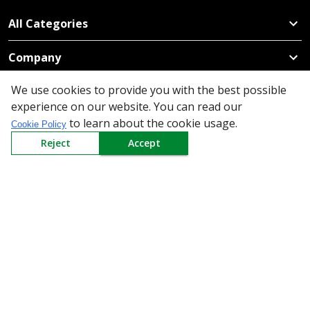
All Categories
Company
We use cookies to provide you with the best possible
Policy
experience on our website. You can read our
to learn about the cookie usage.
Need Help
Cookie Policy
Reject
Accept
Mail Us At
Redington Limited
Chennai
Redington Tower, Inner Ring Road, Saraswathy Nagar
West, 4th Street, Puzhuthivakkam, Chennai - 600091,
Tamil Nadu, India
Call us
9940555925
|
WhatsApp
7395808630
helpdesk@redingtongroup.com