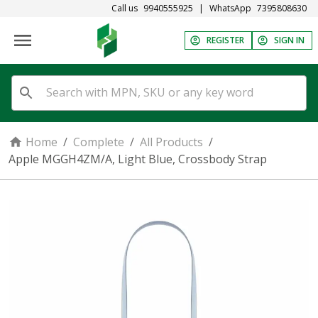
Call us
9940555925
|
WhatsApp
7395808630
REGISTER
SIGN IN
Home
/
Complete
/
All Products
/
Apple MGGH4ZM/A, Light Blue, Crossbody Strap