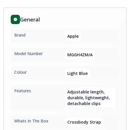
General
Brand
Apple
Model Number
MGGH4ZM/A
Colour
Light Blue
Features
Adjustable length,
durable, lightweight,
detachable clips
Whats In The Box
Crossbody Strap