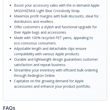
Boost your accessory sales with the in-demand Apple
MGGH4ZM/A Light Blue Crossbody Strap.
Maximize profit margins with bulk discounts, ideal for
distributors and resellers.
Offer customers a stylish and functional upgrade for
their Apple bags and accessories.
Made with 100% recycled PET yarns, appealing to
eco-conscious consumers.
Adjustable length and detachable clips ensure
compatibility with various Apple products.
Durable and lightweight design guarantees customer
satisfaction and repeat business.
Streamline your inventory with efficient bulk ordering
through Redington Online.
Capitalize on the growing demand for Apple
accessories and enhance your product portfolio.
FAQs