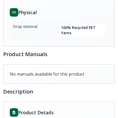
Physical
Strap Material
100% Recycled PET
Yarns
Product Manuals
No manuals available for this product
Description
Product Details