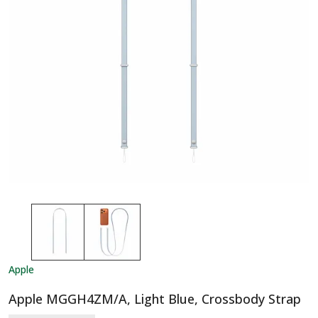
Apple
Apple MGGH4ZM/A, Light Blue, Crossbody Strap