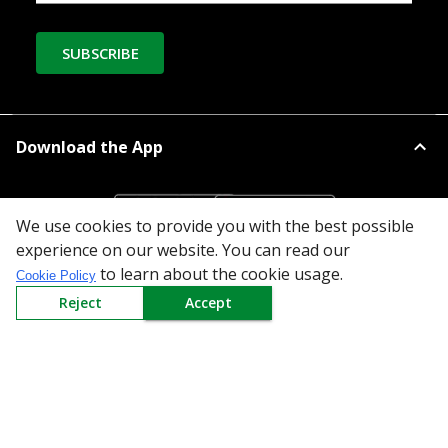
SUBSCRIBE
Download the App
We use cookies to provide you with the best possible
experience on our website. You can read our
to learn about the cookie usage.
Cookie Policy
All Categories
Reject
Accept
Company
Policy
Need Help