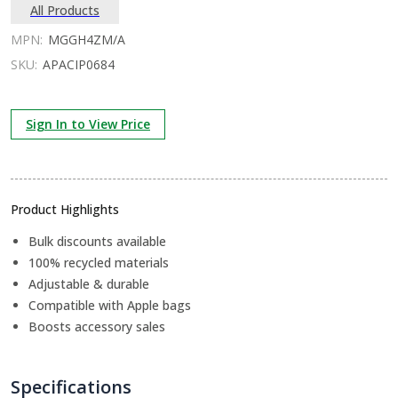
All Products
MPN:
MGGH4ZM/A
SKU:
APACIP0684
Sign In to View Price
Product Highlights
Bulk discounts available
100% recycled materials
Adjustable & durable
Compatible with Apple bags
Boosts accessory sales
Specifications