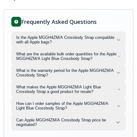
Frequently Asked Questions
Is the Apple MGGH4ZM/A Crossbody Strap compatible
with all Apple bags?
What are the available bulk order quantities for the Apple
MGGH4ZM/A Light Blue Crossbody Strap?
What is the warranty period for the Apple MGGH4ZM/A
Crossbody Strap?
What makes the Apple MGGH4ZM/A Light Blue
Crossbody Strap a good product for resale?
How can I order samples of the Apple MGGH4ZM/A
Light Blue Crossbody Strap?
Can Apple MGGH4ZM/A Crossbody Strap price be
negotiated?