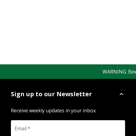
WARNING: Beware
Sign up to our Newsletter
Receive weekly updates in your inbox.
Email
*