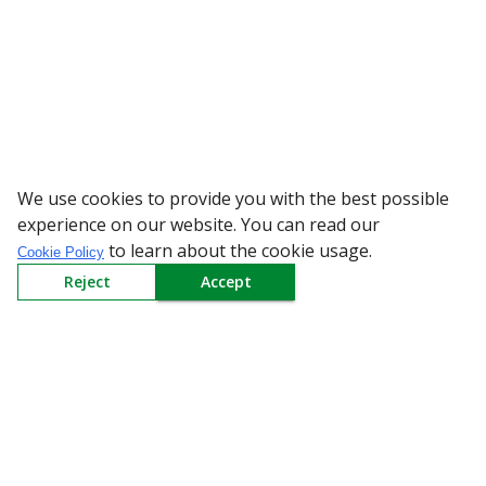
We use cookies to provide you with the best possible
WARNING: Bewar
experience on our website. You can read our
to learn about the cookie usage.
Cookie Policy
Reject
Accept
Sign up to our Newsletter
Receive weekly updates in your inbox.
Email
*