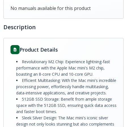
No manuals available for this product
Description
Product Details
Revolutionary M2 Chip: Experience lightning-fast
performance with the Apple Mac mini's M2 chip,
boasting an 8-core CPU and 10-core GPU.
Efficient Multitasking: With the Mac mini's incredible
processing power, effortlessly handle multitasking,
data-intensive applications, and creative projects.
512GB SSD Storage: Benefit from ample storage
space with the 512GB SSD, ensuring quick data access
and faster boot times.
Sleek Silver Design: The Mac mini's iconic silver
design not only looks stunning but also complements