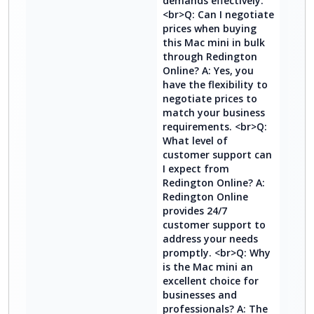
demands effectively.
<br>Q: Can I negotiate
prices when buying
this Mac mini in bulk
through Redington
Online? A: Yes, you
have the flexibility to
negotiate prices to
match your business
requirements. <br>Q:
What level of
customer support can
I expect from
Redington Online? A:
Redington Online
provides 24/7
customer support to
address your needs
promptly. <br>Q: Why
is the Mac mini an
excellent choice for
businesses and
professionals? A: The