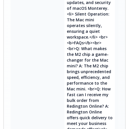
updates, and security
of macOS Monterey.
<li> Silent Operation:
The Mac mini
operates silently,
ensuring a quiet
workspace.</li> <br>
<b>FAQs</b><br>
<br>Q: What makes
the M2 chip a game-
changer for the Mac
mini? A: The M2 chip
brings unprecedented
speed, efficiency, and
performance to the
Mac mini. <br>Q: How
fast can I receive my
bulk order from
Redington Online? A:
Redington Online
offers quick delivery to
meet your business