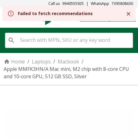
Call us
9940555925
|
WhatsApp
7395808630
REGISTER
SIGN IN
Home
/
Laptops
/
Macbook
/
Apple MMFK3HN/A Mac mini, M2 chip with 8-core CPU
and 10-core GPU, 512 GB SSD, Silver