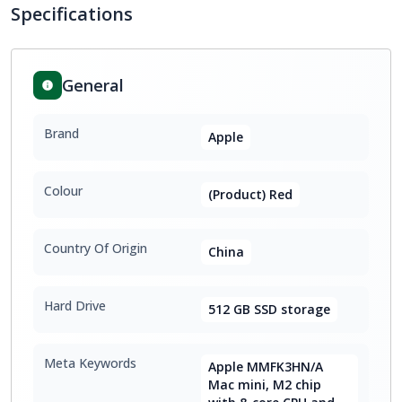
Specifications
General
Brand
Apple
Colour
(Product) Red
Country Of Origin
China
Hard Drive
512 GB SSD storage
Meta Keywords
Apple MMFK3HN/A
Mac mini, M2 chip