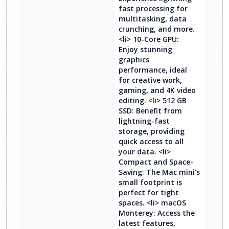
fast processing for
multitasking, data
crunching, and more.
<li> 10-Core GPU:
Enjoy stunning
graphics
performance, ideal
for creative work,
gaming, and 4K video
editing. <li> 512 GB
SSD: Benefit from
lightning-fast
storage, providing
quick access to all
your data. <li>
Compact and Space-
Saving: The Mac mini's
small footprint is
perfect for tight
spaces. <li> macOS
Monterey: Access the
latest features,