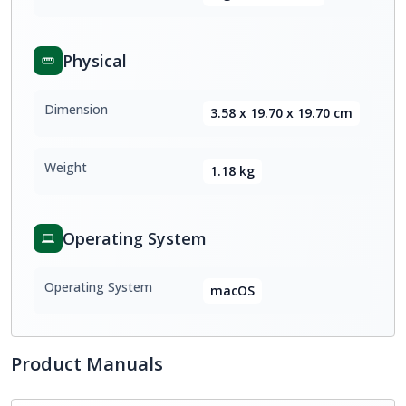
Physical
Dimension
3.58 x 19.70 x 19.70 cm
Weight
1.18 kg
Operating System
Operating System
macOS
Product Manuals