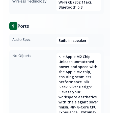
Wireless Technology
Wi-Fi 6E (802.11ax),
Bluetooth 5.3
Ports
Audio Spec
Built-in speaker
No Ofports
<li> Apple M2 Chip:
Unleash unmatched
power and speed with
the Apple M2 chip,
ensuring seamless
performance. <li>
Sleek Silver Design:
Elevate your
workspace aesthetics
with the elegant silver
finish. <li> 8-Core CPU:
Experience lightning-