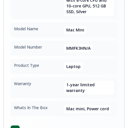
with 8-core CPU and
10-core GPU, 512 GB
SSD, Silver
Model Name
Mac Mini
Model Number
MMFK3HN/A
Product Type
Laptop
Warranty
1-year limited
warranty
Whats In The Box
Mac mini, Power cord