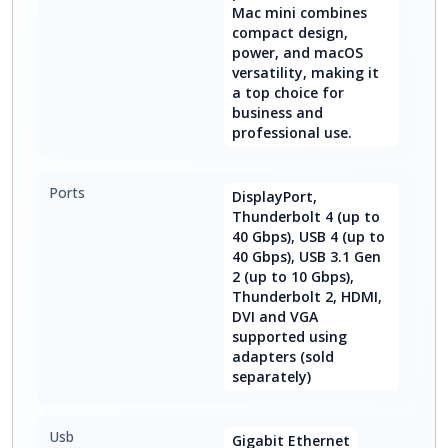
Mac mini combines
compact design,
power, and macOS
versatility, making it
a top choice for
business and
professional use.
Ports
DisplayPort,
Thunderbolt 4 (up to
40 Gbps), USB 4 (up to
40 Gbps), USB 3.1 Gen
2 (up to 10 Gbps),
Thunderbolt 2, HDMI,
DVI and VGA
supported using
adapters (sold
separately)
Usb
Gigabit Ethernet