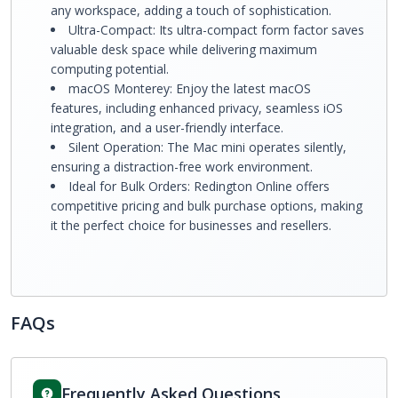
any workspace, adding a touch of sophistication.
Ultra-Compact: Its ultra-compact form factor saves
valuable desk space while delivering maximum
computing potential.
macOS Monterey: Enjoy the latest macOS
features, including enhanced privacy, seamless iOS
integration, and a user-friendly interface.
Silent Operation: The Mac mini operates silently,
ensuring a distraction-free work environment.
Ideal for Bulk Orders: Redington Online offers
competitive pricing and bulk purchase options, making
it the perfect choice for businesses and resellers.
FAQs
Frequently Asked Questions