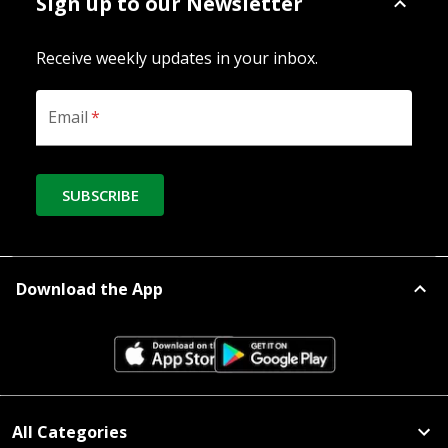
Sign up to our Newsletter
Receive weekly updates in your inbox.
Email
*
SUBSCRIBE
Download the App
All Categories