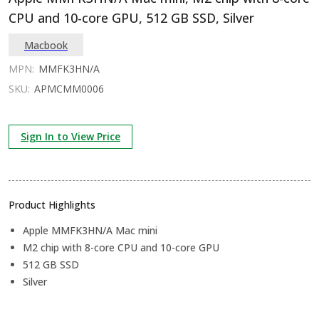
CPU and 10-core GPU, 512 GB SSD, Silver
Macbook
MPN:
MMFK3HN/A
SKU:
APMCMM0006
Sign In to View Price
Product Highlights
Apple MMFK3HN/A Mac mini
M2 chip with 8-core CPU and 10-core GPU
512 GB SSD
Silver