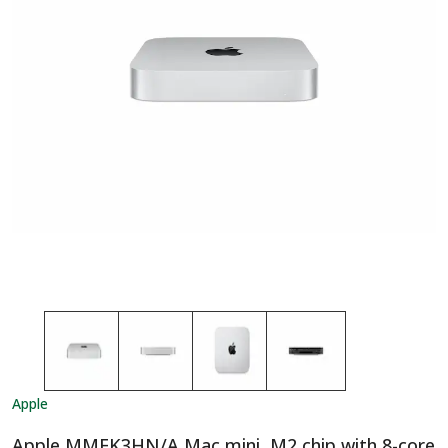
Apple
Apple MMFK3HN/A Mac mini, M2 chip with 8-core