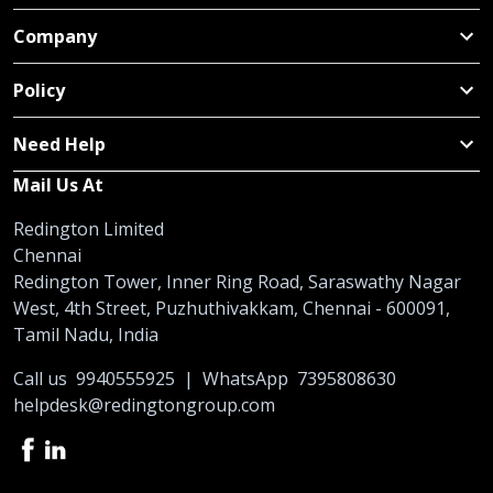
Company
Policy
Need Help
Mail Us At
Redington Limited
Chennai
Redington Tower, Inner Ring Road, Saraswathy Nagar
West, 4th Street, Puzhuthivakkam, Chennai - 600091,
Tamil Nadu, India
Call us
9940555925
|
WhatsApp
7395808630
helpdesk@redingtongroup.com