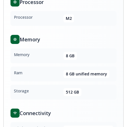
Processor
Processor
M2
Memory
Memory
8 GB
Ram
8 GB unified memory
Storage
512 GB
Connectivity