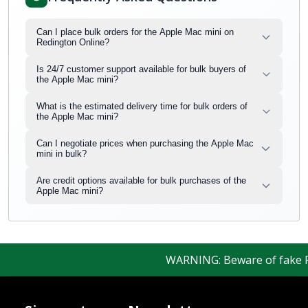
Can I place bulk orders for the Apple Mac mini on
Redington Online?
Is 24/7 customer support available for bulk buyers of
the Apple Mac mini?
What is the estimated delivery time for bulk orders of
the Apple Mac mini?
Can I negotiate prices when purchasing the Apple Mac
mini in bulk?
Are credit options available for bulk purchases of the
Apple Mac mini?
WARNING: Beware of fake Redi