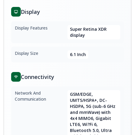
Display
Display Features
Super Retina XDR
display
Display Size
6.1 Inch
Connectivity
Network And
GSM/EDGE,
Communication
UMTS/HSPA+, DC-
HSDPA, 5G (sub-6 GHz
and mmWave) with
4x4 MIMO6, Gigabit
LTE6, Wi?Fi 6,
Bluetooth 5.0, Ultra