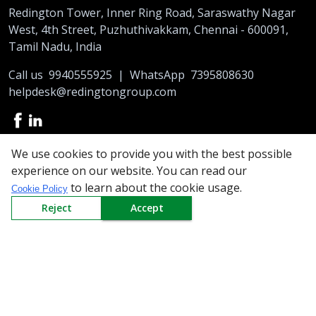
Redington Tower, Inner Ring Road, Saraswathy Nagar
West, 4th Street, Puzhuthivakkam, Chennai - 600091,
Tamil Nadu, India
Call us
9940555925
|
WhatsApp
7395808630
helpdesk@redingtongroup.com
We use cookies to provide you with the best possible
Copyright © 1993-2026
redingtongroup.com
experience on our website. You can read our
to learn about the cookie usage.
Cookie Policy
Your trusted Business Partners
Reject
Accept
At Redington, we are committed to offering the best online
shopping experience to our partners. So be it exclusive prices on
the top brands or an array of top notch products, you can order
the top quality Supplies at affordable prices online. Get exciting
deals to empty your wish-list at the largest e-procurement
platform and enjoy the best B2B e-commerce experience like
never before. All top brands under a single roof, quality assured