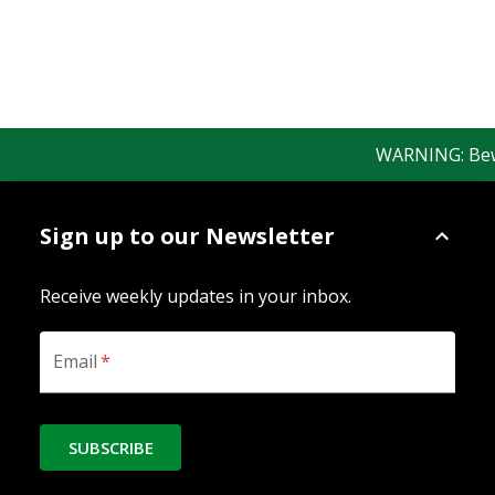
WARNING: Beware
Sign up to our Newsletter
Receive weekly updates in your inbox.
Email
*
SUBSCRIBE