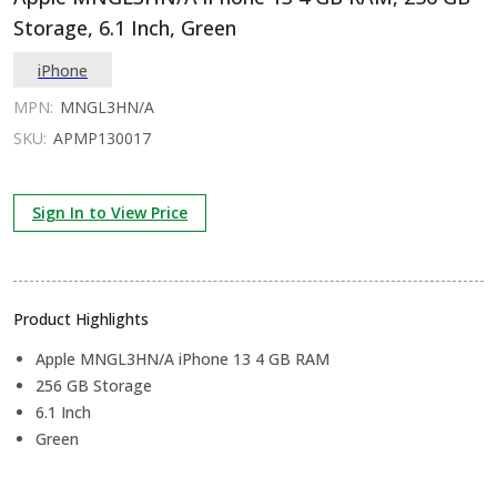
Storage, 6.1 Inch, Green
iPhone
MPN:
MNGL3HN/A
SKU:
APMP130017
Sign In to View Price
Product Highlights
Apple MNGL3HN/A iPhone 13 4 GB RAM
256 GB Storage
6.1 Inch
Green