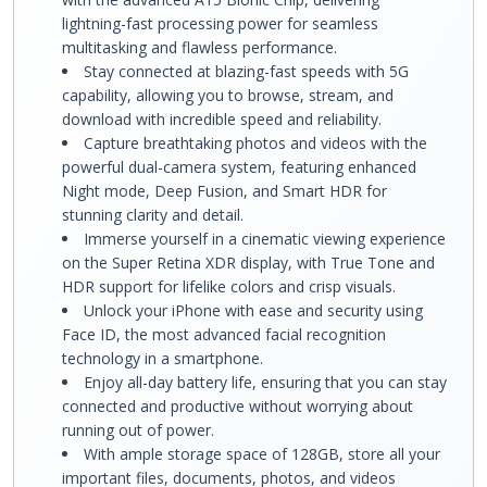
lightning-fast processing power for seamless
multitasking and flawless performance.
Stay connected at blazing-fast speeds with 5G
capability, allowing you to browse, stream, and
download with incredible speed and reliability.
Capture breathtaking photos and videos with the
powerful dual-camera system, featuring enhanced
Night mode, Deep Fusion, and Smart HDR for
stunning clarity and detail.
Immerse yourself in a cinematic viewing experience
on the Super Retina XDR display, with True Tone and
HDR support for lifelike colors and crisp visuals.
Unlock your iPhone with ease and security using
Face ID, the most advanced facial recognition
technology in a smartphone.
Enjoy all-day battery life, ensuring that you can stay
connected and productive without worrying about
running out of power.
With ample storage space of 128GB, store all your
important files, documents, photos, and videos