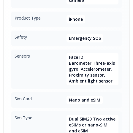
camera
Product Type
iPhone
Safety
Emergency SOS
Sensors
Face ID,
Barometer,Three-axis
gyro, Accelerometer,
Proximity sensor,
Ambient light sensor
Sim Card
Nano and eSIM
Sim Type
Dual SIM20 Two active
eSIMs or nano-SIM
and eSIM