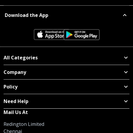
Download the App
All Categories
Company
Policy
Need Help
Mail Us At
Redington Limited
Chennai