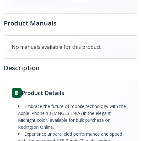
Product Manuals
No manuals available for this product
Description
Product Details
Embrace the future of mobile technology with the
Apple iPhone 13 (MNGL3HN/A) in the elegant
Midnight color, available for bulk purchase on
Redington Online.
Experience unparalleled performance and speed
with the advanced A15 Bionic Chip, delivering