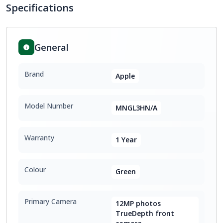
Specifications
General
Brand
Apple
Model Number
MNGL3HN/A
Warranty
1 Year
Colour
Green
Primary Camera
12MP photos
TrueDepth front