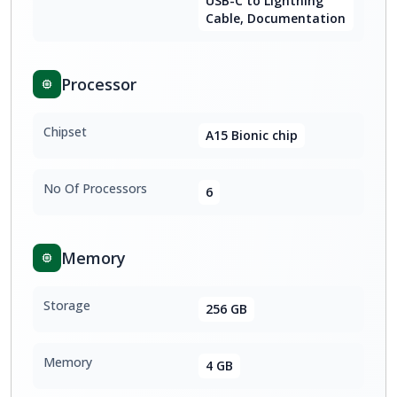
USB-C to Lightning
Cable, Documentation
Processor
Chipset
A15 Bionic chip
No Of Processors
6
Memory
Storage
256 GB
Memory
4 GB