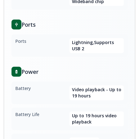
Wideband chip
Ports
Ports
Lightning,Supports
USB 2
Power
Battery
Video playback - Up to
19 hours
Battery Life
Up to 19 hours video
playback