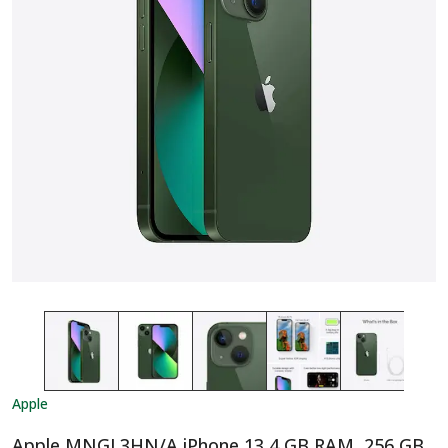
Apple
Apple MNGL3HN/A iPhone 13 4 GB RAM, 256 GB