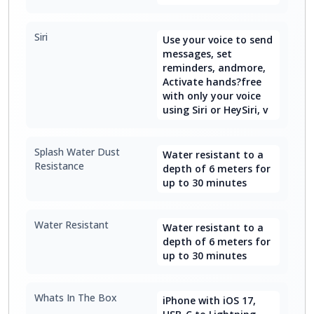
Siri
Use your voice to send
messages, set
reminders, andmore,
Activate hands?free
with only your voice
using Siri or HeySiri, v
Splash Water Dust
Water resistant to a
Resistance
depth of 6 meters for
up to 30 minutes
Water Resistant
Water resistant to a
depth of 6 meters for
up to 30 minutes
Whats In The Box
iPhone with iOS 17,