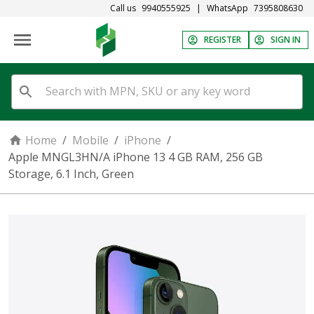
Call us
9940555925
|
WhatsApp
7395808630
REGISTER
SIGN IN
Home
/
Mobile
/
iPhone
/
Apple MNGL3HN/A iPhone 13 4 GB RAM, 256 GB
Storage, 6.1 Inch, Green