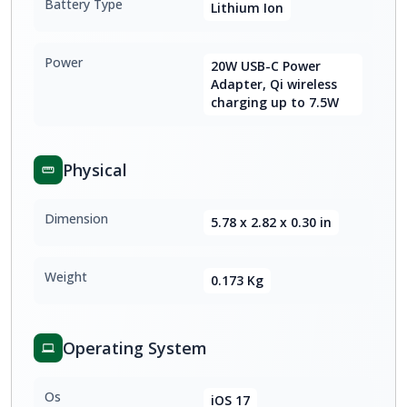
Battery Type
Lithium Ion
Power
20W USB-C Power
Adapter, Qi wireless
charging up to 7.5W
Physical
Dimension
5.78 x 2.82 x 0.30 in
Weight
0.173 Kg
Operating System
Os
iOS 17