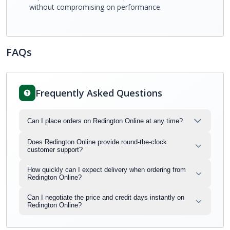
without compromising on performance.
FAQs
Frequently Asked Questions
Can I place orders on Redington Online at any time?
Does Redington Online provide round-the-clock
customer support?
How quickly can I expect delivery when ordering from
Redington Online?
Can I negotiate the price and credit days instantly on
Redington Online?