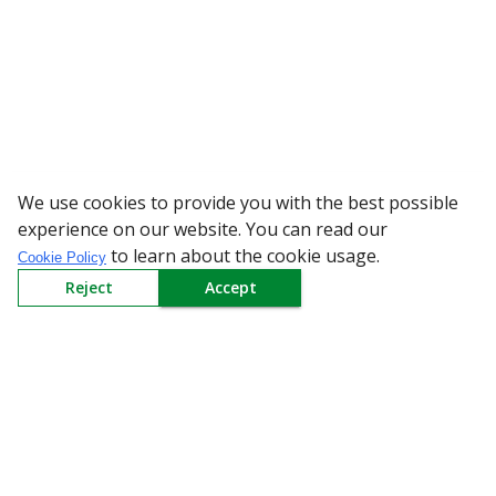
We use cookies to provide you with the best possible
WARNING: Bew
experience on our website. You can read our
to learn about the cookie usage.
Cookie Policy
Reject
Accept
Sign up to our Newsletter
Receive weekly updates in your inbox.
Email
*