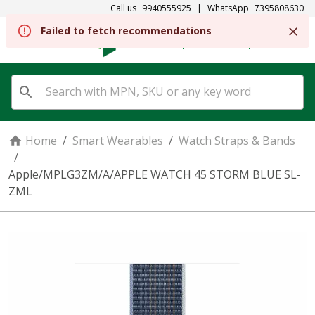
Call us
9940555925
|
WhatsApp
7395808630
Failed to fetch recommendations
REGISTER
SIGN IN
Home
/
Smart Wearables
/
Watch Straps & Bands
/
Apple/MPLG3ZM/A/APPLE WATCH 45 STORM BLUE SL-
ZML