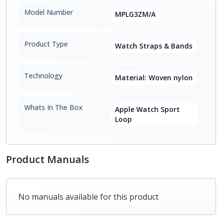
Model Number
MPLG3ZM/A
Product Type
Watch Straps & Bands
Technology
Material: Woven nylon
Whats In The Box
Apple Watch Sport
Loop
Product Manuals
No manuals available for this product