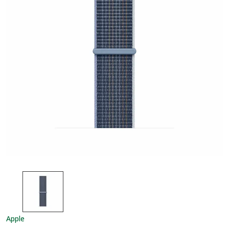
Apple