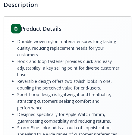
Description
Product Details
Durable woven nylon material ensures long-lasting
quality, reducing replacement needs for your
customers.
Hook-and-loop fastener provides quick and easy
adjustability, a key selling point for diverse customer
bases.
Reversible design offers two stylish looks in one,
doubling the perceived value for end-users.
Sport Loop design is lightweight and breathable,
attracting customers seeking comfort and
performance.
Designed specifically for Apple Watch 45mm,
guaranteeing compatibility and reducing returns.
Storm Blue color adds a touch of sophistication,
appealing to a wide range of customer preferences.