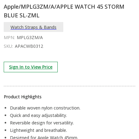
Apple/MPLG3ZM/A/APPLE WATCH 45 STORM
BLUE SL-ZML
Watch Straps & Bands
MPN:
MPLG3ZM/A
SKU:
APACWB0312
Sign In to View Price
Product Highlights
Durable woven nylon construction.
Quick and easy adjustability.
Reversible design for versatility.
Lightweight and breathable.
Designed for Apple Watch 45mm.