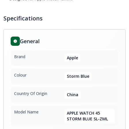
Specifications
General
Brand
Apple
Colour
Storm Blue
Country Of Origin
China
Model Name
APPLE WATCH 45
STORM BLUE SL-ZML