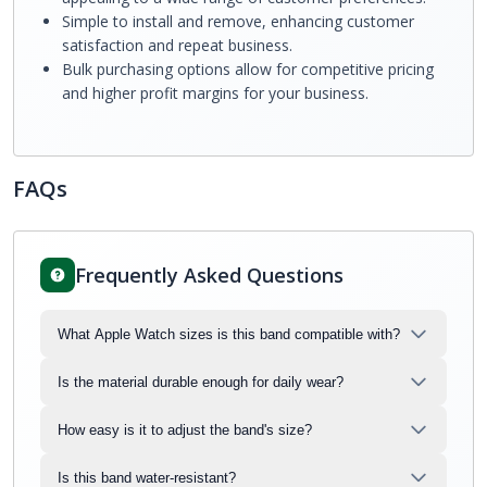
Simple to install and remove, enhancing customer
satisfaction and repeat business.
Bulk purchasing options allow for competitive pricing
and higher profit margins for your business.
FAQs
Frequently Asked Questions
What Apple Watch sizes is this band compatible with?
Is the material durable enough for daily wear?
How easy is it to adjust the band's size?
Is this band water-resistant?