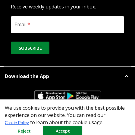
Receive weekly updates in your inbox.
Email
*
SUBSCRIBE
Download the App
We use cookies to provide you with the best possible
experience on our website. You can read our
All Categories
to learn about the cookie usage.
Cookie Policy
Reject
Accept
Company