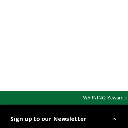
WARNING: Beware of fa
Sign up to our Newsletter