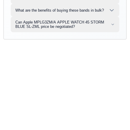
What are the benefits of buying these bands in bulk?
Can Apple MPLG3ZM/A APPLE WATCH 45 STORM
BLUE SL-ZML price be negotiated?