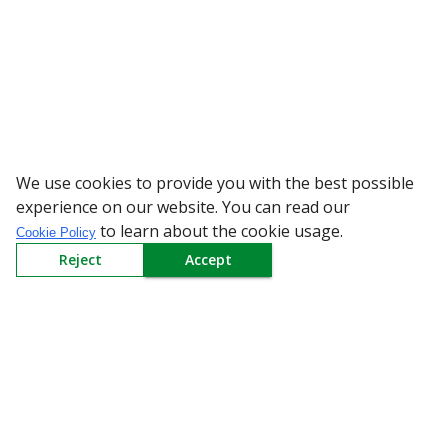
We use cookies to provide you with the best possible
WARNING: Beware of fake Red
experience on our website. You can read our
to learn about the cookie usage.
Cookie Policy
Reject
Accept
Sign up to our Newsletter
Receive weekly updates in your inbox.
Email
*