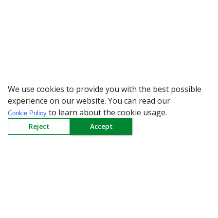
We use cookies to provide you with the best possible
WARNING: Bewa
experience on our website. You can read our
to learn about the cookie usage.
Cookie Policy
Reject
Accept
Sign up to our Newsletter
Receive weekly updates in your inbox.
Email
*