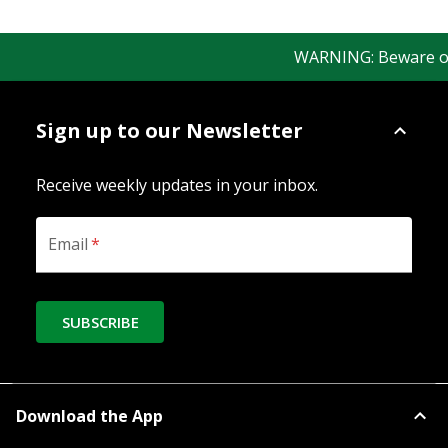
WARNING: Beware of fa
Sign up to our Newsletter
Receive weekly updates in your inbox.
Email
*
SUBSCRIBE
Download the App