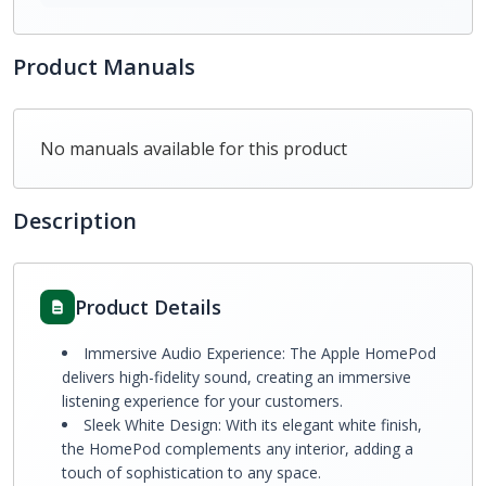
Product Manuals
No manuals available for this product
Description
Product Details
Immersive Audio Experience: The Apple HomePod
delivers high-fidelity sound, creating an immersive
listening experience for your customers.
Sleek White Design: With its elegant white finish,
the HomePod complements any interior, adding a
touch of sophistication to any space.