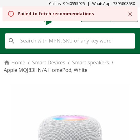
Call us
9940555925
|
WhatsApp
7395808630
Failed to fetch recommendations
REGISTER
SIGN IN
Home
/
Smart Devices
/
Smart speakers
/
Apple MQJ83HN/A HomePod, White