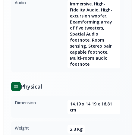
Audio
Immersive, High-
Fidelity Audio, High-
excursion woofer,
Beamforming array
of five tweeters,
Spatial Audio
footnote, Room
sensing, Stereo pair
capable footnote,
Multi-room audio
footnote
Physical
Dimension
14.19 x 14.19 x 16.81
cm
Weight
2.3 Kg