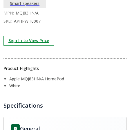
Smart speakers
MPN:
MQJ83HN/A
SKU:
APHPWH0007
Sign In to View Price
Product Highlights
Apple MQJ83HN/A HomePod
White
Specifications
General