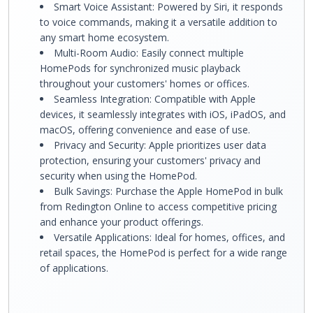
Smart Voice Assistant: Powered by Siri, it responds
to voice commands, making it a versatile addition to
any smart home ecosystem.
Multi-Room Audio: Easily connect multiple
HomePods for synchronized music playback
throughout your customers' homes or offices.
Seamless Integration: Compatible with Apple
devices, it seamlessly integrates with iOS, iPadOS, and
macOS, offering convenience and ease of use.
Privacy and Security: Apple prioritizes user data
protection, ensuring your customers' privacy and
security when using the HomePod.
Bulk Savings: Purchase the Apple HomePod in bulk
from Redington Online to access competitive pricing
and enhance your product offerings.
Versatile Applications: Ideal for homes, offices, and
retail spaces, the HomePod is perfect for a wide range
of applications.