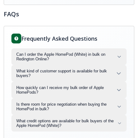
FAQs
Frequently Asked Questions
Can I order the Apple HomePod (White) in bulk on
Redington Online?
What kind of customer support is available for bulk
buyers?
How quickly can I receive my bulk order of Apple
HomePods?
Is there room for price negotiation when buying the
HomePod in bulk?
What credit options are available for bulk buyers of the
Apple HomePod (White)?