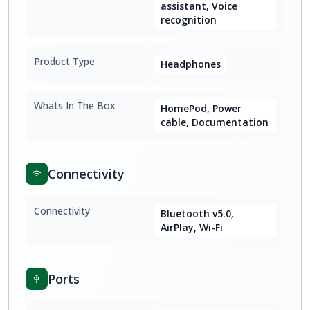
assistant, Voice
recognition
Product Type
Headphones
Whats In The Box
HomePod, Power
cable, Documentation
Connectivity
Connectivity
Bluetooth v5.0,
AirPlay, Wi-Fi
Ports