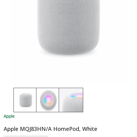
Apple
Apple MQJ83HN/A HomePod, White