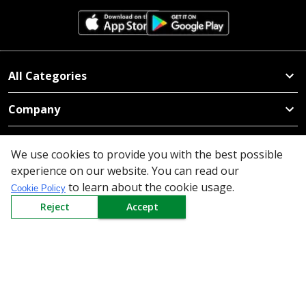
All Categories
Company
Policy
We use cookies to provide you with the best possible
experience on our website. You can read our
Need Help
to learn about the cookie usage.
Cookie Policy
Mail Us At
Reject
Accept
Redington Limited
Chennai
Redington Tower, Inner Ring Road, Saraswathy Nagar
West, 4th Street, Puzhuthivakkam, Chennai - 600091,
Tamil Nadu, India