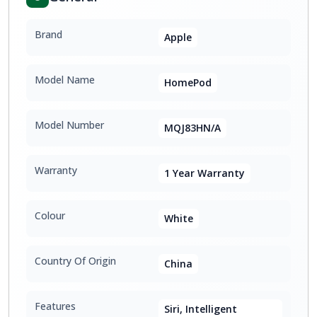
Brand
Apple
Model Name
HomePod
Model Number
MQJ83HN/A
Warranty
1 Year Warranty
Colour
White
Country Of Origin
China
Features
Siri, Intelligent