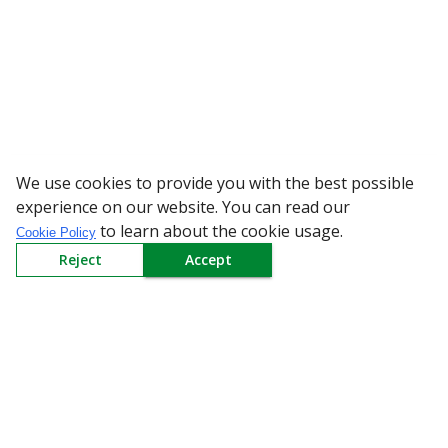
We use cookies to provide you with the best possible
WARNING: Bew
experience on our website. You can read our
to learn about the cookie usage.
Cookie Policy
Reject
Accept
Sign up to our Newsletter
Receive weekly updates in your inbox.
Email
*