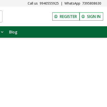
Call us
9940555925
|
WhatsApp
7395808630
REGISTER
SIGN IN
Blog