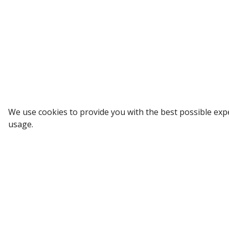
Sign up to our Newsletter
We use cookies to provide you with the best possible exp
usage.
Receive weekly updates in your inbox.
Email
*
SUBSCRIBE