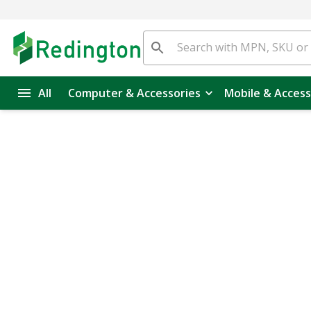
All
Computer & Accessories
Mobile & Access