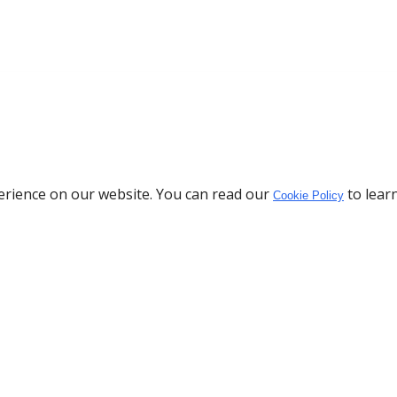
erience on our website. You can read our
to lear
Cookie Policy