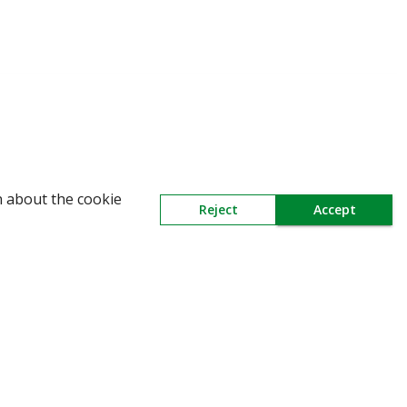
WARNING: Beware of fake Redington Trade
n about the cookie
Reject
Accept