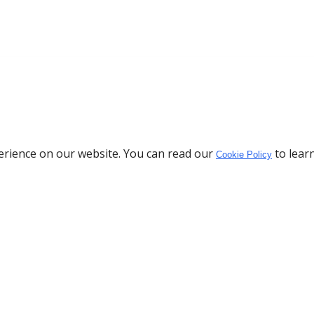
erience on our website. You can read our
to lear
Cookie Policy