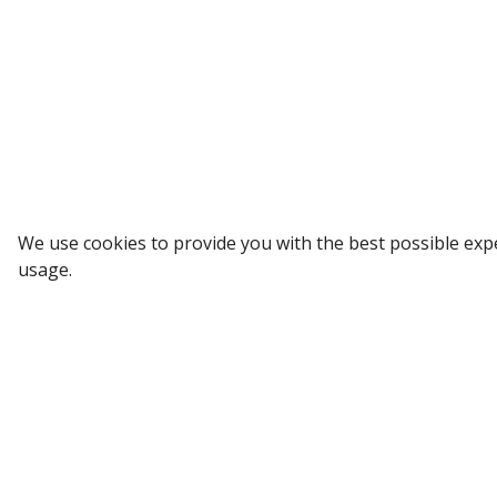
Sign up to our Newsletter
We use cookies to provide you with the best possible exp
usage.
Receive weekly updates in your inbox.
Email
*
SUBSCRIBE