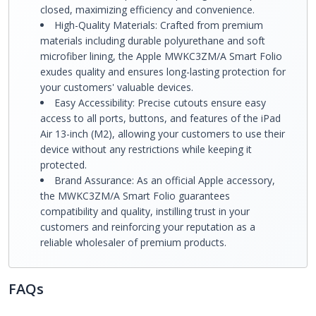
closed, maximizing efficiency and convenience.
High-Quality Materials: Crafted from premium
materials including durable polyurethane and soft
microfiber lining, the Apple MWKC3ZM/A Smart Folio
exudes quality and ensures long-lasting protection for
your customers' valuable devices.
Easy Accessibility: Precise cutouts ensure easy
access to all ports, buttons, and features of the iPad
Air 13-inch (M2), allowing your customers to use their
device without any restrictions while keeping it
protected.
Brand Assurance: As an official Apple accessory,
the MWKC3ZM/A Smart Folio guarantees
compatibility and quality, instilling trust in your
customers and reinforcing your reputation as a
reliable wholesaler of premium products.
FAQs