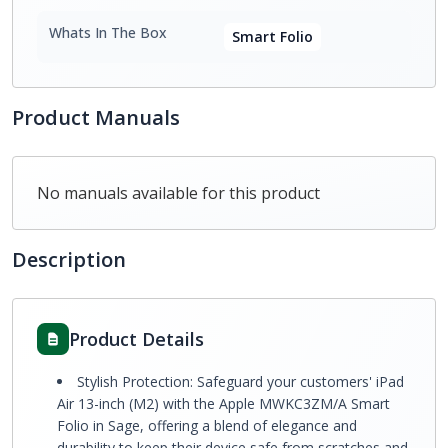
Whats In The Box
Smart Folio
Product Manuals
No manuals available for this product
Description
Product Details
Stylish Protection: Safeguard your customers' iPad
Air 13-inch (M2) with the Apple MWKC3ZM/A Smart
Folio in Sage, offering a blend of elegance and
durability to keep their device safe from scratches and