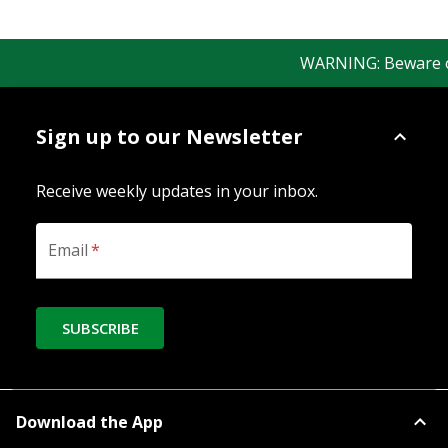
WARNING: Beware of f
Sign up to our Newsletter
Receive weekly updates in your inbox.
Email
*
SUBSCRIBE
Download the App