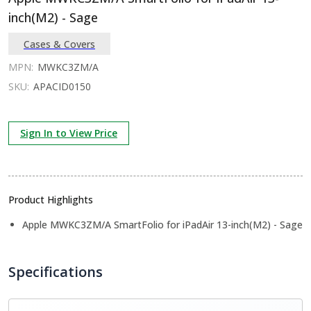
inch(M2) - Sage
Cases & Covers
MPN:
MWKC3ZM/A
SKU:
APACID0150
Sign In to View Price
Product Highlights
Apple MWKC3ZM/A SmartFolio for iPadAir 13-inch(M2) - Sage
Specifications