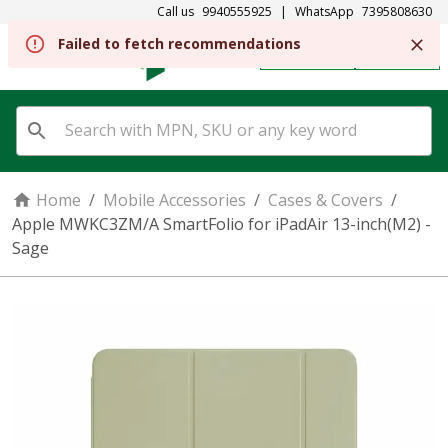
Call us
9940555925
|
WhatsApp
7395808630
Failed to fetch recommendations
REGISTER
SIGN IN
Home
/
Mobile Accessories
/
Cases & Covers
/
Apple MWKC3ZM/A SmartFolio for iPadAir 13-inch(M2) -
Sage