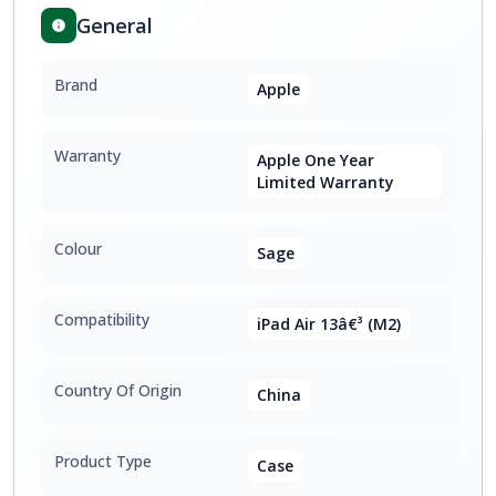
General
Brand
Apple
Warranty
Apple One Year
Limited Warranty
Colour
Sage
Compatibility
iPad Air 13â€³ (M2)
Country Of Origin
China
Product Type
Case