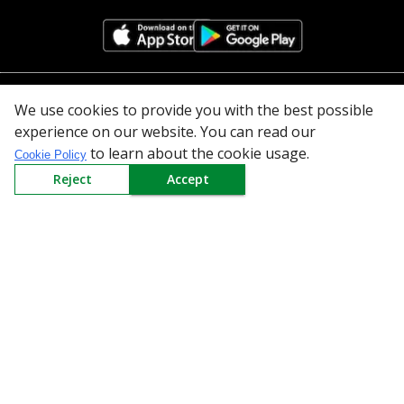
All Categories
We use cookies to provide you with the best possible
experience on our website. You can read our
Company
to learn about the cookie usage.
Cookie Policy
Reject
Accept
Policy
Need Help
Mail Us At
Redington Limited
Chennai
Redington Tower, Inner Ring Road, Saraswathy Nagar
West, 4th Street, Puzhuthivakkam, Chennai - 600091,
Tamil Nadu, India