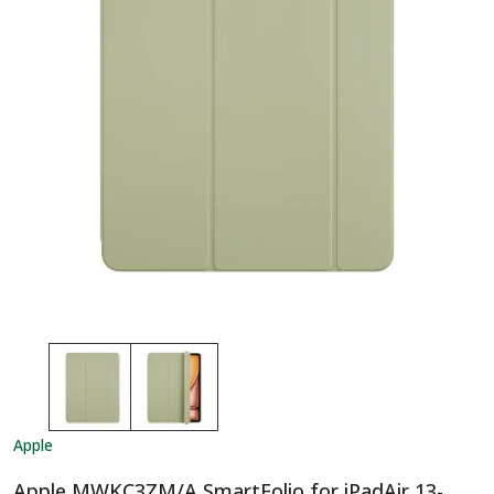
Apple
Apple MWKC3ZM/A SmartFolio for iPadAir 13-