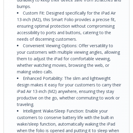
bumps.
Custom Fit: Designed specifically for the iPad Air
13-inch (M2), this Smart Folio provides a precise fit,
ensuring optimal protection without compromising
accessibility to ports and buttons, catering to the
needs of discerning customers.
Convenient Viewing Options: Offer versatility to
your customers with multiple viewing angles, allowing
them to adjust the iPad for comfortable viewing,
whether watching movies, browsing the web, or
making video calls.
Enhanced Portability: The slim and lightweight
design makes it easy for your customers to carry their
iPad Air 13-inch (M2) anywhere, ensuring they stay
productive on the go, whether commuting to work or
traveling.
Intelligent Wake/Sleep Function: Enable your
customers to conserve battery life with the built-in
wake/sleep function, automatically waking the iPad
when the folio is opened and putting it to sleep when