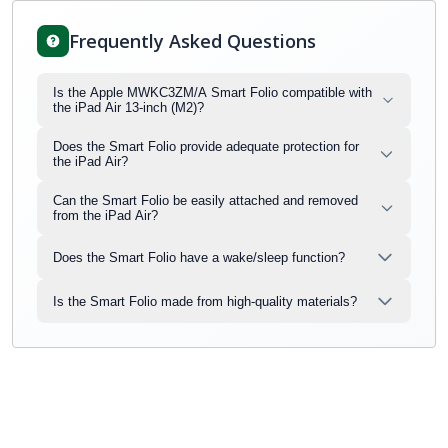
Frequently Asked Questions
Is the Apple MWKC3ZM/A Smart Folio compatible with
the iPad Air 13-inch (M2)?
Does the Smart Folio provide adequate protection for
the iPad Air?
Can the Smart Folio be easily attached and removed
from the iPad Air?
Does the Smart Folio have a wake/sleep function?
Is the Smart Folio made from high-quality materials?