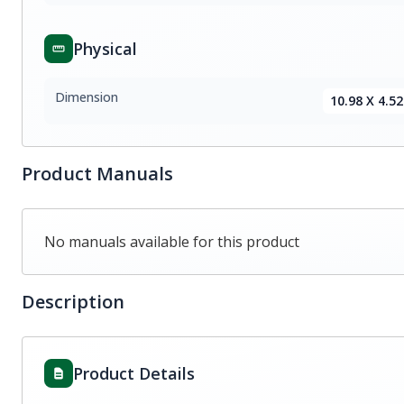
Physical
Dimension
10.98 X 4.52
Product Manuals
No manuals available for this product
Description
Product Details