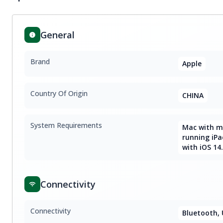
General
Brand
Apple
Country Of Origin
CHINA
System Requirements
Mac with ma
running iPa
with iOS 14.
Connectivity
Connectivity
Bluetooth, 