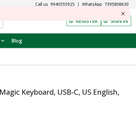
Call us
9940555925
|
WhatsApp
7395808630
REGISTER
SIGN IN
Blog
agic Keyboard, USB-C, US English,