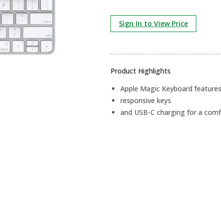
Sign In to View Price
Product Highlights
Apple Magic Keyboard features 
responsive keys
and USB-C charging for a comf