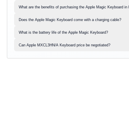
What are the benefits of purchasing the Apple Magic Keyboard in 
Does the Apple Magic Keyboard come with a charging cable?
What is the battery life of the Apple Magic Keyboard?
Can Apple MXCL3HN/A Keyboard price be negotiated?