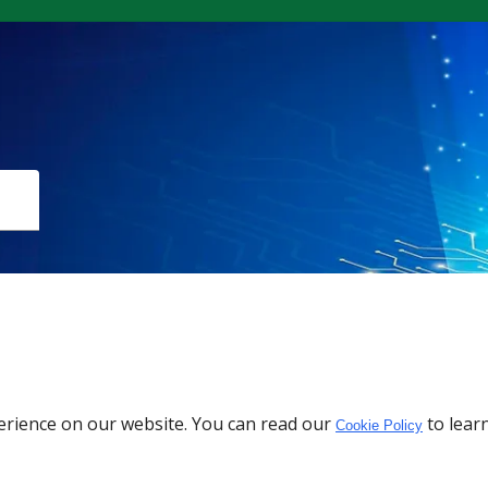
Download the App
erience on our website. You can read our
to lear
Cookie Policy