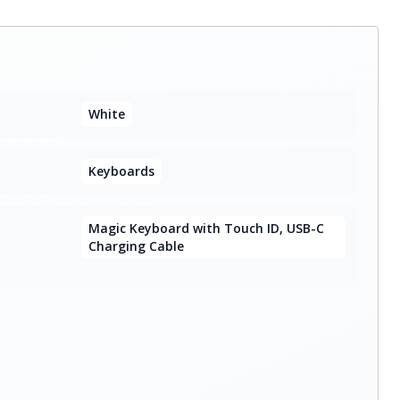
White
Keyboards
Magic Keyboard with Touch ID, USB-C
Charging Cable