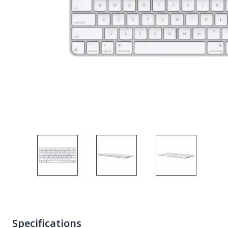
Specifications