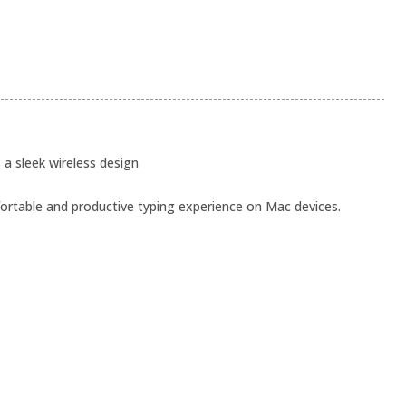
a sleek wireless design
ortable and productive typing experience on Mac devices.