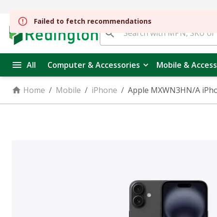
All
Computer & Accessories
Mobile & Access
Home
/
Mobile
/
iPhone
/
Apple MXWN3HN/A iPhone 