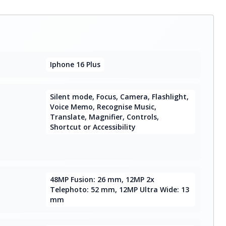
Iphone 16 Plus
Silent mode, Focus, Camera, Flashlight,
Voice Memo, Recognise Music,
Translate, Magnifier, Controls,
Shortcut or Accessibility
48MP Fusion: 26 mm, 12MP 2x
Telephoto: 52 mm, 12MP Ultra Wide: 13
mm