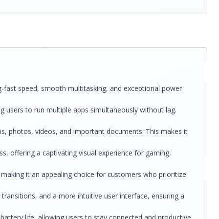
g-fast speed, smooth multitasking, and exceptional power
g users to run multiple apps simultaneously without lag.
s, photos, videos, and important documents. This makes it
ss, offering a captivating visual experience for gaming,
 making it an appealing choice for customers who prioritize
ansitions, and a more intuitive user interface, ensuring a
battery life, allowing users to stay connected and productive