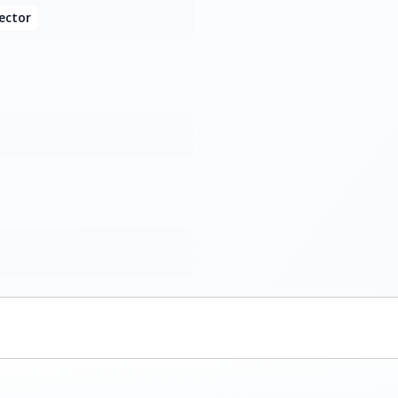
ector