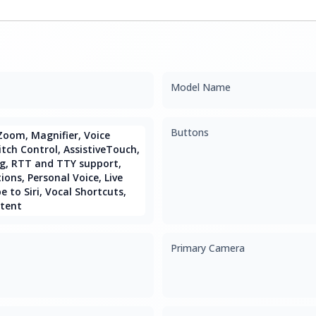
Model Name
Buttons
Zoom, Magnifier, Voice
itch Control, AssistiveTouch,
g, RTT and TTY support,
ions, Personal Voice, Live
 to Siri, Vocal Shortcuts,
tent
Primary Camera