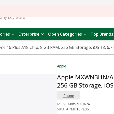
ories
Enterprise
Open Categories
Top Brands
16 Plus A18 Chip, 8 GB RAM, 256 GB Storage, iOS 18, 6.7 I
Apple
Apple MXWN3HN/A i
256 GB Storage, iOS 
iPhone
MPN:
MXWN3HN/A
SKU:
APMP16PL06