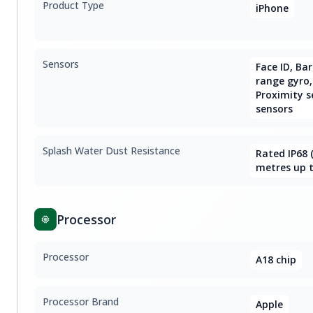
Product Type
iPhone
Sensors
Face ID, Ba
range gyro,
Proximity s
sensors
Splash Water Dust Resistance
Rated IP68
metres up t
Processor
Processor
A18 chip
Processor Brand
Apple