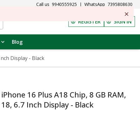
Call us
9940555925
|
WhatsApp
7395808630
REGISTER
SIGN IN
Blog
nch Display - Black
Phone 16 Plus A18 Chip, 8 GB RAM,
18, 6.7 Inch Display - Black