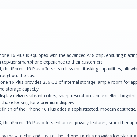
one 16 Plus is equipped with the advanced A18 chip, ensuring blazin
a top-tier smartphone experience to their customers.
 the iPhone 16 Plus offers seamless multitasking capabilities, allowin
hroughout the day.
ne 16 Plus provides 256 GB of internal storage, ample room for app
nd storage capacity.
splay delivers vibrant colors, sharp resolution, and excellent brightne
r those looking for a premium display.
 finish of the iPhone 16 Plus adds a sophisticated, modern aesthetic,
 the iPhone 16 Plus offers enhanced privacy features, smoother app tr
 by the A18 chip and iOS 18, the iPhone 16 Plus provides long-lasting 