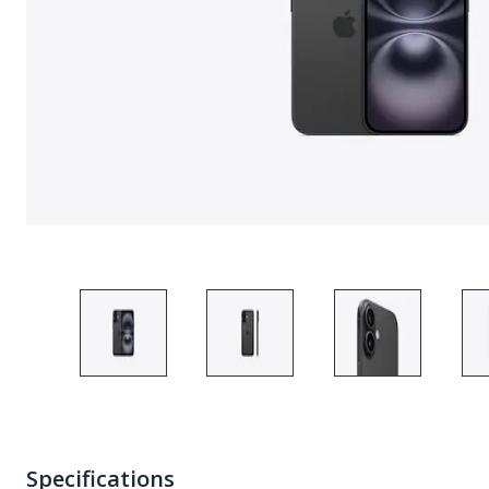
Specifications