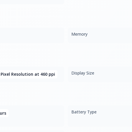
Memory
Display Size
 Pixel Resolution at 460 ppi
Battery Type
urs