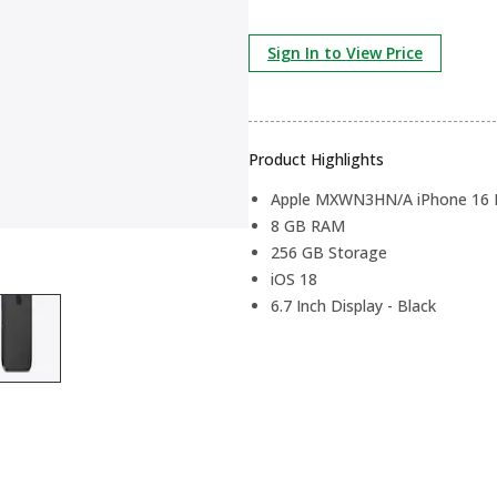
Sign In to View Price
Product Highlights
Apple MXWN3HN/A iPhone 16 P
8 GB RAM
256 GB Storage
iOS 18
6.7 Inch Display - Black