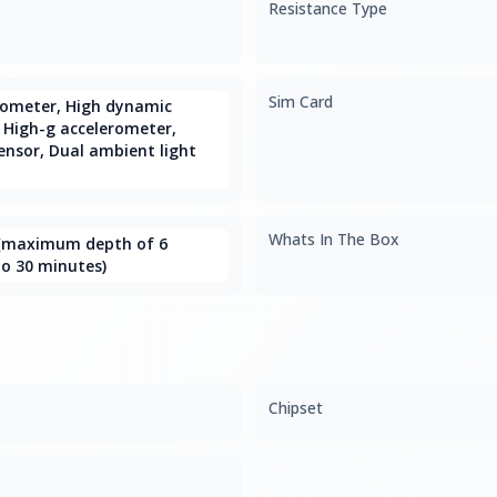
Resistance Type
Sim Card
rometer, High dynamic
 High-g accelerometer,
ensor, Dual ambient light
Whats In The Box
 (maximum depth of 6
o 30 minutes)
Chipset