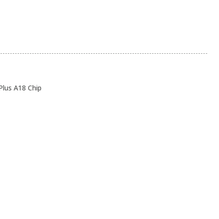
lus A18 Chip