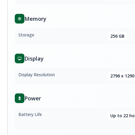
Memory
Storage
256 GB
Display
Display Resolution
2796 x 1290
Power
Battery Life
Up to 22 ho