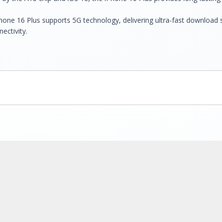
Phone 16 Plus supports 5G technology, delivering ultra-fast download
ectivity.