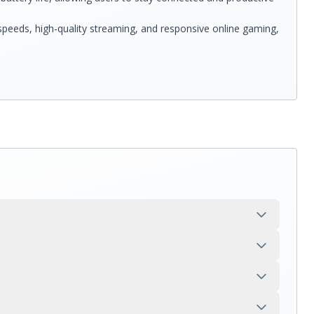
 speeds, high-quality streaming, and responsive online gaming,