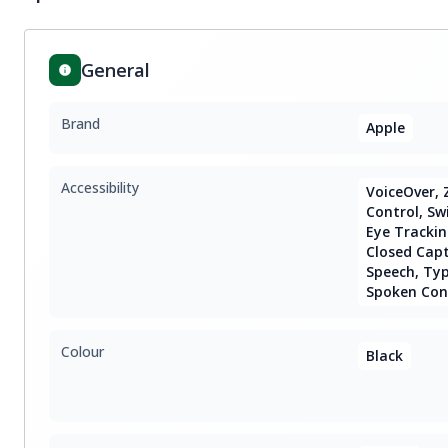
General
Brand
Apple
Accessibility
VoiceOver, 
Control, Sw
Eye Trackin
Closed Capt
Speech, Type
Spoken Con
Colour
Black