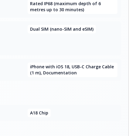
Rated IP68 (maximum depth of 6
metres up to 30 minutes)
Dual SIM (nano-SIM and eSIM)
iPhone with iOS 18, USB-C Charge Cable
(1 m), Documentation
A18 Chip