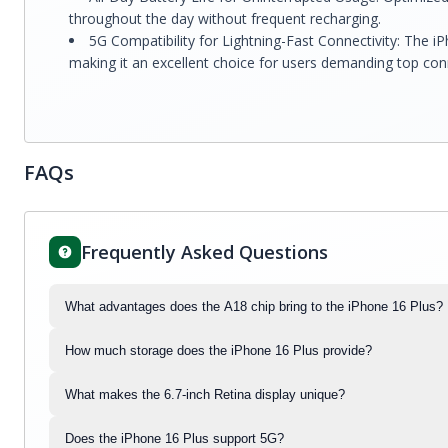
throughout the day without frequent recharging.
5G Compatibility for Lightning-Fast Connectivity: The i
making it an excellent choice for users demanding top conn
FAQs
Frequently Asked Questions
What advantages does the A18 chip bring to the iPhone 16 Plus?
How much storage does the iPhone 16 Plus provide?
What makes the 6.7-inch Retina display unique?
Does the iPhone 16 Plus support 5G?