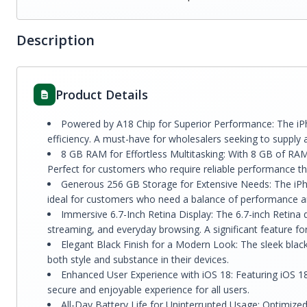
Description
Product Details
Powered by A18 Chip for Superior Performance: The iPh
efficiency. A must-have for wholesalers seeking to supply 
8 GB RAM for Effortless Multitasking: With 8 GB of RAM,
Perfect for customers who require reliable performance t
Generous 256 GB Storage for Extensive Needs: The iPho
ideal for customers who need a balance of performance a
Immersive 6.7-Inch Retina Display: The 6.7-inch Retina di
streaming, and everyday browsing. A significant feature fo
Elegant Black Finish for a Modern Look: The sleek black
both style and substance in their devices.
Enhanced User Experience with iOS 18: Featuring iOS 18,
secure and enjoyable experience for all users.
All-Day Battery Life for Uninterrupted Usage: Optimized