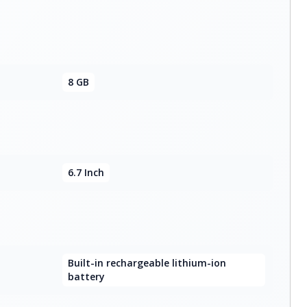
8 GB
6.7 Inch
Built-in rechargeable lithium-ion
battery