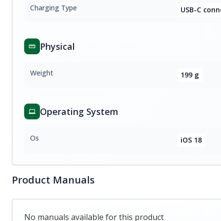
Charging Type
USB-C conn
Physical
Weight
199 g
Operating System
Os
iOS 18
Product Manuals
No manuals available for this product