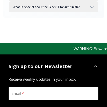
What is special about the Black Titanium finish?
WARNING: Beware of 
Sign up to our Newsletter
Receive weekly updates in your inbox.
Email
*