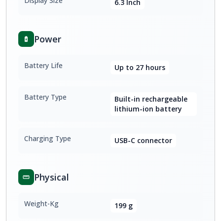
Display Size
6.3 Inch
Power
Battery Life
Up to 27 hours
Battery Type
Built-in rechargeable
lithium-ion battery
Charging Type
USB-C connector
Physical
Weight-Kg
199 g