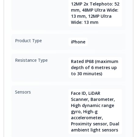
12MP 2x Telephoto: 52
mm, 48MP Ultra Wide:
13 mm, 12MP Ultra
Wide: 13 mm
Product Type
iPhone
Resistance Type
Rated IP68 (maximum
depth of 6 metres up
to 30 minutes)
Sensors
Face ID, LiDAR
Scanner, Barometer,
High dynamic range
gyro, High-g
accelerometer,
Proximity sensor, Dual
ambient light sensors