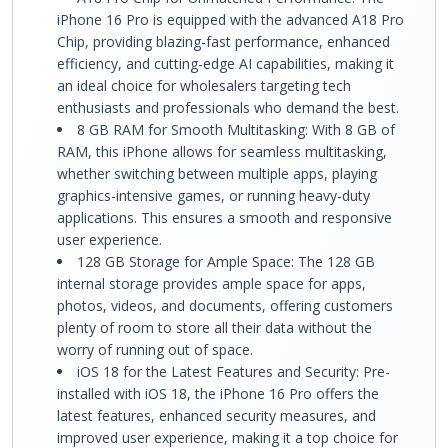
iPhone 16 Pro is equipped with the advanced A18 Pro
Chip, providing blazing-fast performance, enhanced
efficiency, and cutting-edge AI capabilities, making it
an ideal choice for wholesalers targeting tech
enthusiasts and professionals who demand the best.
8 GB RAM for Smooth Multitasking: With 8 GB of
RAM, this iPhone allows for seamless multitasking,
whether switching between multiple apps, playing
graphics-intensive games, or running heavy-duty
applications. This ensures a smooth and responsive
user experience.
128 GB Storage for Ample Space: The 128 GB
internal storage provides ample space for apps,
photos, videos, and documents, offering customers
plenty of room to store all their data without the
worry of running out of space.
iOS 18 for the Latest Features and Security: Pre-
installed with iOS 18, the iPhone 16 Pro offers the
latest features, enhanced security measures, and
improved user experience, making it a top choice for