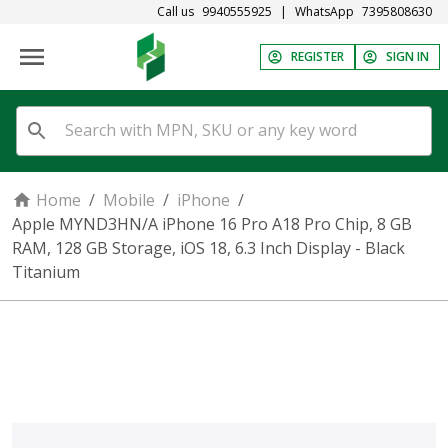
Call us
9940555925
|
WhatsApp
7395808630
REGISTER
SIGN IN
Home
/
Mobile
/
iPhone
/
Apple MYND3HN/A iPhone 16 Pro A18 Pro Chip, 8 GB
RAM, 128 GB Storage, iOS 18, 6.3 Inch Display - Black
Titanium