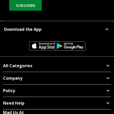
SUBSCRIBE
Download the App
All Categories
Company
Policy
Need Help
Mail Us At