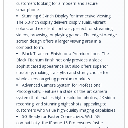
customers looking for a modern and secure
smartphone.
Stunning 6.3-Inch Display for Immersive Viewing:
The 6.3-inch display delivers crisp visuals, vibrant
colors, and excellent contrast, perfect for streaming
videos, browsing, or playing games. The edge-to-edge
screen design offers a larger viewing area in a
compact form.
Black Titanium Finish for a Premium Look: The
Black Titanium finish not only provides a sleek,
sophisticated appearance but also offers superior
durability, making it a stylish and sturdy choice for
wholesalers targeting premium markets.
Advanced Camera System for Professional
Photography: Features a state-of-the-art camera
system that enables high-resolution photos, 4K video
recording, and stunning night shots, appealing to
customers who value high-quality imaging capabilities.
5G-Ready for Faster Connectivity: With 5G
compatibility, the iPhone 16 Pro ensures faster