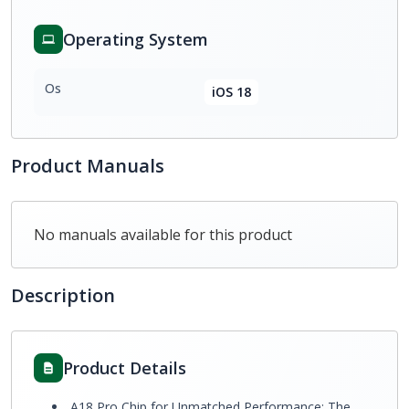
Operating System
Os
iOS 18
Product Manuals
No manuals available for this product
Description
Product Details
A18 Pro Chip for Unmatched Performance: The