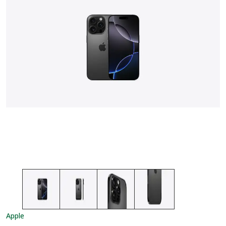
Apple