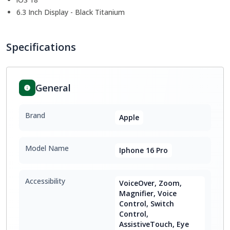
6.3 Inch Display - Black Titanium
Specifications
General
Brand
Apple
Model Name
Iphone 16 Pro
Accessibility
VoiceOver, Zoom,
Magnifier, Voice
Control, Switch
Control,
AssistiveTouch, Eye