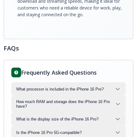
download and streaming speeds, making it ideal for
customers who need a reliable device for work, play,
and staying connected on the go.
FAQs
Frequently Asked Questions
What processor is included in the iPhone 16 Pro?
How much RAM and storage does the iPhone 16 Pro
have?
What is the display size of the iPhone 16 Pro?
Is the iPhone 16 Pro 5G-compatible?