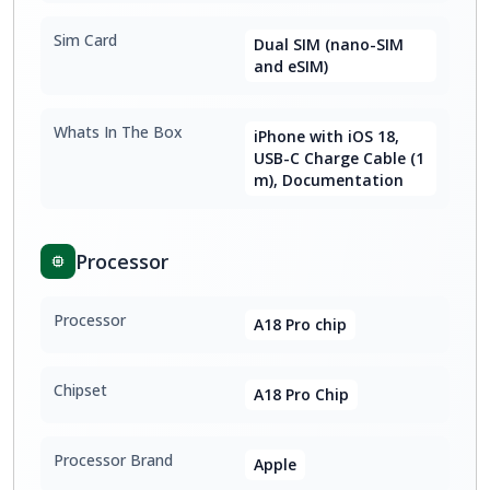
Sim Card
Dual SIM (nano-SIM
and eSIM)
Whats In The Box
iPhone with iOS 18,
USB-C Charge Cable (1
m), Documentation
Processor
Processor
A18 Pro chip
Chipset
A18 Pro Chip
Processor Brand
Apple