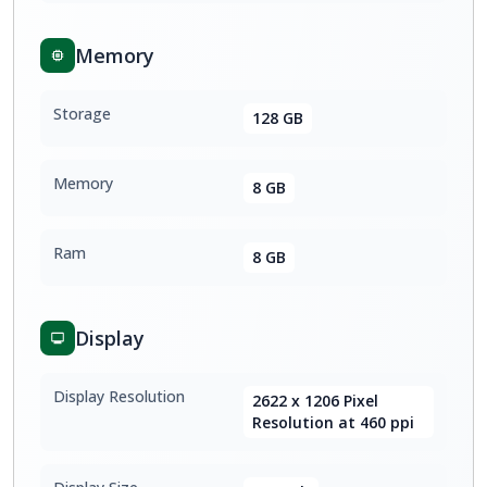
Memory
Storage
128 GB
Memory
8 GB
Ram
8 GB
Display
Display Resolution
2622 x 1206 Pixel
Resolution at 460 ppi