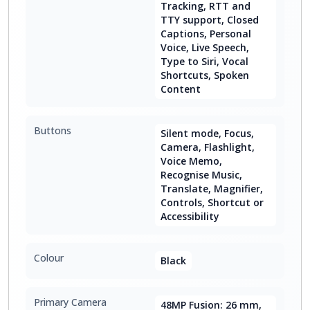
Tracking, RTT and
TTY support, Closed
Captions, Personal
Voice, Live Speech,
Type to Siri, Vocal
Shortcuts, Spoken
Content
Buttons
Silent mode, Focus,
Camera, Flashlight,
Voice Memo,
Recognise Music,
Translate, Magnifier,
Controls, Shortcut or
Accessibility
Colour
Black
Primary Camera
48MP Fusion: 26 mm,