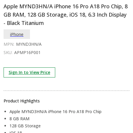
Apple MYND3HN/A iPhone 16 Pro A18 Pro Chip, 8
GB RAM, 128 GB Storage, iOS 18, 6.3 Inch Display
- Black Titanium
iPhone
MPN:
MYND3HN/A
SKU:
APMP16P001
Sign In to View Price
Product Highlights
Apple MYND3HN/A iPhone 16 Pro A18 Pro Chip
8 GB RAM
128 GB Storage
iOS 18