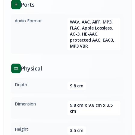
Ports
Audio Format
WAV, AAC, AIFF, MP3,
FLAC, Apple Lossless,
AC-3, HE-AAC,
protected AAC, EAC3,
MP3 VBR
Physical
Depth
9.8 cm
Dimension
9.8 cm x 9.8 cm x 3.5
cm
Height
3.5 cm