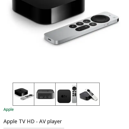
Apple
Apple TV HD - AV player