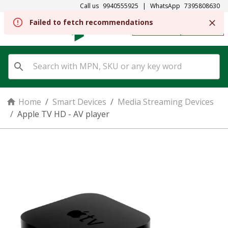
Call us
9940555925
|
WhatsApp
7395808630
Failed to fetch recommendations
REGISTER
SIGN IN
Home
/
Smart Devices
/
Media Streaming Devices
/
Apple TV HD - AV player