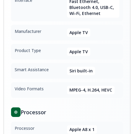
Interface
Fast Ethernet,
Bluetooth 4.0, USB-C,
Wi-Fi, Ethernet
Manufacturer
Apple TV
Product Type
Apple TV
Smart Assistance
Siri built-in
Video Formats
MPEG-4, H.264, HEVC
Processor
Processor
Apple A8 x 1