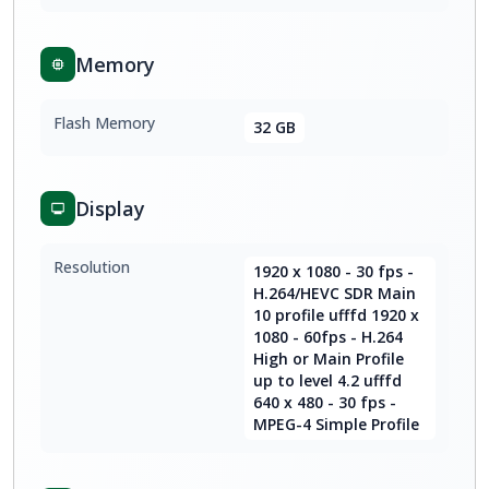
Memory
Flash Memory
32 GB
Display
Resolution
1920 x 1080 - 30 fps -
H.264/HEVC SDR Main
10 profile ufffd 1920 x
1080 - 60fps - H.264
High or Main Profile
up to level 4.2 ufffd
640 x 480 - 30 fps -
MPEG-4 Simple Profile