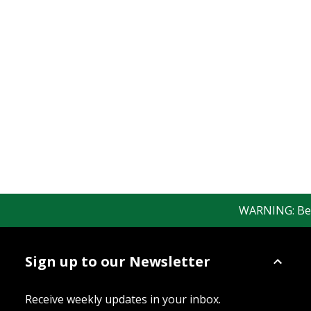
WARNING: Bewar
Sign up to our Newsletter
Receive weekly updates in your inbox.