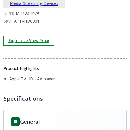
Media Streaming Devices
MPN:
MHY93HN/A
SKU:
APTVHD0001
Sign In to View Price
Product Highlights
Apple TV HD - AV player
Specifications
General