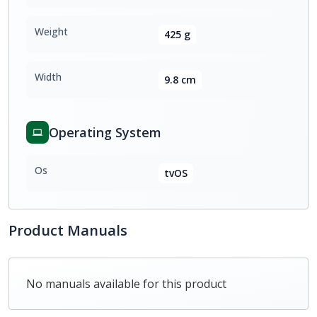
Weight
425 g
Width
9.8 cm
Operating System
Os
tvOS
Product Manuals
No manuals available for this product