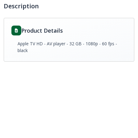
Description
Product Details
Apple TV HD - AV player - 32 GB - 1080p - 60 fps -
black