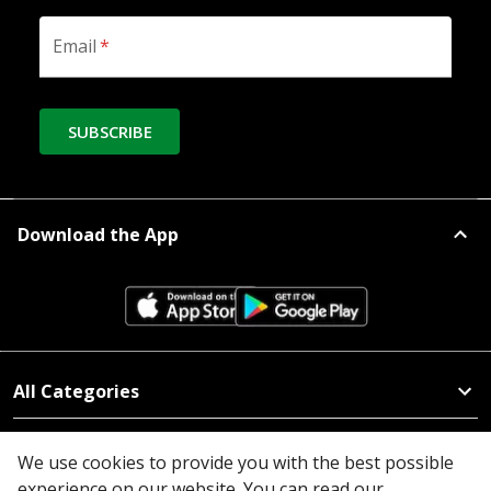
Email
*
SUBSCRIBE
Download the App
All Categories
Company
We use cookies to provide you with the best possible
experience on our website. You can read our