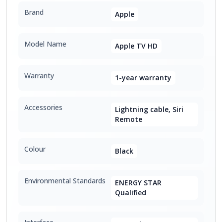
Brand
Apple
Model Name
Apple TV HD
Warranty
1-year warranty
Accessories
Lightning cable, Siri
Remote
Colour
Black
Environmental Standards
ENERGY STAR
Qualified