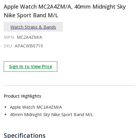
Apple Watch MC2A4ZM/A, 40mm Midnight Sky
Nike Sport Band M/L
Watch Straps & Bands
MPN:
MC2A4ZM/A
SKU:
APACWB0719
Sign In to View Price
Product Highlights
Apple Watch MC2A4ZM/A
40mm Midnight Sky Nike Sport Band M/L
Specifications