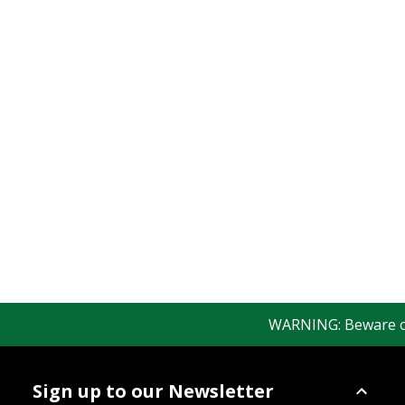
WARNING: Beware of f
Sign up to our Newsletter