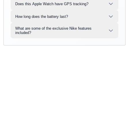
Does this Apple Watch have GPS tracking?
How long does the battery last?
What are some of the exclusive Nike features
included?