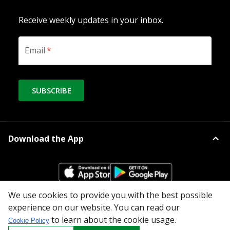
Receive weekly updates in your inbox.
Email
*
SUBSCRIBE
Download the App
We use cookies to provide you with the best possible
experience on our website. You can read our
All Categories
to learn about the cookie usage.
Cookie Policy