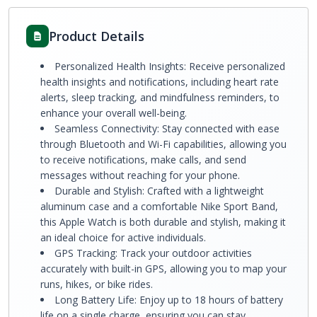
Product Details
Personalized Health Insights: Receive personalized
health insights and notifications, including heart rate
alerts, sleep tracking, and mindfulness reminders, to
enhance your overall well-being.
Seamless Connectivity: Stay connected with ease
through Bluetooth and Wi-Fi capabilities, allowing you
to receive notifications, make calls, and send
messages without reaching for your phone.
Durable and Stylish: Crafted with a lightweight
aluminum case and a comfortable Nike Sport Band,
this Apple Watch is both durable and stylish, making it
an ideal choice for active individuals.
GPS Tracking: Track your outdoor activities
accurately with built-in GPS, allowing you to map your
runs, hikes, or bike rides.
Long Battery Life: Enjoy up to 18 hours of battery
life on a single charge, ensuring you can stay