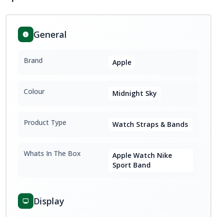
General
Brand
Apple
Colour
Midnight Sky
Product Type
Watch Straps & Bands
Whats In The Box
Apple Watch Nike
Sport Band
Display