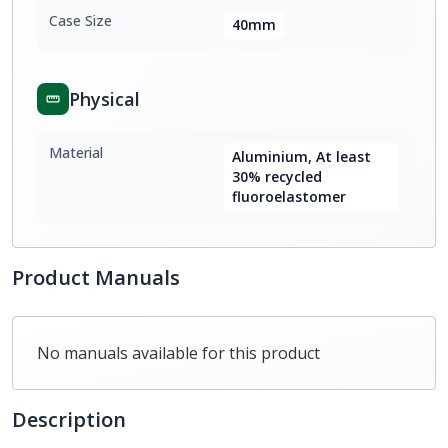
Case Size
40mm
Physical
Material
Aluminium, At least
30% recycled
fluoroelastomer
Product Manuals
No manuals available for this product
Description