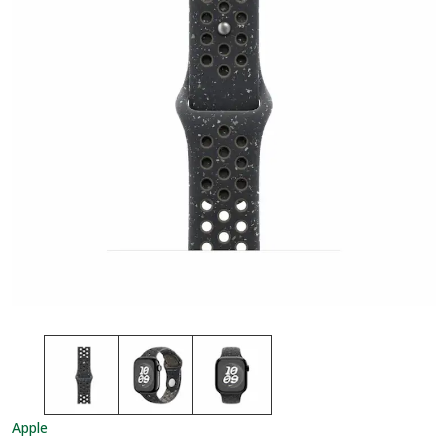
Apple