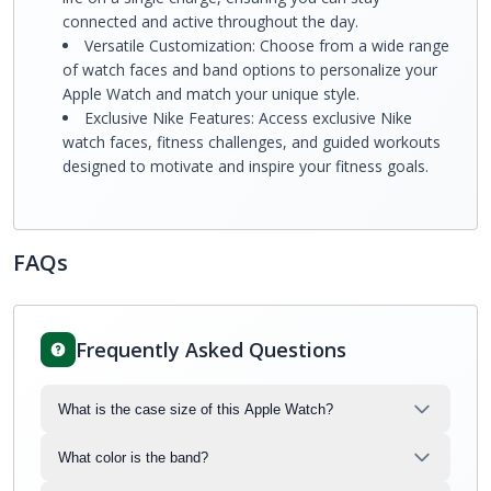
connected and active throughout the day.
Versatile Customization: Choose from a wide range
of watch faces and band options to personalize your
Apple Watch and match your unique style.
Exclusive Nike Features: Access exclusive Nike
watch faces, fitness challenges, and guided workouts
designed to motivate and inspire your fitness goals.
FAQs
Frequently Asked Questions
What is the case size of this Apple Watch?
What color is the band?