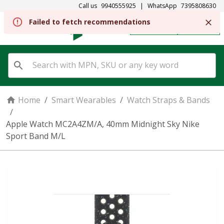
Call us
9940555925
|
WhatsApp
7395808630
Failed to fetch recommendations
REGISTER
SIGN IN
Home
/
Smart Wearables
/
Watch Straps & Bands
/
Apple Watch MC2A4ZM/A, 40mm Midnight Sky Nike
Sport Band M/L