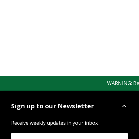
WARNING: Bewar
Sign up to our Newsletter
Receive weekly updates in your inbox.