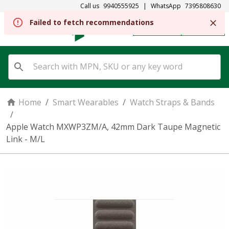
Call us
9940555925
|
WhatsApp
7395808630
Failed to fetch recommendations
REGISTER
SIGN IN
Home
/
Smart Wearables
/
Watch Straps & Bands
/
Apple Watch MXWP3ZM/A, 42mm Dark Taupe Magnetic
Link - M/L