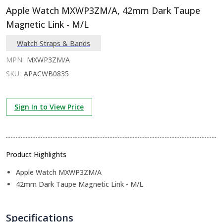
Apple Watch MXWP3ZM/A, 42mm Dark Taupe
Magnetic Link - M/L
Watch Straps & Bands
MPN:
MXWP3ZM/A
SKU:
APACWB0835
Sign In to View Price
Product Highlights
Apple Watch MXWP3ZM/A
42mm Dark Taupe Magnetic Link - M/L
Specifications