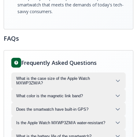
smartwatch that meets the demands of today's tech-
savvy consumers.
FAQs
Frequently Asked Questions
What is the case size of the Apple Watch
MXWP3ZM/A?
What color is the magnetic link band?
Does the smartwatch have built-in GPS?
Is the Apple Watch MXWP3ZM/A water-resistant?
What is the battery life of the smartwatch?