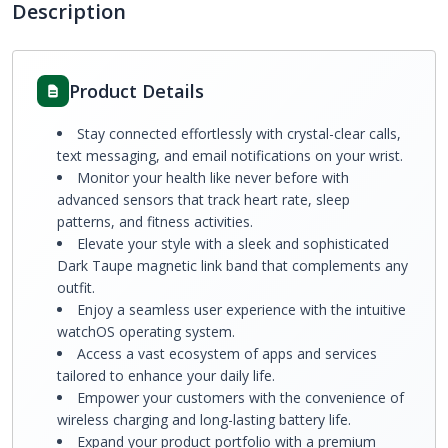
Description
Product Details
Stay connected effortlessly with crystal-clear calls,
text messaging, and email notifications on your wrist.
Monitor your health like never before with
advanced sensors that track heart rate, sleep
patterns, and fitness activities.
Elevate your style with a sleek and sophisticated
Dark Taupe magnetic link band that complements any
outfit.
Enjoy a seamless user experience with the intuitive
watchOS operating system.
Access a vast ecosystem of apps and services
tailored to enhance your daily life.
Empower your customers with the convenience of
wireless charging and long-lasting battery life.
Expand your product portfolio with a premium