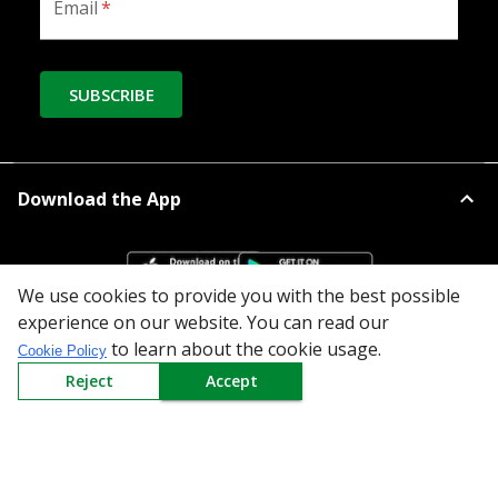
Email
*
SUBSCRIBE
Download the App
We use cookies to provide you with the best possible
experience on our website. You can read our
to learn about the cookie usage.
Cookie Policy
All Categories
Reject
Accept
Company
Policy