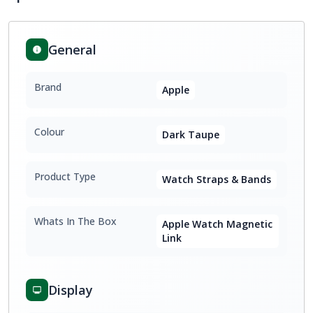
General
Brand
Apple
Colour
Dark Taupe
Product Type
Watch Straps & Bands
Whats In The Box
Apple Watch Magnetic
Link
Display