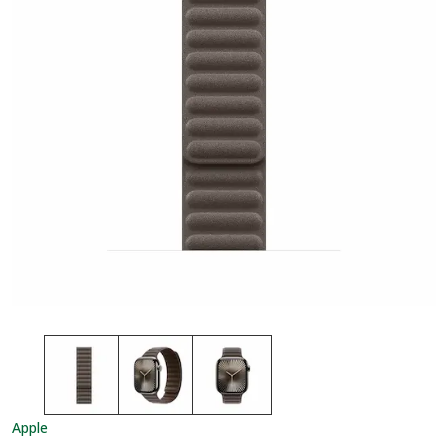
Apple