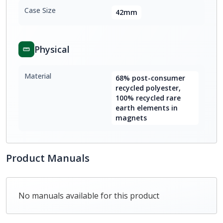
Case Size
42mm
Physical
Material
68% post-consumer
recycled polyester,
100% recycled rare
earth elements in
magnets
Product Manuals
No manuals available for this product