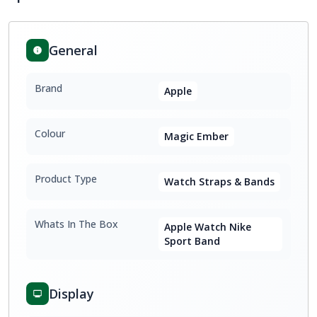
General
Brand
Apple
Colour
Magic Ember
Product Type
Watch Straps & Bands
Whats In The Box
Apple Watch Nike
Sport Band
Display