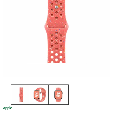
Apple