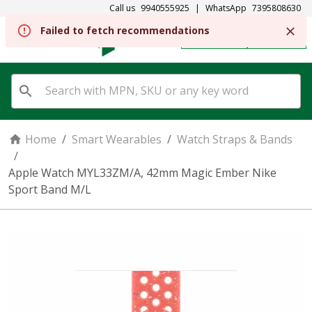
Call us
9940555925
|
WhatsApp
7395808630
Failed to fetch recommendations
REGISTER
SIGN IN
Home
/
Smart Wearables
/
Watch Straps & Bands
/
Apple Watch MYL33ZM/A, 42mm Magic Ember Nike
Sport Band M/L