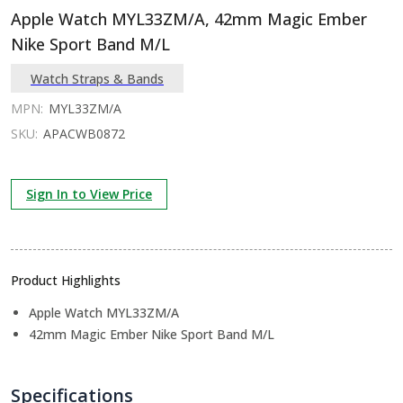
Apple Watch MYL33ZM/A, 42mm Magic Ember
Nike Sport Band M/L
Watch Straps & Bands
MPN:
MYL33ZM/A
SKU:
APACWB0872
Sign In to View Price
Product Highlights
Apple Watch MYL33ZM/A
42mm Magic Ember Nike Sport Band M/L
Specifications