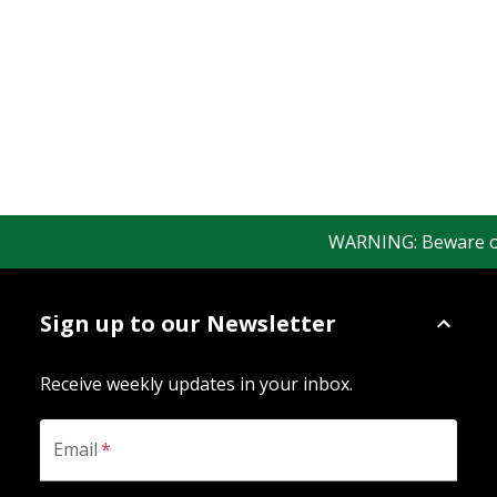
WARNING: Beware of f
Sign up to our Newsletter
Receive weekly updates in your inbox.
Email
*