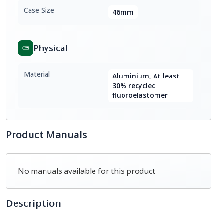
Case Size
46mm
Physical
Material
Aluminium, At least
30% recycled
fluoroelastomer
Product Manuals
No manuals available for this product
Description