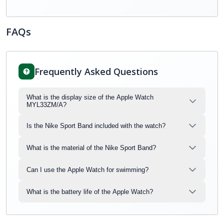
FAQs
Frequently Asked Questions
What is the display size of the Apple Watch
MYL33ZM/A?
Is the Nike Sport Band included with the watch?
What is the material of the Nike Sport Band?
Can I use the Apple Watch for swimming?
What is the battery life of the Apple Watch?