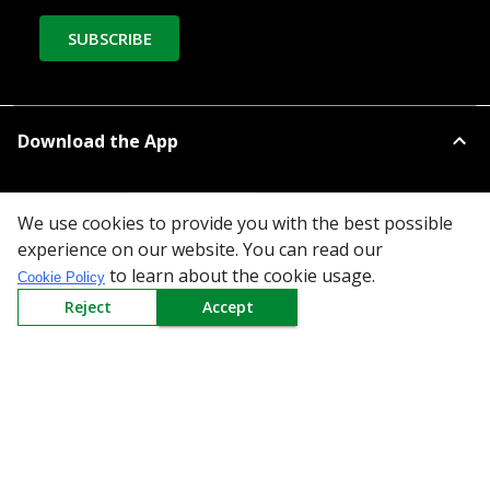
SUBSCRIBE
Download the App
We use cookies to provide you with the best possible
experience on our website. You can read our
to learn about the cookie usage.
Cookie Policy
All Categories
Reject
Accept
Company
Policy
Need Help