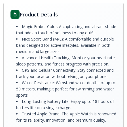
Product Details
Magic Ember Color: A captivating and vibrant shade
that adds a touch of boldness to any outfit.
Nike Sport Band (M/L): A comfortable and durable
band designed for active lifestyles, available in both
medium and large sizes.
Advanced Health Tracking: Monitor your heart rate,
sleep patterns, and fitness progress with precision.
GPS and Cellular Connectivity: Stay connected and
track your location without relying on your phone.
Water Resistance: Withstand water depths of up to
50 meters, making it perfect for swimming and water
sports.
Long-Lasting Battery Life: Enjoy up to 18 hours of
battery life on a single charge.
Trusted Apple Brand: The Apple Watch is renowned
for its reliability, innovation, and premium quality.