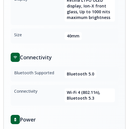
Retina LTPO OLED
display, Ion-X front
glass, Up to 1000 nits
maximum brightness
Size
40mm
Connectivity
Bluetooth Supported
Bluetooth 5.0
Connectivity
Wi-Fi 4 (802.11n),
Bluetooth 5.3
Power