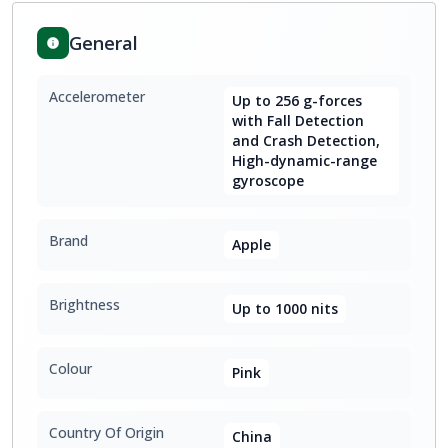
General
Accelerometer
Up to 256 g-forces
with Fall Detection
and Crash Detection,
High-dynamic-range
gyroscope
Brand
Apple
Brightness
Up to 1000 nits
Colour
Pink
Country Of Origin
China