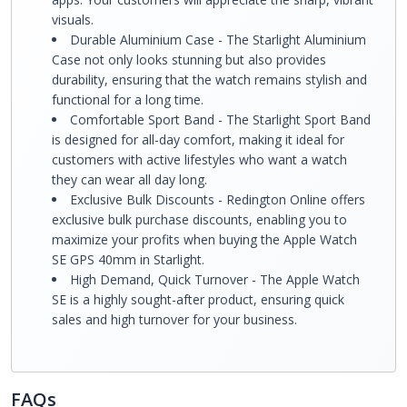
visuals.
Durable Aluminium Case - The Starlight Aluminium
Case not only looks stunning but also provides
durability, ensuring that the watch remains stylish and
functional for a long time.
Comfortable Sport Band - The Starlight Sport Band
is designed for all-day comfort, making it ideal for
customers with active lifestyles who want a watch
they can wear all day long.
Exclusive Bulk Discounts - Redington Online offers
exclusive bulk purchase discounts, enabling you to
maximize your profits when buying the Apple Watch
SE GPS 40mm in Starlight.
High Demand, Quick Turnover - The Apple Watch
SE is a highly sought-after product, ensuring quick
sales and high turnover for your business.
FAQs