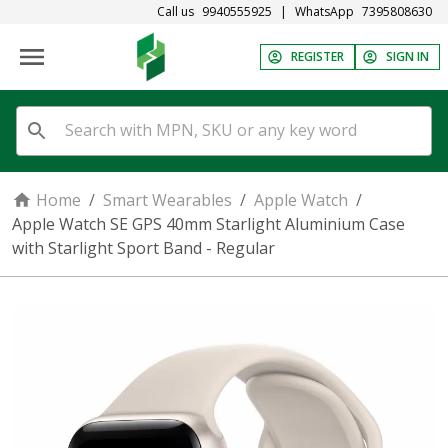
Call us
9940555925
|
WhatsApp
7395808630
REGISTER
SIGN IN
Home
/
Smart Wearables
/
Apple Watch
/
Apple Watch SE GPS 40mm Starlight Aluminium Case
with Starlight Sport Band - Regular