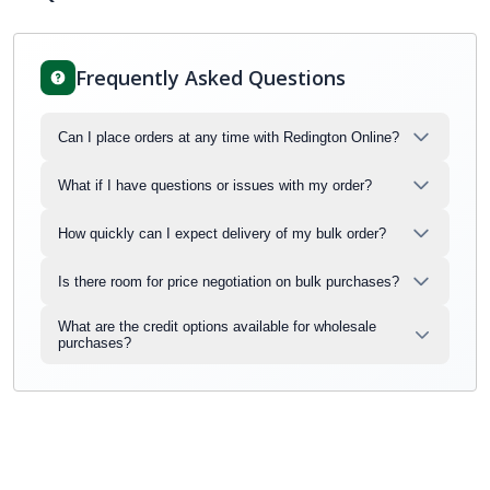
Frequently Asked Questions
Can I place orders at any time with Redington Online?
What if I have questions or issues with my order?
How quickly can I expect delivery of my bulk order?
Is there room for price negotiation on bulk purchases?
What are the credit options available for wholesale
purchases?