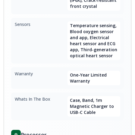
(IP6X), Crack-resistant
front crystal
Sensors
Temperature sensing,
Blood oxygen sensor
and app, Electrical
heart sensor and ECG
app, Third-generation
optical heart sensor
Warranty
One-Year Limited
Warranty
Whats In The Box
Case, Band, 1m
Magnetic Charger to
USB-C Cable
Processor