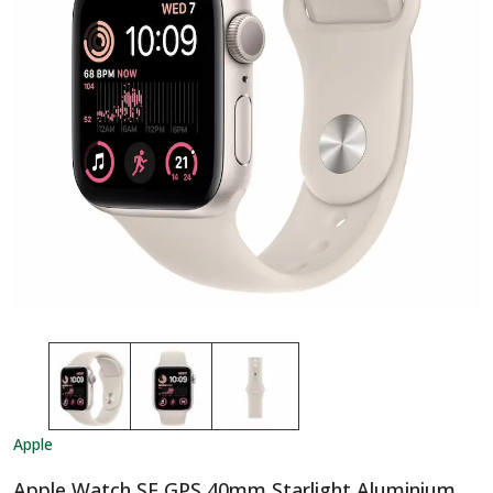
Apple
Apple Watch SE GPS 40mm Starlight Aluminium