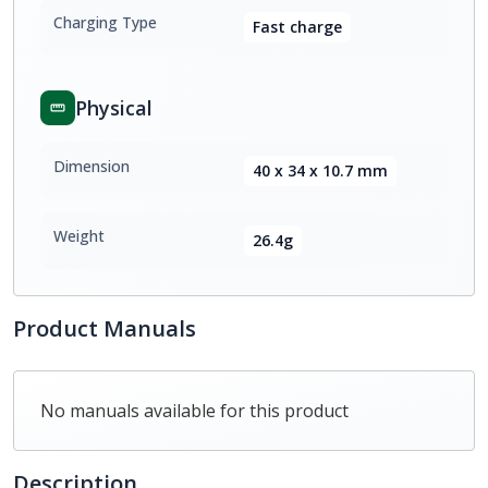
Charging Type
Fast charge
Physical
Dimension
40 x 34 x 10.7 mm
Weight
26.4g
Product Manuals
No manuals available for this product
Description