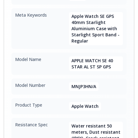
Meta Keywords
Apple Watch SE GPS
40mm Starlight
Aluminium Case with
Starlight Sport Band -
Regular
Model Name
APPLE WATCH SE 40
STAR AL ST SP GPS
Model Number
MNJP3HN/A
Product Type
Apple Watch
Resistance Spec
Water resistant 50
meters, Dust resistant