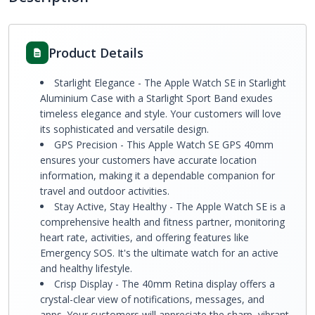
Product Details
Starlight Elegance - The Apple Watch SE in Starlight
Aluminium Case with a Starlight Sport Band exudes
timeless elegance and style. Your customers will love
its sophisticated and versatile design.
GPS Precision - This Apple Watch SE GPS 40mm
ensures your customers have accurate location
information, making it a dependable companion for
travel and outdoor activities.
Stay Active, Stay Healthy - The Apple Watch SE is a
comprehensive health and fitness partner, monitoring
heart rate, activities, and offering features like
Emergency SOS. It's the ultimate watch for an active
and healthy lifestyle.
Crisp Display - The 40mm Retina display offers a
crystal-clear view of notifications, messages, and
apps. Your customers will appreciate the sharp, vibrant