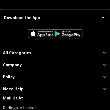
Download the App
All Categories
Company
Policy
Need Help
Mail Us At
Redington Limited