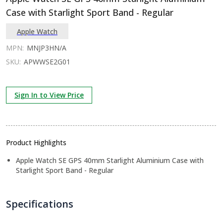
Case with Starlight Sport Band - Regular
Apple Watch
MPN:
MNJP3HN/A
SKU:
APWWSE2G01
Sign In to View Price
Product Highlights
Apple Watch SE GPS 40mm Starlight Aluminium Case with
Starlight Sport Band - Regular
Specifications