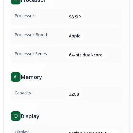
Processor
S8 SiP
Processor Brand
Apple
Processor Series
64-bit dual-core
Memory
Capacity
32GB
Display
Display