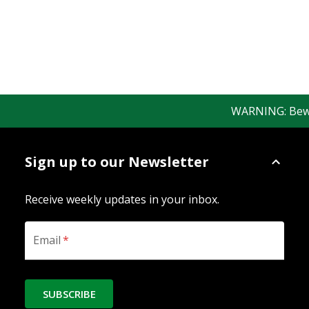
WARNING: Beware 
Sign up to our Newsletter
Receive weekly updates in your inbox.
Email
*
SUBSCRIBE