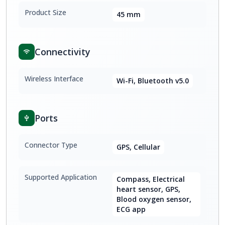
Product Size
45 mm
Connectivity
Wireless Interface
Wi-Fi, Bluetooth v5.0
Ports
Connector Type
GPS, Cellular
Supported Application
Compass, Electrical
heart sensor, GPS,
Blood oxygen sensor,
ECG app