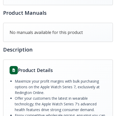
Product Manuals
No manuals available for this product
Description
Product Details
Maximize your profit margins with bulk purchasing
options on the Apple Watch Series 7, exclusively at
Redington Online.
Offer your customers the latest in wearable
technology; the Apple Watch Series 7's advanced
health features drive strong consumer demand.
Enjoy competitive wholesale pricing, ensuring you can