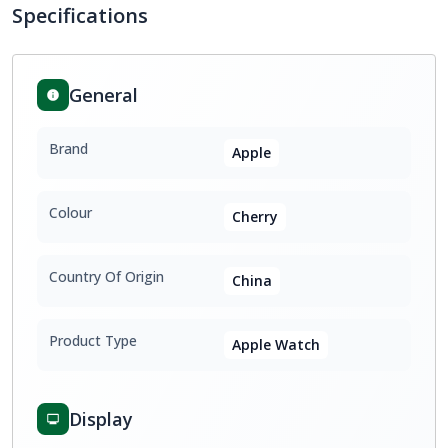
Specifications
General
Brand
Apple
Colour
Cherry
Country Of Origin
China
Product Type
Apple Watch
Display