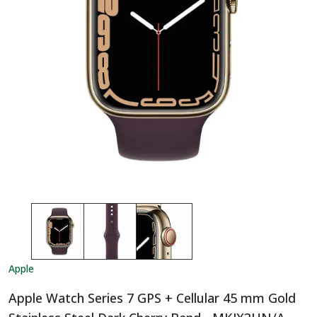
Apple
Apple Watch Series 7 GPS + Cellular 45 mm Gold