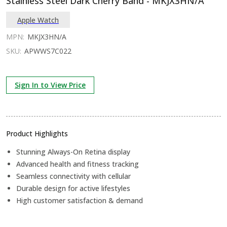
Stainless Steel Dark Cherry Band - MKJX3HN/A
Apple Watch
MPN:
MKJX3HN/A
SKU:
APWWS7C022
Sign In to View Price
Product Highlights
Stunning Always-On Retina display
Advanced health and fitness tracking
Seamless connectivity with cellular
Durable design for active lifestyles
High customer satisfaction & demand