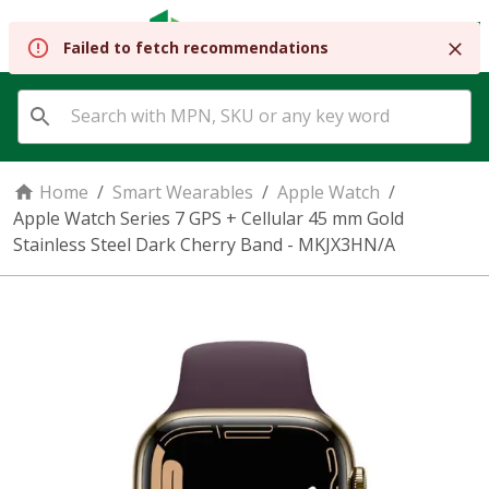
REGISTER
SIGN IN
Failed to fetch recommendations
Home
/
Smart Wearables
/
Apple Watch
/
Apple Watch Series 7 GPS + Cellular 45 mm Gold
Stainless Steel Dark Cherry Band - MKJX3HN/A