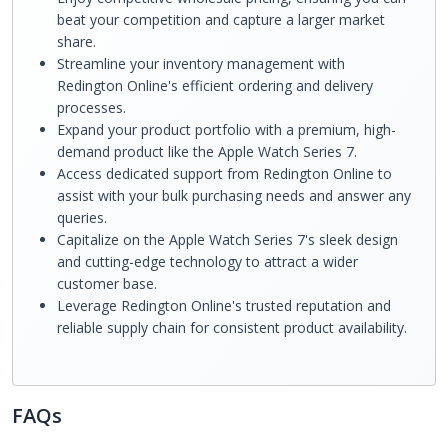
beat your competition and capture a larger market
share.
Streamline your inventory management with
Redington Online's efficient ordering and delivery
processes.
Expand your product portfolio with a premium, high-
demand product like the Apple Watch Series 7.
Access dedicated support from Redington Online to
assist with your bulk purchasing needs and answer any
queries.
Capitalize on the Apple Watch Series 7's sleek design
and cutting-edge technology to attract a wider
customer base.
Leverage Redington Online's trusted reputation and
reliable supply chain for consistent product availability.
FAQs