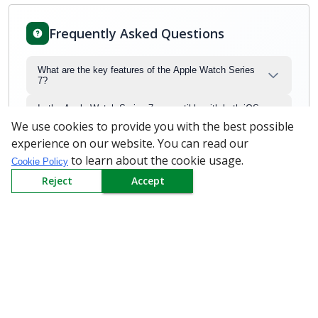
Frequently Asked Questions
What are the key features of the Apple Watch Series
7?
Is the Apple Watch Series 7 compatible with both iOS
and Android devices?
We use cookies to provide you with the best possible
experience on our website. You can read our
What is the battery life of the Apple Watch Series 7?
to learn about the cookie usage.
Cookie Policy
What health features are available on the Apple Watch
Reject
Accept
Series 7?
What wireless connectivity options does the Apple
Watch Series 7 support?
Can Apple MKJX3HN/A Apple Watch price be
negotiated?