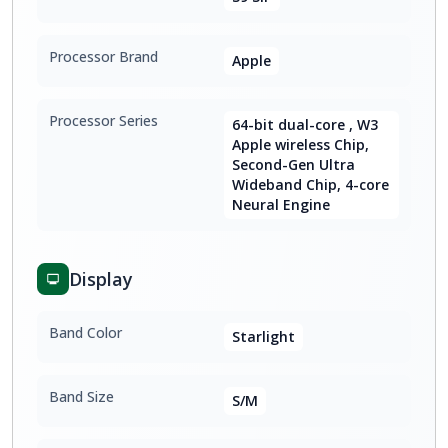
Processor Brand
Apple
Processor Series
64-bit dual-core , W3
Apple wireless Chip,
Second-Gen Ultra
Wideband Chip, 4-core
Neural Engine
Display
Band Color
Starlight
Band Size
S/M