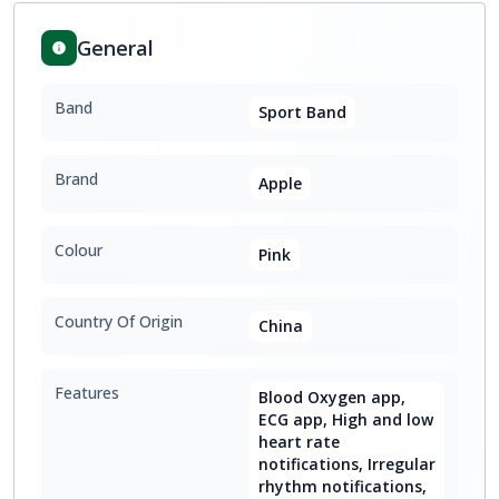
General
Band
Sport Band
Brand
Apple
Colour
Pink
Country Of Origin
China
Features
Blood Oxygen app,
ECG app, High and low
heart rate
notifications, Irregular
rhythm notifications,