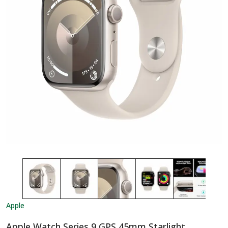
Apple
Apple Watch Series 9 GPS 45mm Starlight