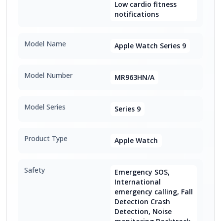
Low cardio fitness
notifications
Model Name
Apple Watch Series 9
Model Number
MR963HN/A
Model Series
Series 9
Product Type
Apple Watch
Safety
Emergency SOS,
International
emergency calling, Fall
Detection Crash
Detection, Noise