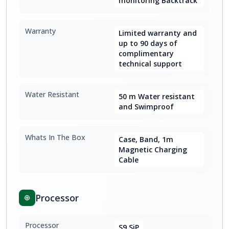
monitoring Backtrack
Warranty
Limited warranty and
up to 90 days of
complimentary
technical support
Water Resistant
50 m Water resistant
and Swimproof
Whats In The Box
Case, Band, 1m
Magnetic Charging
Cable
Processor
Processor
S9 SiP