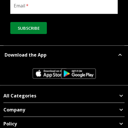
Email
*
SUBSCRIBE
Download the App
All Categories
Company
Policy