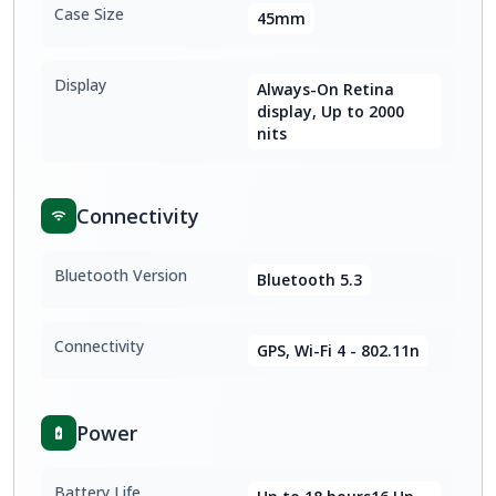
Case Size
45mm
Display
Always-On Retina
display, Up to 2000
nits
Connectivity
Bluetooth Version
Bluetooth 5.3
Connectivity
GPS, Wi-Fi 4 - 802.11n
Power
Battery Life