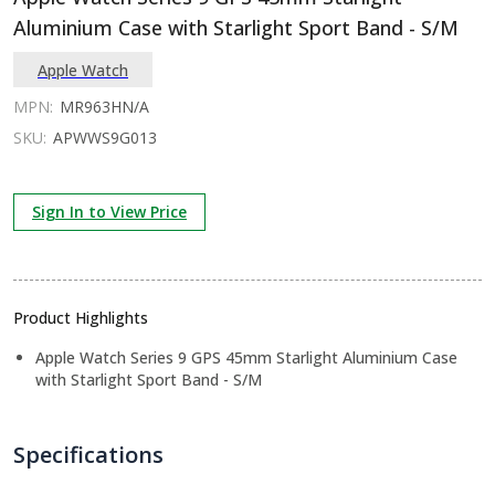
Aluminium Case with Starlight Sport Band - S/M
Apple Watch
MPN:
MR963HN/A
SKU:
APWWS9G013
Sign In to View Price
Product Highlights
Apple Watch Series 9 GPS 45mm Starlight Aluminium Case
with Starlight Sport Band - S/M
Specifications