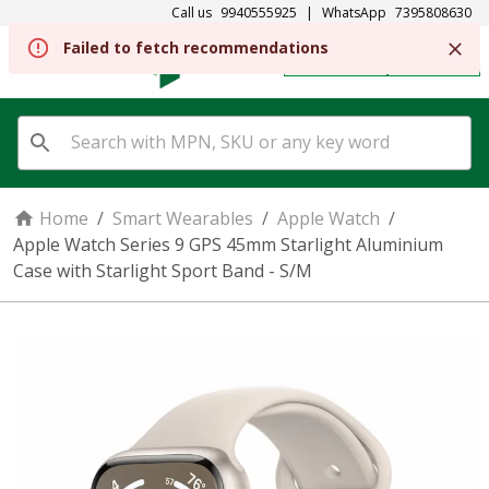
Call us
9940555925
|
WhatsApp
7395808630
REGISTER
SIGN IN
Home
/
Smart Wearables
/
Apple Watch
/
Apple Watch Series 9 GPS 45mm Starlight Aluminium
Case with Starlight Sport Band - S/M