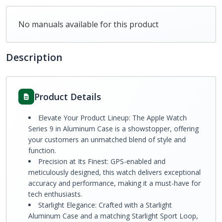
No manuals available for this product
Description
Product Details
Elevate Your Product Lineup: The Apple Watch
Series 9 in Aluminum Case is a showstopper, offering
your customers an unmatched blend of style and
function.
Precision at Its Finest: GPS-enabled and
meticulously designed, this watch delivers exceptional
accuracy and performance, making it a must-have for
tech enthusiasts.
Starlight Elegance: Crafted with a Starlight
Aluminum Case and a matching Starlight Sport Loop,