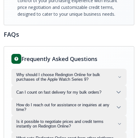
control of your purchasing experience with instant
price negotiation and customizable credit terms,
designed to cater to your unique business needs.
FAQs
Frequently Asked Questions
Why should I choose Redington Online for bulk
purchases of the Apple Watch Series 9?
Can I count on fast delivery for my bulk orders?
How do I reach out for assistance or inquiries at any
time?
Is it possible to negotiate prices and credit terms
instantly on Redington Online?