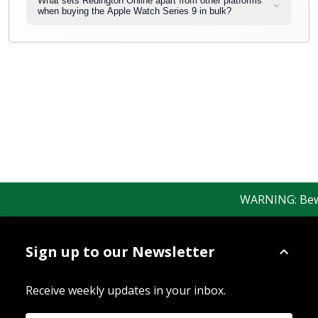
What sets Redington Online apart from other platforms
when buying the Apple Watch Series 9 in bulk?
WARNING: Beware
Sign up to our Newsletter
Receive weekly updates in your inbox.