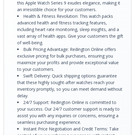
this Apple Watch Series 9 exudes elegance, making it
an irresistible choice for your customers.
Health & Fitness Revolution: This watch packs
advanced health and fitness tracking features,
including heart rate monitoring, sleep insights, and a
vast array of health apps. Give your customers the gift
of well-being.
Bulk Pricing Advantage: Redington Online offers
exclusive pricing for bulk purchases, ensuring you
maximize your profits and provide exceptional value
to your customers.
Swift Delivery: Quick shipping options guarantee
that these highly sought-after watches reach your
inventory promptly, so you can meet demand without
delay.
24/7 Support: Redington Online is committed to
your success. Our 24/7 customer support is ready to
assist you with any inquiries or concerns, ensuring a
seamless purchasing experience.
Instant Price Negotiation and Credit Terms: Take