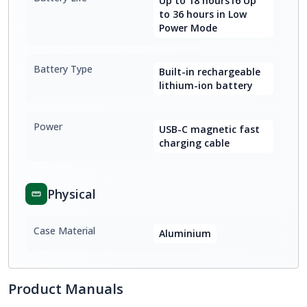
Up to 18 hours16 Up
to 36 hours in Low
Power Mode
Battery Type
Built-in rechargeable
lithium-ion battery
Power
USB-C magnetic fast
charging cable
Physical
Case Material
Aluminium
Product Manuals