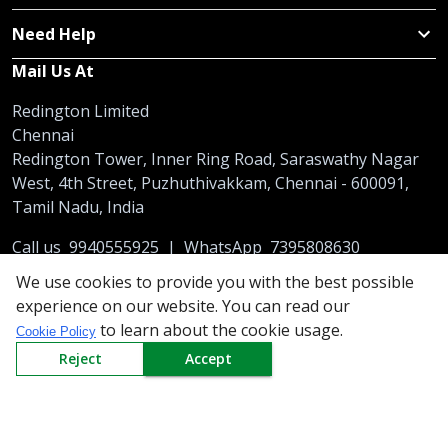
Need Help
Mail Us At
Redington Limited
Chennai
Redington Tower, Inner Ring Road, Saraswathy Nagar
West, 4th Street, Puzhuthivakkam, Chennai - 600091,
Tamil Nadu, India
Call us
9940555925
|
WhatsApp
7395808630
helpdesk@redingtongroup.com
We use cookies to provide you with the best possible
experience on our website. You can read our
to learn about the cookie usage.
Cookie Policy
Reject
Accept
Copyright © 1993-2026
redingtongroup.com
Your trusted Business Partners