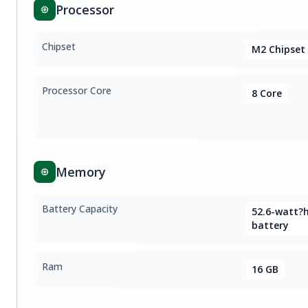
Processor
Chipset
M2 Chipset
Processor Core
8 Core
Memory
Battery Capacity
52.6-watt?
battery
Ram
16 GB