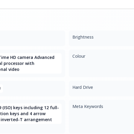
Brightness
Colour
Time HD camera Advanced
l processor with
nal video
Hard Drive
U
Meta Keywords
9 (ISO) keys including 12 full-
tion keys and 4 arrow
 inverted-T arrangement