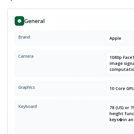
General
Brand
Apple
Camera
1080p Face
image signa
computatio
Graphics
10 Core GP
Keyboard
78 (US) or 7
height func
keys�in an