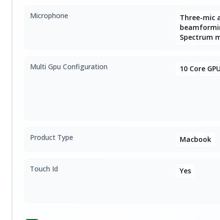
Microphone
Three-mic a
beamformin
Spectrum 
Multi Gpu Configuration
10 Core GP
Product Type
Macbook
Touch Id
Yes