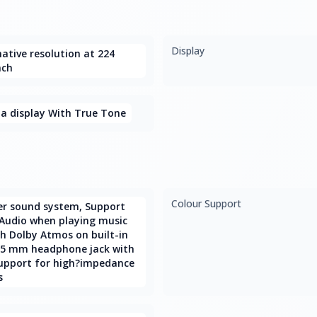
Display
ative resolution at 224
nch
na display With True Tone
Colour Support
er sound system, Support
 Audio when playing music
th Dolby Atmos on built-in
3.5 mm headphone jack with
upport for high?impedance
s