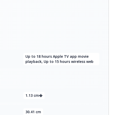
Up to 18 hours Apple TV app movie
playback, Up to 15 hours wireless web
1.13 cm�
30.41 cm