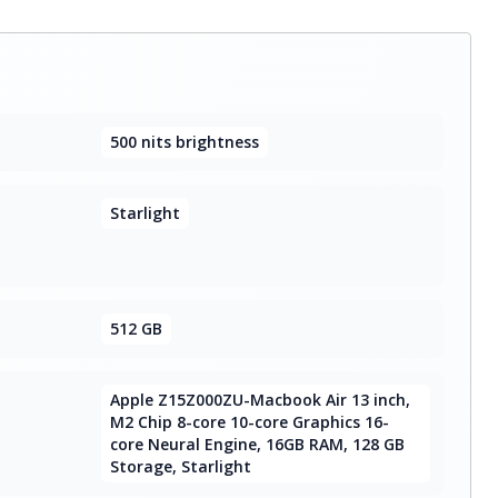
500 nits brightness
Starlight
512 GB
Apple Z15Z000ZU-Macbook Air 13 inch,
M2 Chip 8-core 10-core Graphics 16-
core Neural Engine, 16GB RAM, 128 GB
Storage, Starlight