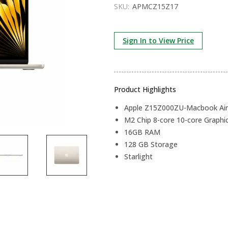
SKU:
APMCZ15Z17
Sign In to View Price
Product Highlights
Apple Z15Z000ZU-Macbook Air 
M2 Chip 8-core 10-core Graphi
16GB RAM
128 GB Storage
Starlight