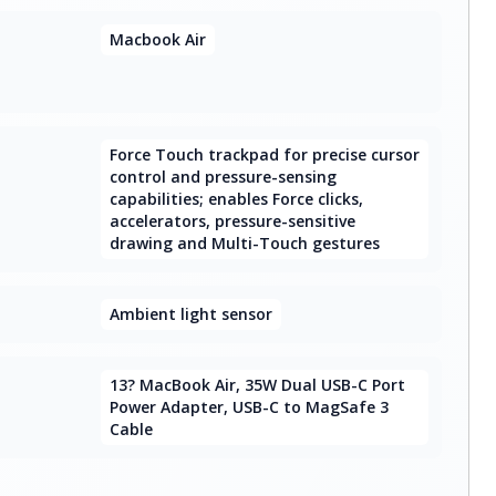
Macbook Air
Force Touch trackpad for precise cursor
control and pressure-sensing
capabilities; enables Force clicks,
accelerators, pressure-sensitive
drawing and Multi-Touch gestures
Ambient light sensor
13? MacBook Air, 35W Dual USB-C Port
Power Adapter, USB-C to MagSafe 3
Cable