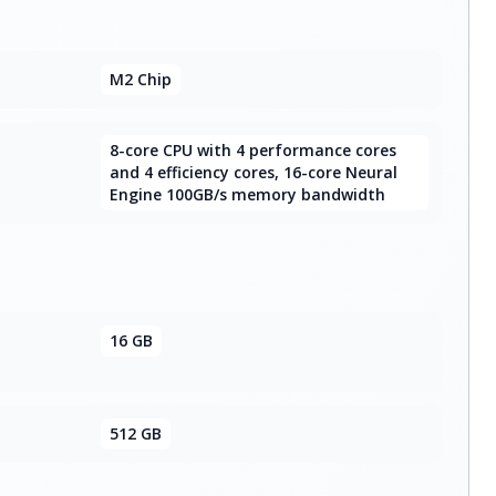
M2 Chip
8-core CPU with 4 performance cores
and 4 efficiency cores, 16-core Neural
Engine 100GB/s memory bandwidth
16 GB
512 GB