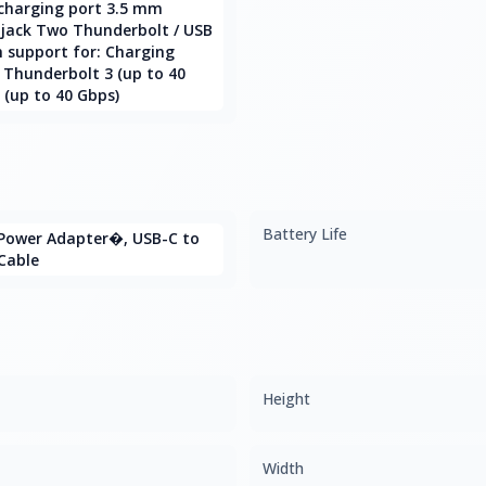
charging port 3.5 mm
jack Two Thunderbolt / USB
h support for: Charging
 Thunderbolt 3 (up to 40
 (up to 40 Gbps)
Battery Life
Power Adapter�, USB-C to
Cable
Height
Width