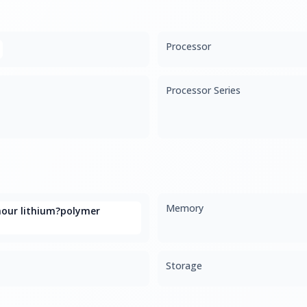
Processor
Processor Series
Memory
hour lithium?polymer
Storage