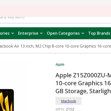
ories
Enterprise
Open Categories
Top Brands
book Air 13 inch, M2 Chip 8-core 10-core Graphics 16-core
Apple
Apple Z15Z000ZU-Ma
10-core Graphics 1
GB Storage, Starligh
Macbook
MPN:
Z15Z