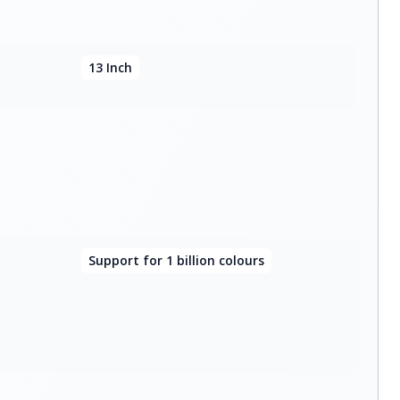
13 Inch
Support for 1 billion colours