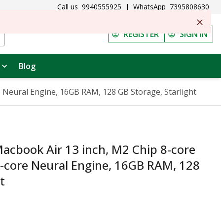
Call us
9940555925
|
WhatsApp
7395808630
REGISTER
SIGN IN
Blog
 Neural Engine, 16GB RAM, 128 GB Storage, Starlight
cbook Air 13 inch, M2 Chip 8-core
6-core Neural Engine, 16GB RAM, 128
t