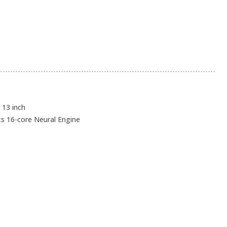
13 inch
cs 16-core Neural Engine