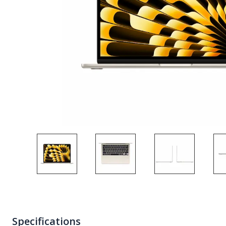
Specifications