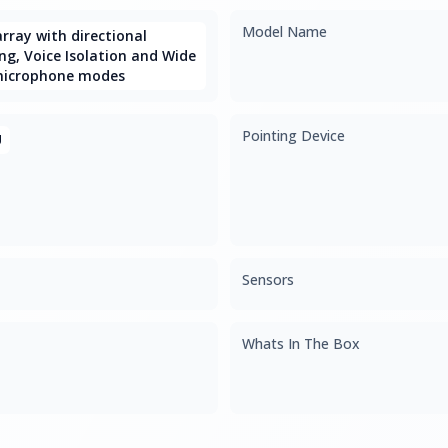
Model Name
rray with directional
g, Voice Isolation and Wide
microphone modes
Pointing Device
U
Sensors
Whats In The Box