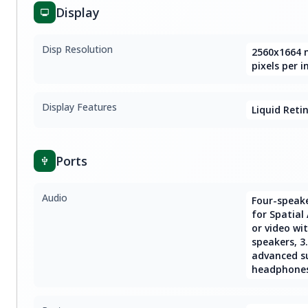
Display
Disp Resolution
2560x1664 n
pixels per i
Display Features
Liquid Reti
Ports
Audio
Four-speak
for Spatial
or video wi
speakers, 
advanced s
headphone