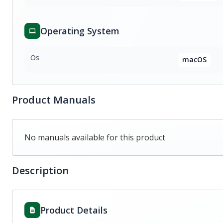
Operating System
Os
macOS
Product Manuals
No manuals available for this product
Description
Product Details