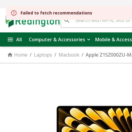
All
Computer & Accessories
Mobile & Access
Home
/
Laptops
/
Macbook
/
Apple Z15Z000ZU-Mac