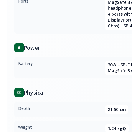
Ports
MagSafe 3 
headphone 
4 ports wit
DisplayPort
Gbps) USB 4
Power
Battery
30W USB-C 
MagSafe 3 
Physical
Depth
21.50 cm
Weight
1.24 kg�