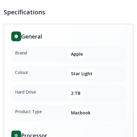
Specifications
General
Brand
Apple
Colour
Star Light
Hard Drive
2 TB
Product Type
Macbook
Processor