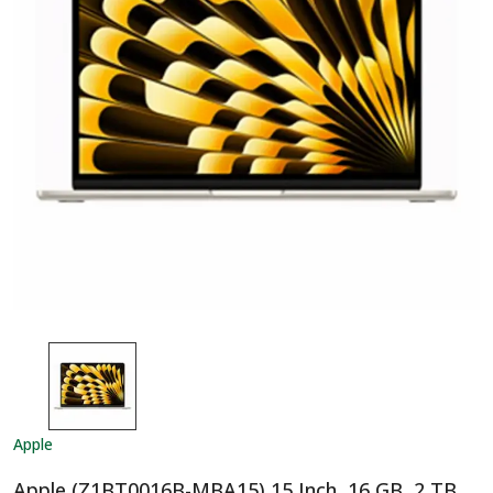
Apple
Apple (Z1BT0016B-MBA15) 15 Inch, 16 GB, 2 TB,