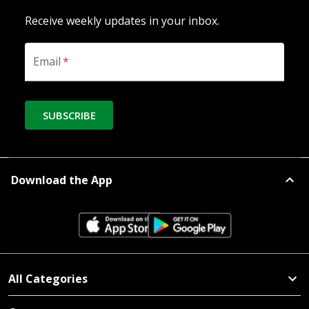
Receive weekly updates in your inbox.
Email
*
SUBSCRIBE
Download the App
All Categories