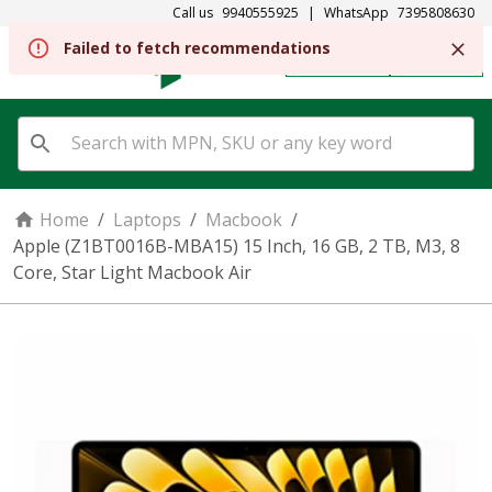
Call us
9940555925
|
WhatsApp
7395808630
REGISTER
SIGN IN
Home
/
Laptops
/
Macbook
/
Apple (Z1BT0016B-MBA15) 15 Inch, 16 GB, 2 TB, M3, 8
Core, Star Light Macbook Air