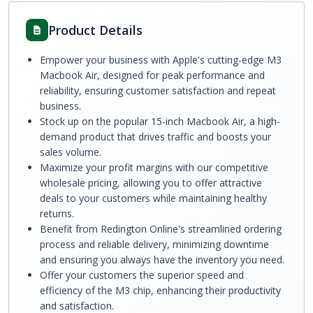
Product Details
Empower your business with Apple's cutting-edge M3
Macbook Air, designed for peak performance and
reliability, ensuring customer satisfaction and repeat
business.
Stock up on the popular 15-inch Macbook Air, a high-
demand product that drives traffic and boosts your
sales volume.
Maximize your profit margins with our competitive
wholesale pricing, allowing you to offer attractive
deals to your customers while maintaining healthy
returns.
Benefit from Redington Online's streamlined ordering
process and reliable delivery, minimizing downtime
and ensuring you always have the inventory you need.
Offer your customers the superior speed and
efficiency of the M3 chip, enhancing their productivity
and satisfaction.