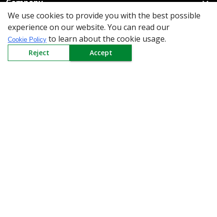
Company
We use cookies to provide you with the best possible
Policy
experience on our website. You can read our
to learn about the cookie usage.
Cookie Policy
Need Help
Reject
Accept
Mail Us At
Redington Limited
Chennai
Redington Tower, Inner Ring Road, Saraswathy Nagar
West, 4th Street, Puzhuthivakkam, Chennai - 600091,
Tamil Nadu, India
Call us
9940555925
|
WhatsApp
7395808630
helpdesk@redingtongroup.com
Copyright © 1993-2026
redingtongroup.com