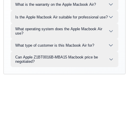
What is the warranty on the Apple Macbook Air?
Is the Apple Macbook Air suitable for professional use?
What operating system does the Apple Macbook Air
use?
What type of customer is this Macbook Air for?
Can Apple Z1BT0016B-MBA15 Macbook price be
negotiated?