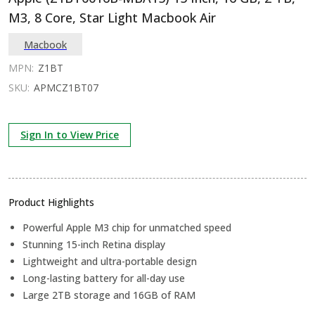
M3, 8 Core, Star Light Macbook Air
Macbook
MPN:
Z1BT
SKU:
APMCZ1BT07
Sign In to View Price
Product Highlights
Powerful Apple M3 chip for unmatched speed
Stunning 15-inch Retina display
Lightweight and ultra-portable design
Long-lasting battery for all-day use
Large 2TB storage and 16GB of RAM