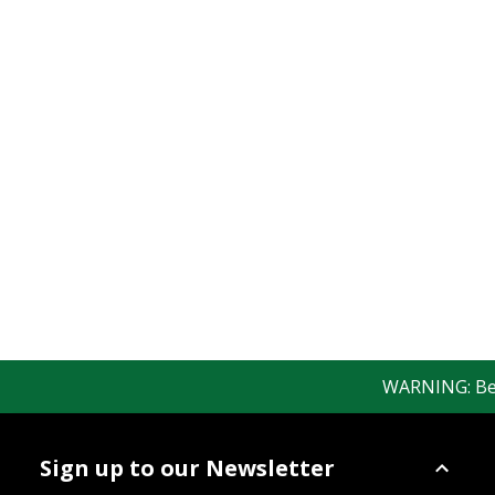
WARNING: Bewar
Sign up to our Newsletter