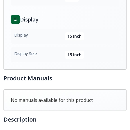
Display
Display
15 Inch
Display Size
15 Inch
Product Manuals
No manuals available for this product
Description