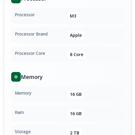
Processor
M3
Processor Brand
Apple
Processor Core
8 Core
Memory
Memory
16 GB
Ram
16 GB
Storage
2 TB