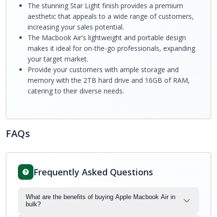
The stunning Star Light finish provides a premium
aesthetic that appeals to a wide range of customers,
increasing your sales potential.
The Macbook Air's lightweight and portable design
makes it ideal for on-the-go professionals, expanding
your target market.
Provide your customers with ample storage and
memory with the 2TB hard drive and 16GB of RAM,
catering to their diverse needs.
FAQs
Frequently Asked Questions
What are the benefits of buying Apple Macbook Air in
bulk?