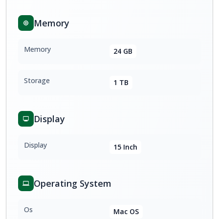
Memory
Memory
24 GB
Storage
1 TB
Display
Display
15 Inch
Operating System
Os
Mac OS