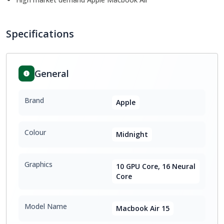
Specifications
General
Brand
Apple
Colour
Midnight
Graphics
10 GPU Core, 16 Neural
Core
Model Name
Macbook Air 15