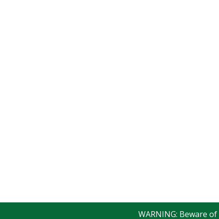
WARNING: Beware of fak