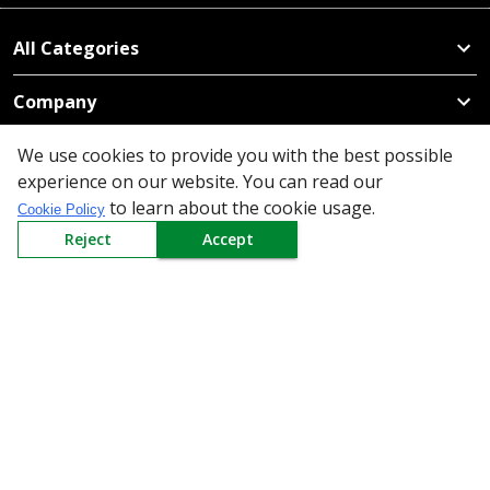
All Categories
Company
Policy
We use cookies to provide you with the best possible
experience on our website. You can read our
to learn about the cookie usage.
Need Help
Cookie Policy
Reject
Accept
Mail Us At
Redington Limited
Chennai
Redington Tower, Inner Ring Road, Saraswathy Nagar
West, 4th Street, Puzhuthivakkam, Chennai - 600091,
Tamil Nadu, India
Call us
9940555925
|
WhatsApp
7395808630
helpdesk@redingtongroup.com