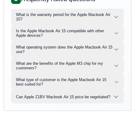
What is the warranty period for the Apple Macbook Air
15?
Is the Apple Macbook Air 15 compatible with other
Apple devices?
What operating system does the Apple Macbook Air 15
use?
What are the benefits of the Apple M3 chip for my
customers?
What type of customer is the Apple Macbook Air 15
best suited for?
Can Apple Z1BV Macbook Air 15 price be negotiated?