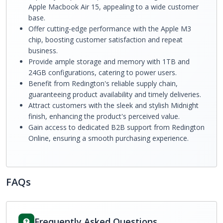
Apple Macbook Air 15, appealing to a wide customer
base.
Offer cutting-edge performance with the Apple M3
chip, boosting customer satisfaction and repeat
business.
Provide ample storage and memory with 1TB and
24GB configurations, catering to power users.
Benefit from Redington's reliable supply chain,
guaranteeing product availability and timely deliveries.
Attract customers with the sleek and stylish Midnight
finish, enhancing the product's perceived value.
Gain access to dedicated B2B support from Redington
Online, ensuring a smooth purchasing experience.
FAQs
Frequently Asked Questions