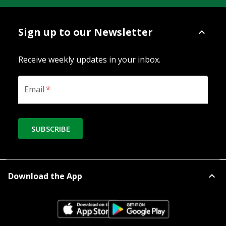
Sign up to our Newsletter
Receive weekly updates in your inbox.
Email
*
SUBSCRIBE
Download the App