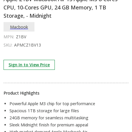
CPU, 10-Cores GPU, 24 GB Memory, 1 TB
Storage, - Midnight
Macbook
MPN:
Z1BV
SKU:
APMCZ1BV13
Sign In to View Price
Product Highlights
Powerful Apple M3 chip for top performance
Spacious 1TB storage for large files
24GB memory for seamless multitasking
Sleek Midnight finish for premium appeal
High market demand Apple Macbook Air