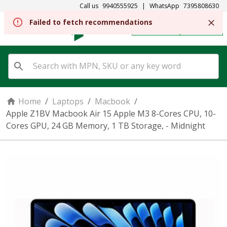
Call us
9940555925
|
WhatsApp
7395808630
Failed to fetch recommendations
REGISTER
SIGN IN
Home
/
Laptops
/
Macbook
/
Apple Z1BV Macbook Air 15 Apple M3 8-Cores CPU, 10-
Cores GPU, 24 GB Memory, 1 TB Storage, - Midnight