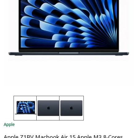
Apple
Apple Z1BV Macbook Air 15 Apple M3 8-Cores