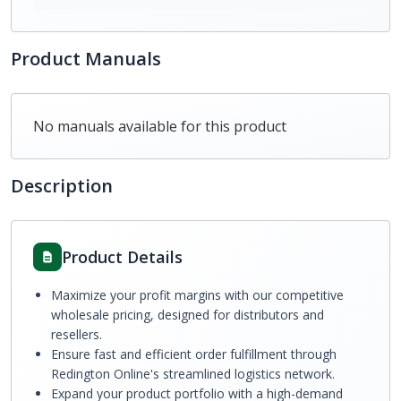
Product Manuals
No manuals available for this product
Description
Product Details
Maximize your profit margins with our competitive
wholesale pricing, designed for distributors and
resellers.
Ensure fast and efficient order fulfillment through
Redington Online's streamlined logistics network.
Expand your product portfolio with a high-demand