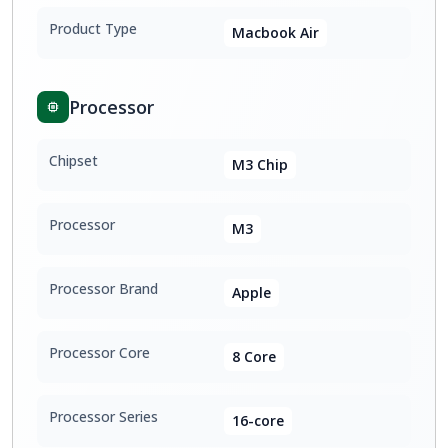
Product Type
Macbook Air
Processor
Chipset
M3 Chip
Processor
M3
Processor Brand
Apple
Processor Core
8 Core
Processor Series
16-core